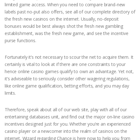
limited game access. When you need to compare brand-new
labels past no-put also offers, see all of our complete directory of
the fresh new casinos on the internet. Usually, no-deposit
bonuses would be best always shot the fresh new gambling
establishment, was the fresh new game, and see the incentive
purse functions.
Fortunately it’s not necessary to scour the net to acquire them. It
certainly is vital to look at if there are one constraints to your
hence online casino games qualify to own an advantage. Yet not,
it’s adviseable to seriously consider other wagering regulations,
like online game qualification, betting efforts, and you may day
limits.
Therefore, speak about all of our web site, play with all of our
entertaining databases unit, and find out the major on-line casino
incentives designed just for you. Whether you’re an experienced
casino player or a newcomer into the realm of casinos on the
internet, Wizard regarding Chance is here now to help you from