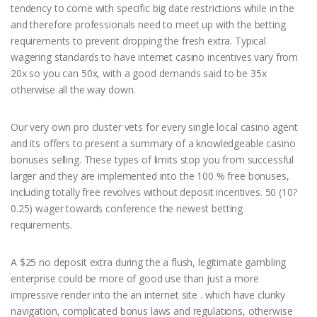
tendency to come with specific big date restrictions while in the
and therefore professionals need to meet up with the betting
requirements to prevent dropping the fresh extra. Typical
wagering standards to have internet casino incentives vary from
20x so you can 50x, with a good demands said to be 35x
otherwise all the way down.
Our very own pro cluster vets for every single local casino agent
and its offers to present a summary of a knowledgeable casino
bonuses selling. These types of limits stop you from successful
larger and they are implemented into the 100 % free bonuses,
including totally free revolves without deposit incentives. 50 (10?
0.25) wager towards conference the newest betting
requirements.
A $25 no deposit extra during the a flush, legitimate gambling
enterprise could be more of good use than just a more
impressive render into the an internet site . which have clunky
navigation, complicated bonus laws and regulations, otherwise