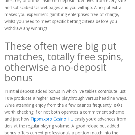
directory of online casino no deposit incentives from every safe
and subscribed Us webpages and you will app. A no-put extra
makes you experiment gambling enterprises free-of-charge,
whilst you need to meet specific betting criteria before you
withdraw any winnings.
These often were big put
matches, totally free spins,
otherwise a no-deposit
bonus
In initial deposit added bonus in which live tables contribute just
10% produces a higher active playthrough versus headline ways.
While attending enjoy from the a few casinos frequently, it�s
worth checking if or not both operates a commitment scheme
and just how
Tippmixpro Casino HU
easily you’d advances from
tiers at the regular playing volume. A good reload put added
bonus offers current professionals a portion match into the