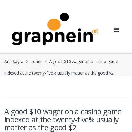
Skip
Skip
to
to
navigation
content
Ana Sayfa
Toner
A good $10 wager on a casino game
indexed at the twenty-five% usually matter as the good $2
A good $10 wager on a casino game
indexed at the twenty-five% usually
matter as the good $2