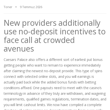
Toner
9 Temmuz 2026
New providers additionally
use no-deposit incentives to
face call at crowded
avenues
Caesars Palace also offers a different sort of earliest put bonus
getting people who want to remain to experience immediately
after claiming the newest no-deposit provide. This type of spins
connect with selected online slots, and you will earnings is
actually paid back while the added bonus funds with betting
conditions affixed. One payouts need to meet with the casino’s
terminology in advance of they truly are withdrawn, and wagering
requirements, qualified games regulations, termination dates, and
you will limit cashout limits. We now have compiled a complete