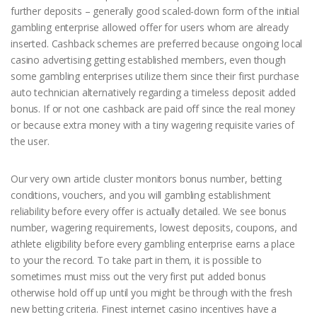
further deposits – generally good scaled-down form of the initial
gambling enterprise allowed offer for users whom are already
inserted. Cashback schemes are preferred because ongoing local
casino advertising getting established members, even though
some gambling enterprises utilize them since their first purchase
auto technician alternatively regarding a timeless deposit added
bonus. If or not one cashback are paid off since the real money
or because extra money with a tiny wagering requisite varies of
the user.
Our very own article cluster monitors bonus number, betting
conditions, vouchers, and you will gambling establishment
reliability before every offer is actually detailed. We see bonus
number, wagering requirements, lowest deposits, coupons, and
athlete eligibility before every gambling enterprise earns a place
to your the record. To take part in them, it is possible to
sometimes must miss out the very first put added bonus
otherwise hold off up until you might be through with the fresh
new betting criteria. Finest internet casino incentives have a