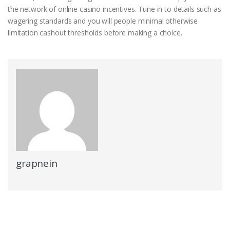
the network of online casino incentives. Tune in to details such as
wagering standards and you will people minimal otherwise
limitation cashout thresholds before making a choice.
grapnein