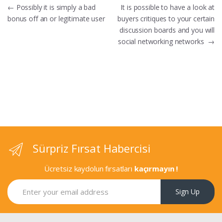
Yazı
←
Possibly it is simply a bad
It is possible to have a look at
bonus off an or legitimate user
buyers critiques to your certain
gezinmesi
discussion boards and you will
social networking networks
→
Sürpriz Fırsat Habercisi
Ücretsiz kaydolun fırsatları
kaçırmayın !
Sign Up