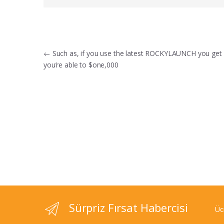
Yazı
←
Such as, if you use the latest ROCKYLAUNCH you get
you’re able to $one,000
gezinmesi
Sürpriz Fırsat Habercisi
Üc