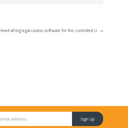
ned all big legal casino software for the controlled U
→
Sign Up