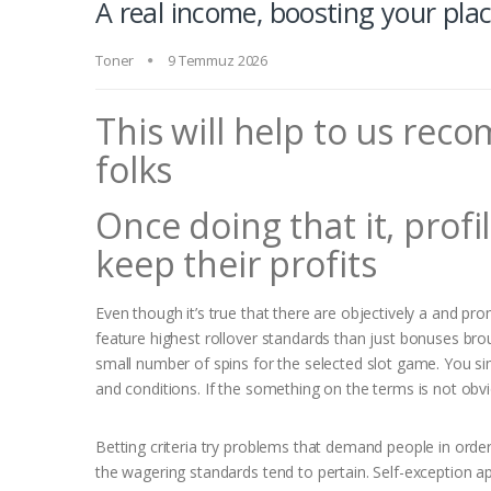
A real income, boosting your plac
Toner
9 Temmuz 2026
This will help to us rec
folks
Once doing that it, prof
keep their profits
Even though it’s true that there are objectively a and p
feature highest rollover standards than just bonuses bro
small number of spins for the selected slot game. You sim
and conditions. If the something on the terms is not obvi
Betting criteria try problems that demand people in orde
the wagering standards tend to pertain. Self-exception a