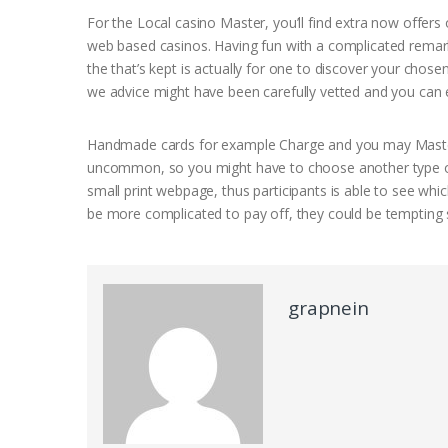
For the Local casino Master, you’ll find extra now offers 
web based casinos. Having fun with a complicated remark
the that’s kept is actually for one to discover your chos
we advice might have been carefully vetted and you can e
Handmade cards for example Charge and you may Mastercar
uncommon, so you might have to choose another type of
small print webpage, thus participants is able to see whi
be more complicated to pay off, they could be tempting s
grapnein