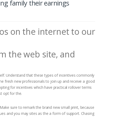
ing family their earnings
os on the internet to our
om the web site, and
eself. Understand that these types of incentives commonly
the fresh new professionals to join up and receive a good
pting for incentives which have practical rollover terms
t opt for the.
. Make sure to remark the brand new small print, because
nues and you may sites as the a form of support. Chasing