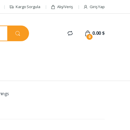
Kargo Sorgula
Alış/Veriş
Giriş Yap
0.00
$
0
nings