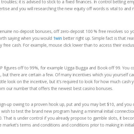
oubles; it is advised to stick to a fixed finances. In control betting e
ertise and you will researching the new equity off words is vital to a
enuine no-deposit bonuses, off zero-deposit 100 % free revolves so you
worth saying when you would
1win
better right up. Simple fact is that r
ly free cash. For example, mouse click lower than to access their exclu
igures off to 99%, for example Ugga Bugga and Book off 99. You could
, but there are certain a few. Of many incentives which you yourself can
y title look on the incentive, but it’s required to look for how much ca
rom our number that offers the newest best casino bonuses.
sign-up owing to a proven hook up, put and you may bet $10, and you c
who wish to test the brand new program having a minimal initial connect
 That is under control if you already propose to gamble slots, it be
market’s terms and conditions and conditions prior to making in initial