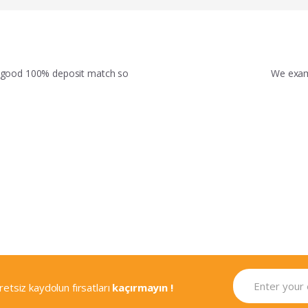
 good 100% deposit match so
We exami
retsiz kaydolun fırsatları
kaçırmayın !