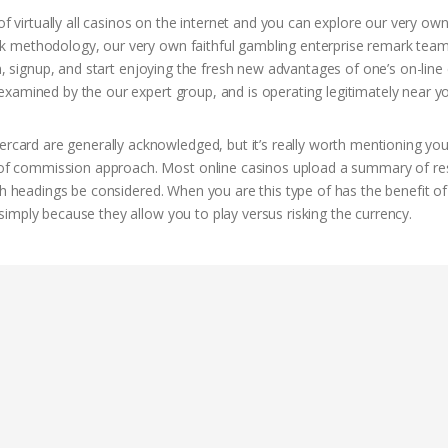
of virtually all casinos on the internet and you can explore our very ow
 methodology, our very own faithful gambling enterprise remark team c
en, signup, and start enjoying the fresh new advantages of one’s on-lin
xamined by the our expert group, and is operating legitimately near y
d are generally acknowledged, but it’s really worth mentioning you to
 commission approach. Most online casinos upload a summary of restr
ch headings be considered. When you are this type of has the benefit of
imply because they allow you to play versus risking the currency.