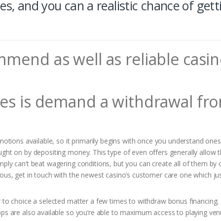
es, and you can a realistic chance of gett
ommend as well as reliable casin
iles is demand a withdrawal fr
romotions available, so it primarily begins with once you understand on
ught on by depositing money. This type of even offers generally allow 
ply can’t beat wagering conditions, but you can create all of them by o
ous, get in touch with the newest casino’s customer care one which jus
r to choice a selected matter a few times to withdraw bonus financing
pps are also available so you’re able to maximum access to playing ve