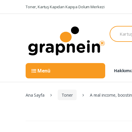
Skip
Skip
Toner, Kartuş Kapıdan Kapıya Dolum Merkezi
to
to
navigation
content
Search
for:
Menü
Hakkımı
Ana Sayfa
Toner
A real income, boosting