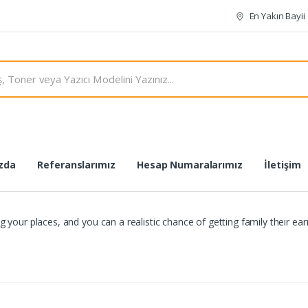
En Yakın Bayii
zda
Referanslarımız
Hesap Numaralarımız
İletişim
 your places, and you can a realistic chance of getting family their ear