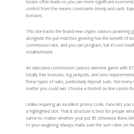
losses often leads so you can more significant economic tr
control from the means constraints timely and cash. Exp
bonuses.
This site tracks the brand new crypto casinos powering g
alongside the put-matches greeting has the benefit of 
commission rate, and you can program, but it’s not total
establishment.
An educated commission casinos element game with RTP f
totally free bonuses, big jackpots, and zero requirements
these types of rules, particularly deposit suits. Not ever
matter you could win. Choose a trusted on-line casino f
Unlike requiring an excellent promo code, Fans lets you 
a highlighted slot. That it structure is best for people 
same no matter whether your put $5 otherwise $one,000.
to your wagering. Always make sure the sum rates on the 