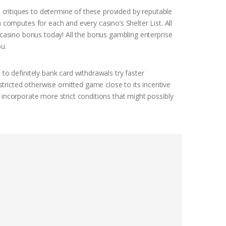
n critiques to determine of these provided by reputable
omputes for each and every casino’s Shelter List. All
e casino bonus today! All the bonus gambling enterprise
ou.
 definitely bank card withdrawals try faster
icted otherwise omitted game close to its incentive
 incorporate more strict conditions that might possibly