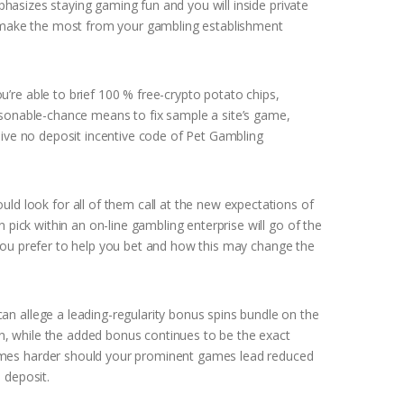
mphasizes staying gaming fun and you will inside private
nd make the most from your gambling establishment
’re able to brief 100 % free-crypto potato chips,
easonable-chance means to fix sample a site’s game,
sive no deposit incentive code of Pet Gambling
 look for all of them call at the new expectations of
 pick within an on-line gambling enterprise will go of the
sh you prefer to help you bet and how this may change the
an allege a leading-regularity bonus spins bundle on the
ion, while the added bonus continues to be the exact
comes harder should your prominent games lead reduced
 deposit.