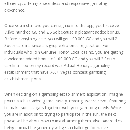
efficiency, offering a seamless and responsive gambling
experience.
Once you install and you can signup into the app, you’ll receive
7,five-hundred GC and 2.5 Sc because a pleasant added bonus.
Before everything else, you will get 100,000 GC and you will 2
South carolina since a signup extra once registration. For
individuals who join Genuine Honor Local casino, you are getting
a welcome added bonus of 100,000 GC and you will 2 South
carolina. Top on my record was Actual Honor, a gambling
establishment that have 700+ Vegas-concept gambling
establishment ports.
When deciding on a gambling establishment application, imagine
points such as video game variety, reading user reviews, featuring
to make sure it aligns together with your gambling needs. While
you are in addition to trying to participate in the fun, the next
phase will be about how to install among them, also. Android os
being compatible generally will get a challenge for native