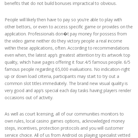
benefits that do not build bonuses impractical to obvious.
People will likely then have to pay so you’re able to play with
other bettors, or even to access specific game or provides on the
application. Professionals don�t pay money for possess from
the video game neither do they victory people a real income
within these applications, often. According to recommendations
even when, the latest app’s greatest attention try its artwork top
quality, which have pages offering it four.4/5 famous people. 6/5
famous people regarding 65,000 evaluations. No indication-right
up or down load criteria, participants may start to try out a
common slot titles immediately. The brand new visual quality is
very good and app’s special each day tasks having players render
occasions out of activity.
As well as court licensing, all of our communities monitors to
own rules, local casino games options, acknowledged money
steps, incentives, protection protocols and you will customer
service choice. All of us from Android os playing specialist vetted