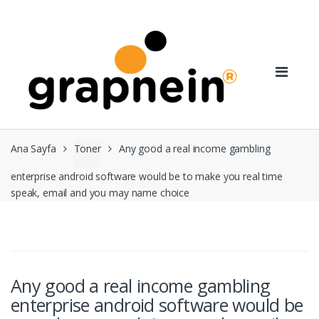
Skip
Skip
to
to
navigation
content
Ana Sayfa
Toner
Any good a real income gambling
enterprise android software would be to make you real time
speak, email and you may name choice
Any good a real income gambling
enterprise android software would be