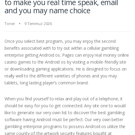
to make you real time speak, email
and you may name choice
Toner
9 Temmuz 2026
Once you select best program, you may enjoy the second
benefits associated with to try out within a cellular gambling
enterprise getting Android os. Pages can enjoy real money online
casino games to the Android os by visiting a mobile-friendly site
or downloading gaming applications. He is designed to focus on
really well to the different varieties of phones and you may
tablets, long lasting player’s common brand.
When you find yourself to relax and play out of a telephone, it
should be easy for you to get connected. Any site one to would
like to generate our very own list to discover the best gambling
software having Android must be perfect. Our very own better
gambling enterprise programs to possess Android os utilize the
same county-of-the-artwork security features bought at