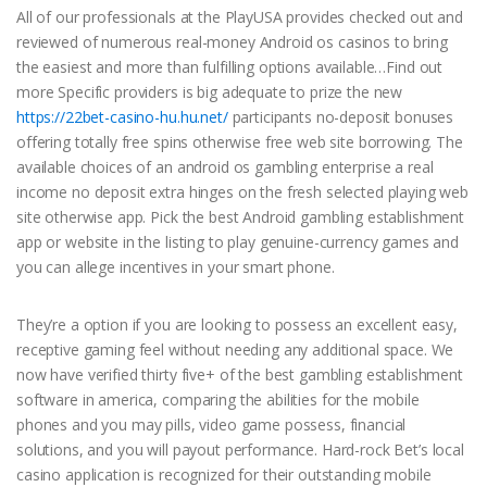
All of our professionals at the PlayUSA provides checked out and
reviewed of numerous real-money Android os casinos to bring
the easiest and more than fulfilling options available…Find out
more Specific providers is big adequate to prize the new
https://22bet-casino-hu.hu.net/
participants no-deposit bonuses
offering totally free spins otherwise free web site borrowing. The
available choices of an android os gambling enterprise a real
income no deposit extra hinges on the fresh selected playing web
site otherwise app. Pick the best Android gambling establishment
app or website in the listing to play genuine-currency games and
you can allege incentives in your smart phone.
They’re a option if you are looking to possess an excellent easy,
receptive gaming feel without needing any additional space. We
now have verified thirty five+ of the best gambling establishment
software in america, comparing the abilities for the mobile
phones and you may pills, video game possess, financial
solutions, and you will payout performance. Hard-rock Bet’s local
casino application is recognized for their outstanding mobile