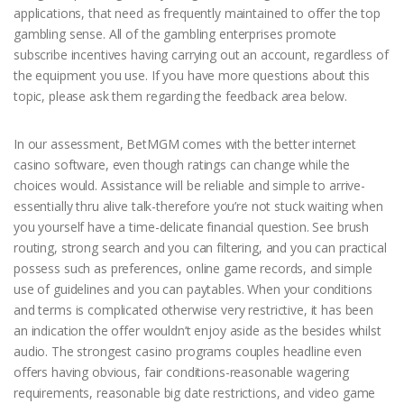
applications, that need as frequently maintained to offer the top
gambling sense. All of the gambling enterprises promote
subscribe incentives having carrying out an account, regardless of
the equipment you use. If you have more questions about this
topic, please ask them regarding the feedback area below.
In our assessment, BetMGM comes with the better internet
casino software, even though ratings can change while the
choices would. Assistance will be reliable and simple to arrive-
essentially thru alive talk-therefore you’re not stuck waiting when
you yourself have a time-delicate financial question. See brush
routing, strong search and you can filtering, and you can practical
possess such as preferences, online game records, and simple
use of guidelines and you can paytables. When your conditions
and terms is complicated otherwise very restrictive, it has been
an indication the offer wouldn’t enjoy aside as the besides whilst
audio. The strongest casino programs couples headline even
offers having obvious, fair conditions-reasonable wagering
requirements, reasonable big date restrictions, and video game