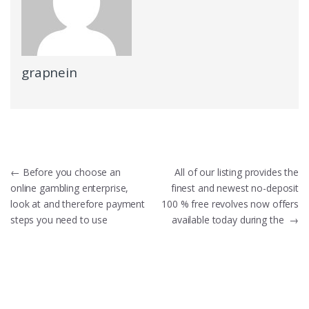
grapnein
Yazı
←
Before you choose an
All of our listing provides the
online gambling enterprise,
finest and newest no-deposit
gezinmesi
look at and therefore payment
100 % free revolves now offers
steps you need to use
available today during the
→