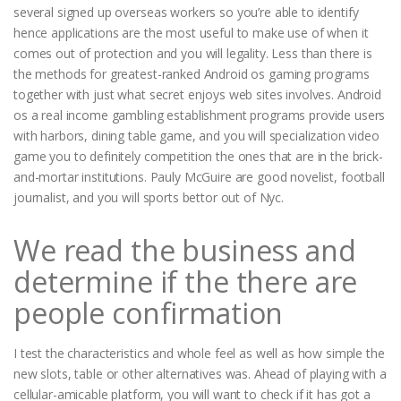
several signed up overseas workers so you’re able to identify
hence applications are the most useful to make use of when it
comes out of protection and you will legality. Less than there is
the methods for greatest-ranked Android os gaming programs
together with just what secret enjoys web sites involves. Android
os a real income gambling establishment programs provide users
with harbors, dining table game, and you will specialization video
game you to definitely competition the ones that are in the brick-
and-mortar institutions. Pauly McGuire are good novelist, football
journalist, and you will sports bettor out of Nyc.
We read the business and
determine if the there are
people confirmation
I test the characteristics and whole feel as well as how simple the
new slots, table or other alternatives was. Ahead of playing with a
cellular-amicable platform, you will want to check if it has got a