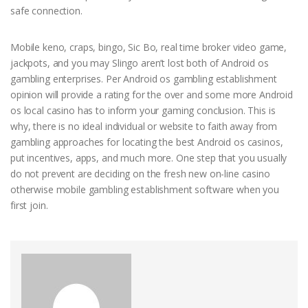
safe connection.
Mobile keno, craps, bingo, Sic Bo, real time broker video game,
jackpots, and you may Slingo aren’t lost both of Android os
gambling enterprises. Per Android os gambling establishment
opinion will provide a rating for the over and some more Android
os local casino has to inform your gaming conclusion. This is
why, there is no ideal individual or website to faith away from
gambling approaches for locating the best Android os casinos,
put incentives, apps, and much more. One step that you usually
do not prevent are deciding on the fresh new on-line casino
otherwise mobile gambling establishment software when you
first join.