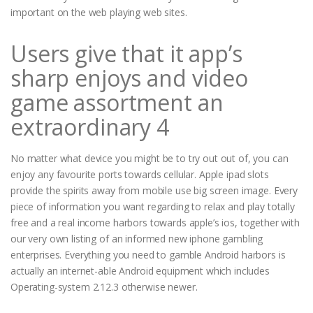
important on the web playing web sites.
Users give that it app’s
sharp enjoys and video
game assortment an
extraordinary 4
No matter what device you might be to try out out of, you can
enjoy any favourite ports towards cellular. Apple ipad slots
provide the spirits away from mobile use big screen image. Every
piece of information you want regarding to relax and play totally
free and a real income harbors towards apple’s ios, together with
our very own listing of an informed new iphone gambling
enterprises. Everything you need to gamble Android harbors is
actually an internet-able Android equipment which includes
Operating-system 2.12.3 otherwise newer.