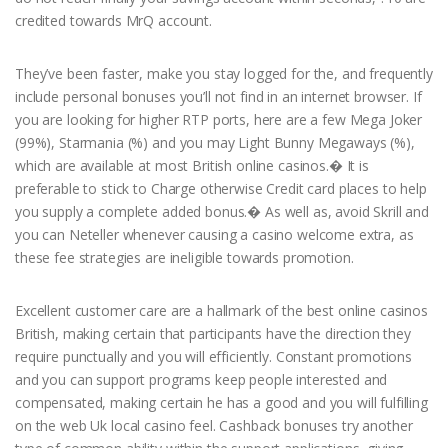
credited towards MrQ account.
They’ve been faster, make you stay logged for the, and frequently
include personal bonuses you’ll not find in an internet browser. If
you are looking for higher RTP ports, here are a few Mega Joker
(99%), Starmania (%) and you may Light Bunny Megaways (%),
which are available at most British online casinos.� It is
preferable to stick to Charge otherwise Credit card places to help
you supply a complete added bonus.� As well as, avoid Skrill and
you can Neteller whenever causing a casino welcome extra, as
these fee strategies are ineligible towards promotion.
Excellent customer care are a hallmark of the best online casinos
British, making certain that participants have the direction they
require punctually and you will efficiently. Constant promotions
and you can support programs keep people interested and
compensated, making certain he has a good and you will fulfilling
on the web Uk local casino feel. Cashback bonuses try another