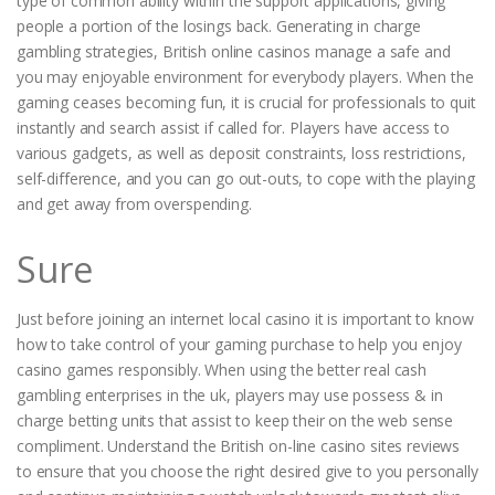
type of common ability within the support applications, giving
people a portion of the losings back. Generating in charge
gambling strategies, British online casinos manage a safe and
you may enjoyable environment for everybody players. When the
gaming ceases becoming fun, it is crucial for professionals to quit
instantly and search assist if called for. Players have access to
various gadgets, as well as deposit constraints, loss restrictions,
self-difference, and you can go out-outs, to cope with the playing
and get away from overspending.
Sure
Just before joining an internet local casino it is important to know
how to take control of your gaming purchase to help you enjoy
casino games responsibly. When using the better real cash
gambling enterprises in the uk, players may use possess & in
charge betting units that assist to keep their on the web sense
compliment. Understand the British on-line casino sites reviews
to ensure that you choose the right desired give to you personally