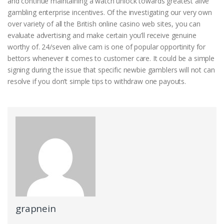
and continue maintaining a watch unlock towards greatest alive
gambling enterprise incentives. Of the investigating our very own
over variety of all the British online casino web sites, you can
evaluate advertising and make certain you’ll receive genuine
worthy of. 24/seven alive cam is one of popular opportinity for
bettors whenever it comes to customer care. It could be a simple
signing during the issue that specific newbie gamblers will not can
resolve if you don’t simple tips to withdraw one payouts.
grapnein