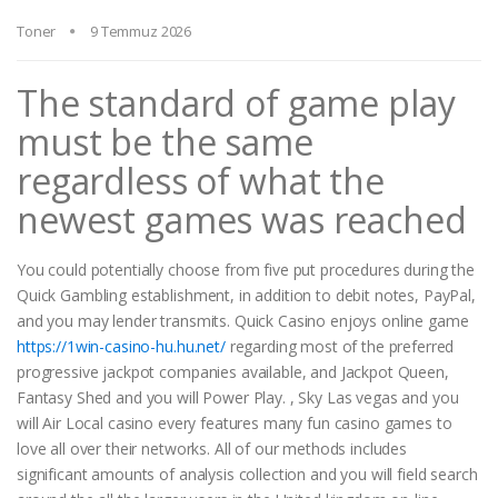
Toner
9 Temmuz 2026
The standard of game play
must be the same
regardless of what the
newest games was reached
You could potentially choose from five put procedures during the
Quick Gambling establishment, in addition to debit notes, PayPal,
and you may lender transmits. Quick Casino enjoys online game
https://1win-casino-hu.hu.net/
regarding most of the preferred
progressive jackpot companies available, and Jackpot Queen,
Fantasy Shed and you will Power Play. , Sky Las vegas and you
will Air Local casino every features many fun casino games to
love all over their networks. All of our methods includes
significant amounts of analysis collection and you will field search