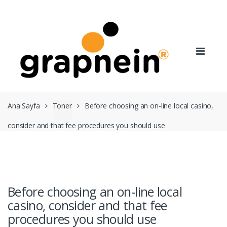
Skip
Skip
to
to
navigation
content
Ana Sayfa
Toner
Before choosing an on-line local casino,
consider and that fee procedures you should use
Before choosing an on-line local
casino, consider and that fee
procedures you should use