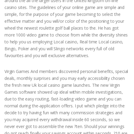
around the all the larger users in the United kingdom on-line
casino sites. The guidelines of your online game are simple and
simple, for the purpose of your game becoming to select the
effective matter and you will/or color of the positioning to your
wheel the newest roulette golf ball places to the. He has got
more 1000 video game to choose from while the diversity shines
to help you us employing Local casino, Real time Local casino,
Bingo, Poker and you will Slingo networks every full of old
favourites and you will exclusive alternatives.
Virgin Games And members discovered personal benefits, special
deals, monthly surprises and you may early accessibility chosen
the fresh new Uk local casino game launches. The new Virgin
Games software showed up ideal within mobile investigations,
due to the easy routing, fast-loading video game and you can
normal during the-application offers. I put which pledge into the
decide to try having fun with many commission strategies and
you may acquired every withdrawal inside 60 seconds, so we
never ever got to assemble the new ?ten. Should your winnings
do not reach finally your savings account within seconds, ?10 are