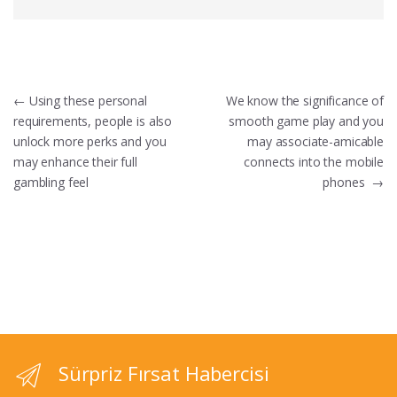
Yazı
←
Using these personal
We know the significance of
requirements, people is also
smooth game play and you
gezinmesi
unlock more perks and you
may associate-amicable
may enhance their full
connects into the mobile
gambling feel
phones
→
Sürpriz Fırsat Habercisi