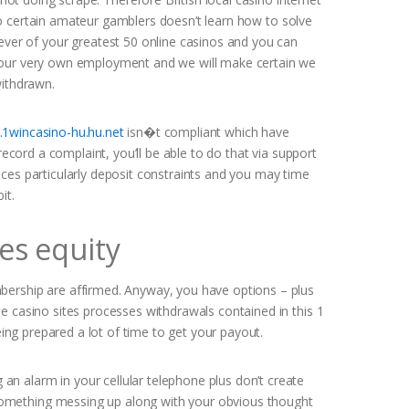
u to certain amateur gamblers doesn’t learn how to solve
ver of your greatest 50 online casinos and you can
is our very own employment and we will make certain we
withdrawn.
1wincasino-hu.hu.net
isn�t compliant which have
record a complaint, you’ll be able to do that via support
ices particularly deposit constraints and you may time
it.
es equity
mbership are affirmed. Anyway, you have options – plus
e casino sites processes withdrawals contained in this 1
eing prepared a lot of time to get your payout.
n alarm in your cellular telephone plus don’t create
something messing up along with your obvious thought