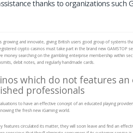
 assistance thanks to organizations such
s growing and innovate, giving British users good group of systems tha
registered crypto casinos must take part in the brand new GAMSTOP sel
 have money searching on the gambling enterprise membership within s
nsmits, debit notes, and regularly handmade cards.
inos which do not features an 
ished professionals
luations to have an effective concept of an educated playing providers.
n knowing the fresh new iGaming world.
y features circulated its matter, they will soon leave and find an effec
re conscious that they’ll eliminate consumers if its customer service is 