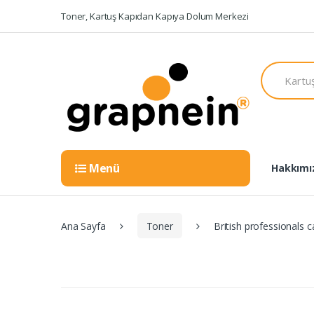
Skip
Skip
Toner, Kartuş Kapıdan Kapıya Dolum Merkezi
to
to
navigation
content
Search
for:
Menü
Hakkımı
Ana Sayfa
Toner
British professionals 