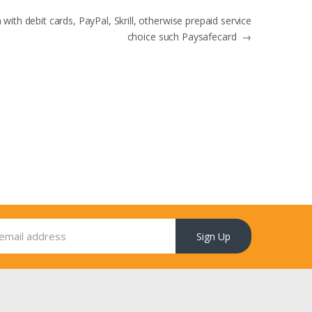
ith debit cards, PayPal, Skrill, otherwise prepaid service
choice such Paysafecard
→
Sign Up