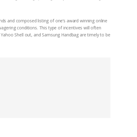
 ends and composed listing of one’s award winning online
gering conditions. This type of incentives will often
s, Yahoo Shell out, and Samsung Handbag are timely to be