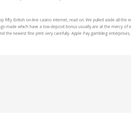
 fifty British on-line casino internet, read on. We pulled aside all the
ngs made which have a low-deposit bonus usually are at the mercy of wa
d the newest fine print very carefully. Apple Pay gambling enterprise