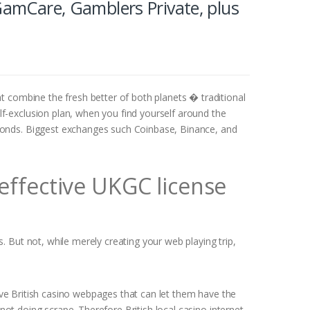
 GamCare, Gamblers Private, plus
t combine the fresh better of both planets � traditional
f-exclusion plan, when you find yourself around the
econds. Biggest exchanges such Coinbase, Binance, and
effective UKGC license
 But not, while merely creating your web playing trip,
tive British casino webpages that can let them have the
not doing scrape. Therefore British local casino internet