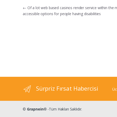
Yazı
←
Of a lot web based casinos render service within the mu
accessible options for people having disabilities
gezinmesi
Sürpriz Fırsat Habercisi
Üc
©
Grapnein®
-Tüm Hakları Saklıdır.