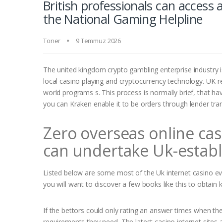
British professionals can access
the National Gaming Helpline
Toner
9 Temmuz 2026
The united kingdom crypto gambling enterprise industry i
local casino playing and cryptocurrency technology. UK-
world programs s. This process is normally brief, that
you can Kraken enable it to be orders through lender tra
Zero overseas online cas
can undertake Uk-establ
Listed below are some most of the Uk internet casino eva
you will want to discover a few books like this to obtai
If the bettors could only rating an answer times when the
requirements they need. The latest casino internet sites a