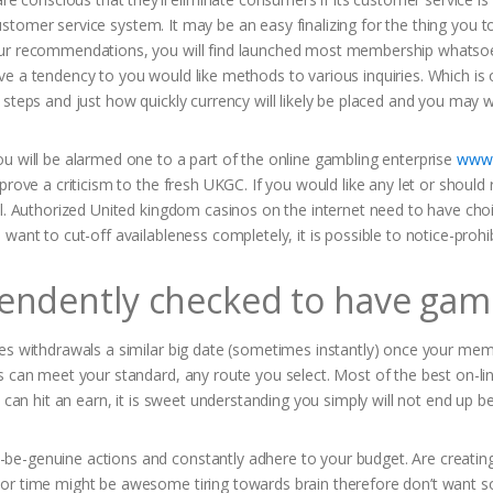
l customer service system. It may be an easy finalizing for the thing yo
our recommendations, you will find launched most membership whatsoe
ve a tendency to you would like methods to various inquiries. Which 
 steps and just how quickly currency will likely be placed and you may 
u will be alarmed one to a part of the online gambling enterprise
www.
rove a criticism to the fresh UKGC. If you would like any let or should 
il. Authorized United kingdom casinos on the internet need to have cho
ant to cut-off availableness completely, it is possible to notice-prohib
endently checked to have gam
ues withdrawals a similar big date (sometimes instantly) once your me
s can meet your standard, any route you select. Most of the best on-lin
 can hit an earn, it is sweet understanding you simply will not end up b
e-genuine actions and constantly adhere to your budget. Are creating a
tor time might be awesome tiring towards brain therefore don’t want 