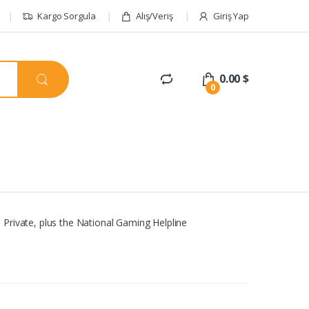
Kargo Sorgula
Alış/Veriş
Giriş Yap
0.00
$
0
Private, plus the National Gaming Helpline