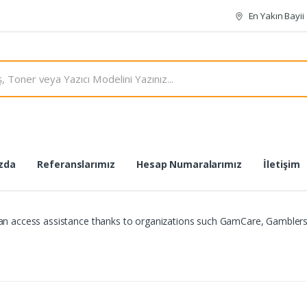
En Yakın Bayii
zda
Referanslarımız
Hesap Numaralarımız
İletişim
can access assistance thanks to organizations such GamCare, Gamblers 