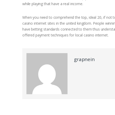
while playing that have a real income.
When you need to comprehend the top, ideal 20, if not top
casino internet sites in the united kingdom. People winni
have betting standards connected to them thus understan
offered payment techniques for local casino internet.
grapnein