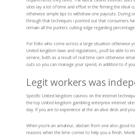
sites lay a lot of time and effort in the firming the idea
otherwise simple tips to withdraw one payouts. During 
through that techniques i pointed out that consumers ha
remain all the punters cutting-edge regarding percentage
For folks who come across a large situation otherwise yo
United kingdom laws and regulations, you’ll be able to imp
service, both as a result of real time cam otherwise ema
outs so you can manage your spend, in addition to if you w
Legit workers was indep
Specific United kingdom casinos on the internet techniq
the top United kingdom gambling enterprise internet site
day. If you are to experience at the an alive desk and you
When you’re an amateur, abstain from one also-good-to-b
reasons when the time comes to help you a finish. Moni