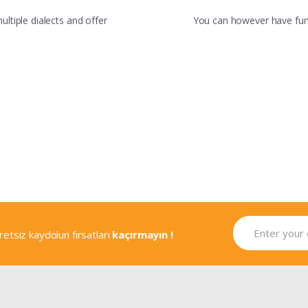
ltiple dialects and offer
You can however have fun w
retsiz kaydolun fırsatları
kaçırmayın !