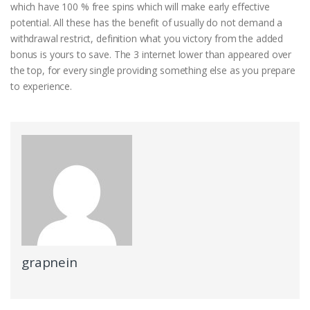
which have 100 % free spins which will make early effective
potential. All these has the benefit of usually do not demand a
withdrawal restrict, definition what you victory from the added
bonus is yours to save. The 3 internet lower than appeared over
the top, for every single providing something else as you prepare
to experience.
grapnein