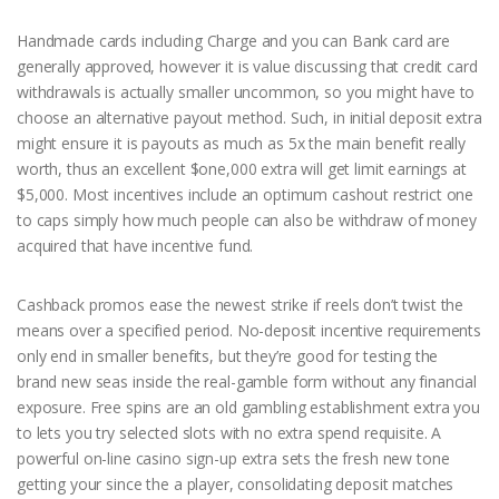
Handmade cards including Charge and you can Bank card are
generally approved, however it is value discussing that credit card
withdrawals is actually smaller uncommon, so you might have to
choose an alternative payout method. Such, in initial deposit extra
might ensure it is payouts as much as 5x the main benefit really
worth, thus an excellent $one,000 extra will get limit earnings at
$5,000. Most incentives include an optimum cashout restrict one
to caps simply how much people can also be withdraw of money
acquired that have incentive fund.
Cashback promos ease the newest strike if reels don’t twist the
means over a specified period. No-deposit incentive requirements
only end in smaller benefits, but they’re good for testing the
brand new seas inside the real-gamble form without any financial
exposure. Free spins are an old gambling establishment extra you
to lets you try selected slots with no extra spend requisite. A
powerful on-line casino sign-up extra sets the fresh new tone
getting your since the a player, consolidating deposit matches