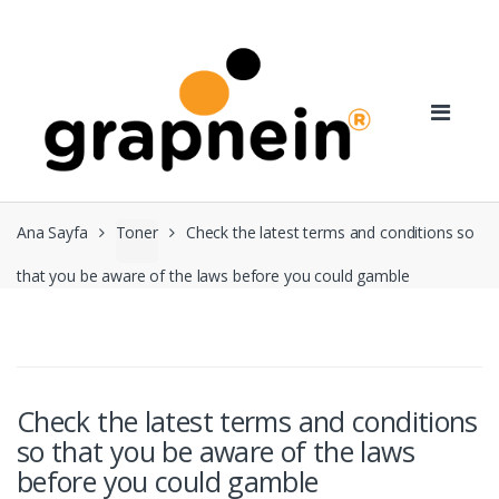
Skip
Skip
to
to
navigation
content
Ana Sayfa
Toner
Check the latest terms and conditions so
that you be aware of the laws before you could gamble
Check the latest terms and conditions
so that you be aware of the laws
before you could gamble