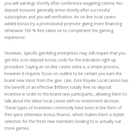
you will earnings shortly after conference wagering criteria. No-
deposit bonuses generally arrive shortly after successful
subscription and you will verification. An on-line local casino
added bonus try a promotional promote giving more financing
otherwise 100 % free takes on to compliment the gaming
experience.
However, specific gambling enterprises may still require that you
get into a no-deposit bonus code for the indication-right up
procedure. Saying an on-line casino extra is a simple process,
however it requires focus on outline to be certain you earn the
brand new most from the give. Like, Este Royale Local casino has
the benefit of an effective $fifteen totally free no deposit
incentive in order to the brand new participants, allowing them to
talk about the latest local casino with no investment decision.
These types of incentives commonly have been in the form of
free spins otherwise bonus finance, which makes them a stylish
selection for the fresh new members looking to is actually out
more games.