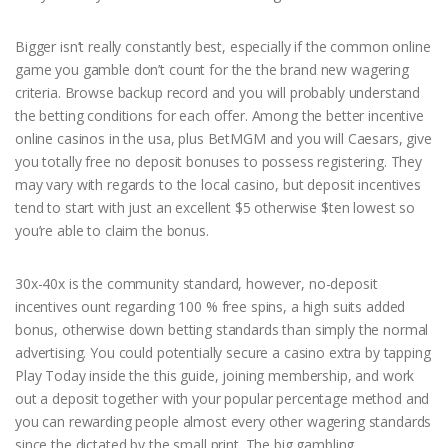
Bigger isn’t really constantly best, especially if the common online
game you gamble don’t count for the the brand new wagering
criteria. Browse backup record and you will probably understand
the betting conditions for each offer. Among the better incentive
online casinos in the usa, plus BetMGM and you will Caesars, give
you totally free no deposit bonuses to possess registering. They
may vary with regards to the local casino, but deposit incentives
tend to start with just an excellent $5 otherwise $ten lowest so
you’re able to claim the bonus.
30x-40x is the community standard, however, no-deposit
incentives ount regarding 100 % free spins, a high suits added
bonus, otherwise down betting standards than simply the normal
advertising. You could potentially secure a casino extra by tapping
Play Today inside the this guide, joining membership, and work
out a deposit together with your popular percentage method and
you can rewarding people almost every other wagering standards
since the dictated by the small print. The big gambling