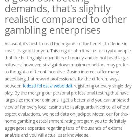
demands, that’s slightly
realistic compared to other
gambling enterprises
As usual, it’s best to read the regards to the benefit to decide in
case it is good for you. This might submit value for crypto people
that like betting high quantities of money and do not head large
rollovers, however, straight down maximum bettors may prefer
to thought a different incentive. Casino internet offer many
advertising that reward professionals for the different ways
between
fedezd fel ezt a weboldalt
registering or every single day
play. By the merging our personal professional testing that have
large-size member opinions, i get a better and you can unbiased
view of for every local casino site i safeguards. Next to all of our
expert evaluations, we need data on Jackpot Meter, our for the-
home gambling establishment rating program you to definitely
aggregates expertise regarding tens of thousands of external
analysis and you will actual user knowledge.