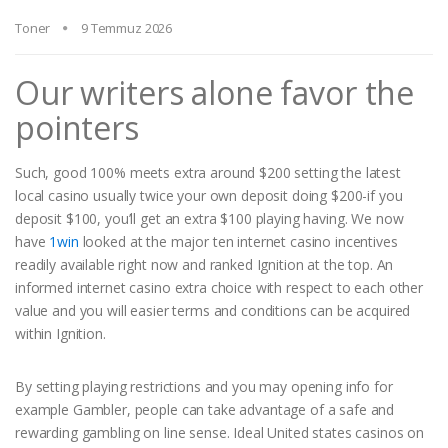
Toner
9 Temmuz 2026
Our writers alone favor the
pointers
Such, good 100% meets extra around $200 setting the latest
local casino usually twice your own deposit doing $200-if you
deposit $100, you’ll get an extra $100 playing having. We now
have
1win
looked at the major ten internet casino incentives
readily available right now and ranked Ignition at the top. An
informed internet casino extra choice with respect to each other
value and you will easier terms and conditions can be acquired
within Ignition.
By setting playing restrictions and you may opening info for
example Gambler, people can take advantage of a safe and
rewarding gambling on line sense. Ideal United states casinos on