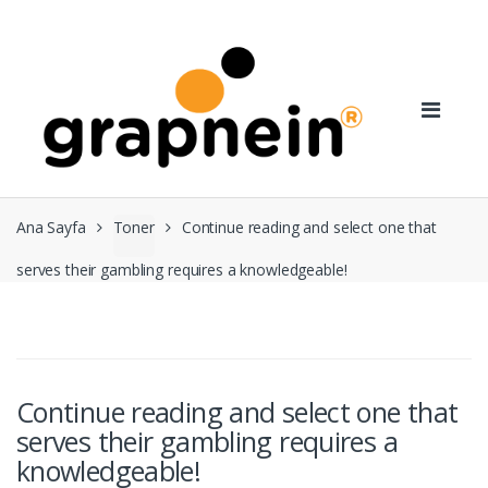
Skip
Skip
to
to
navigation
content
Ana Sayfa
Toner
Continue reading and select one that
serves their gambling requires a knowledgeable!
Continue reading and select one that
serves their gambling requires a
knowledgeable!