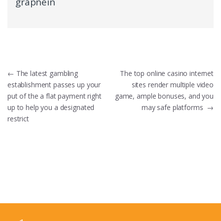
grapnein
Yazı
←
The latest gambling
The top online casino internet
establishment passes up your
sites render multiple video
gezinmesi
put of the a flat payment right
game, ample bonuses, and you
up to help you a designated
may safe platforms
→
restrict