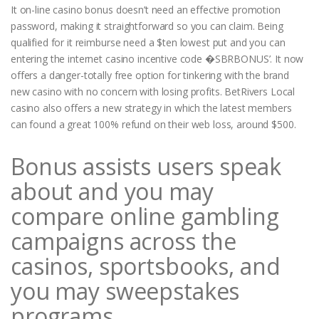
It on-line casino bonus doesn’t need an effective promotion
password, making it straightforward so you can claim. Being
qualified for it reimburse need a $ten lowest put and you can
entering the internet casino incentive code �SBRBONUS’. It now
offers a danger-totally free option for tinkering with the brand
new casino with no concern with losing profits. BetRivers Local
casino also offers a new strategy in which the latest members
can found a great 100% refund on their web loss, around $500.
Bonus assists users speak
about and you may
compare online gambling
campaigns across the
casinos, sportsbooks, and
you may sweepstakes
programs