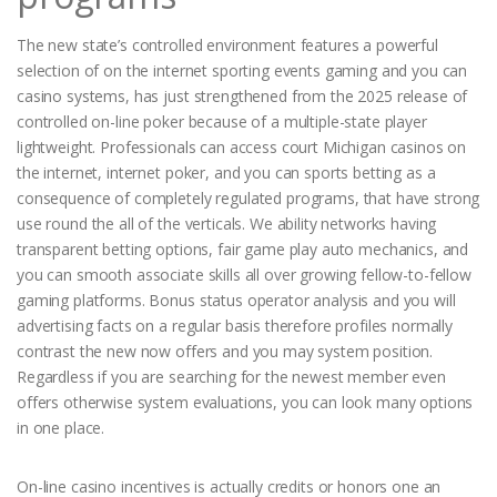
The new state’s controlled environment features a powerful
selection of on the internet sporting events gaming and you can
casino systems, has just strengthened from the 2025 release of
controlled on-line poker because of a multiple-state player
lightweight. Professionals can access court Michigan casinos on
the internet, internet poker, and you can sports betting as a
consequence of completely regulated programs, that have strong
use round the all of the verticals. We ability networks having
transparent betting options, fair game play auto mechanics, and
you can smooth associate skills all over growing fellow-to-fellow
gaming platforms. Bonus status operator analysis and you will
advertising facts on a regular basis therefore profiles normally
contrast the new now offers and you may system position.
Regardless if you are searching for the newest member even
offers otherwise system evaluations, you can look many options
in one place.
On-line casino incentives is actually credits or honors one an