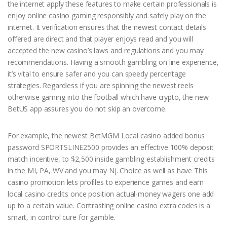
the internet apply these features to make certain professionals is
enjoy online casino gaming responsibly and safely play on the
internet. It verification ensures that the newest contact details
offered are direct and that player enjoys read and you will
accepted the new casino’s laws and regulations and you may
recommendations. Having a smooth gambling on line experience,
it’s vital to ensure safer and you can speedy percentage
strategies. Regardless if you are spinning the newest reels
otherwise gaming into the football which have crypto, the new
BetUS app assures you do not skip an overcome.
For example, the newest BetMGM Local casino added bonus
password SPORTSLINE2500 provides an effective 100% deposit
match incentive, to $2,500 inside gambling establishment credits
in the MI, PA, WV and you may Nj. Choice as well as have This
casino promotion lets profiles to experience games and earn
local casino credits once position actual-money wagers one add
up to a certain value. Contrasting online casino extra codes is a
smart, in control cure for gamble.