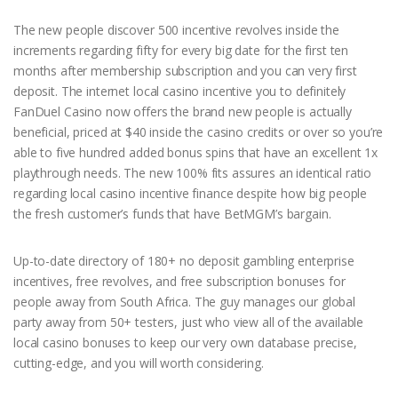
The new people discover 500 incentive revolves inside the
increments regarding fifty for every big date for the first ten
months after membership subscription and you can very first
deposit. The internet local casino incentive you to definitely
FanDuel Casino now offers the brand new people is actually
beneficial, priced at $40 inside the casino credits or over so you’re
able to five hundred added bonus spins that have an excellent 1x
playthrough needs. The new 100% fits assures an identical ratio
regarding local casino incentive finance despite how big people
the fresh customer’s funds that have BetMGM’s bargain.
Up-to-date directory of 180+ no deposit gambling enterprise
incentives, free revolves, and free subscription bonuses for
people away from South Africa. The guy manages our global
party away from 50+ testers, just who view all of the available
local casino bonuses to keep our very own database precise,
cutting-edge, and you will worth considering.