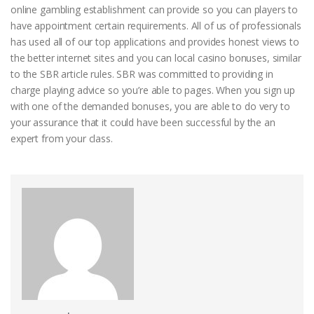
online gambling establishment can provide so you can players to
have appointment certain requirements. All of us of professionals
has used all of our top applications and provides honest views to
the better internet sites and you can local casino bonuses, similar
to the SBR article rules. SBR was committed to providing in
charge playing advice so you’re able to pages. When you sign up
with one of the demanded bonuses, you are able to do very to
your assurance that it could have been successful by the an
expert from your class.