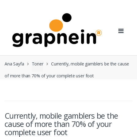
Skip
Skip
to
to
navigation
content
Ana Sayfa
Toner
Currently, mobile gamblers be the cause
of more than 70% of your complete user foot
Currently, mobile gamblers be the
cause of more than 70% of your
complete user foot