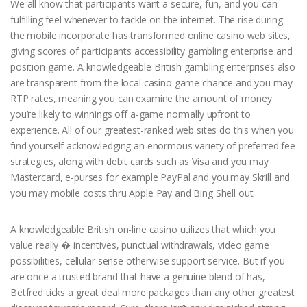
We all know that participants want a secure, fun, and you can
fulfilling feel whenever to tackle on the internet. The rise during
the mobile incorporate has transformed online casino web sites,
giving scores of participants accessibility gambling enterprise and
position game. A knowledgeable British gambling enterprises also
are transparent from the local casino game chance and you may
RTP rates, meaning you can examine the amount of money
you’re likely to winnings off a-game normally upfront to
experience. All of our greatest-ranked web sites do this when you
find yourself acknowledging an enormous variety of preferred fee
strategies, along with debit cards such as Visa and you may
Mastercard, e-purses for example PayPal and you may Skrill and
you may mobile costs thru Apple Pay and Bing Shell out.
A knowledgeable British on-line casino utilizes that which you
value really � incentives, punctual withdrawals, video game
possibilities, cellular sense otherwise support service. But if you
are once a trusted brand that have a genuine blend of has,
Betfred ticks a great deal more packages than any other greatest