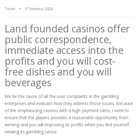
Toner
9 Temmuz 2026
Land founded casinos offer
public correspondence,
immediate access into the
profits and you will cost-
free dishes and you will
beverages
We be the cause of all the user complaints in the gambling
enterprises and evaluate how they address those issues. Because
of the emphasizing casinos with a high payment rates, i seek to
ensure that the players provides a reasonable opportunity from
winning and you will improving its profits when you find yourself
viewing its gambling sense.