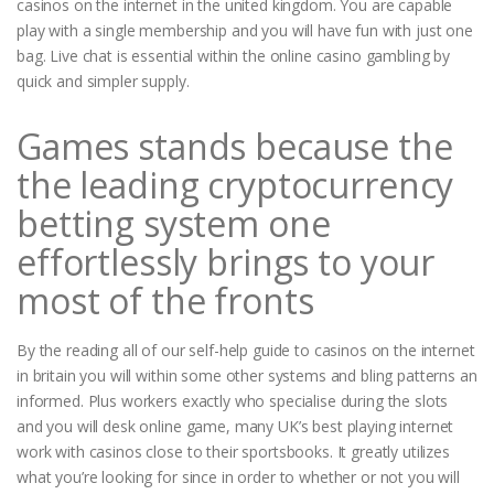
casinos on the internet in the united kingdom. You are capable
play with a single membership and you will have fun with just one
bag. Live chat is essential within the online casino gambling by
quick and simpler supply.
Games stands because the
the leading cryptocurrency
betting system one
effortlessly brings to your
most of the fronts
By the reading all of our self-help guide to casinos on the internet
in britain you will within some other systems and bling patterns an
informed. Plus workers exactly who specialise during the slots
and you will desk online game, many UK’s best playing internet
work with casinos close to their sportsbooks. It greatly utilizes
what you’re looking for since in order to whether or not you will