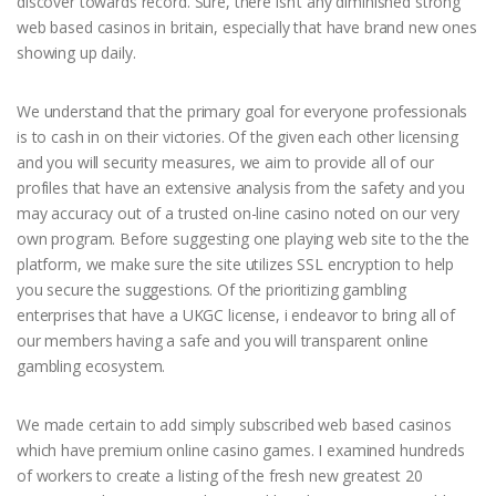
discover towards record. Sure, there isn’t any diminished strong
web based casinos in britain, especially that have brand new ones
showing up daily.
We understand that the primary goal for everyone professionals
is to cash in on their victories. Of the given each other licensing
and you will security measures, we aim to provide all of our
profiles that have an extensive analysis from the safety and you
may accuracy out of a trusted on-line casino noted on our very
own program. Before suggesting one playing web site to the the
platform, we make sure the site utilizes SSL encryption to help
you secure the suggestions. Of the prioritizing gambling
enterprises that have a UKGC license, i endeavor to bring all of
our members having a safe and you will transparent online
gambling ecosystem.
We made certain to add simply subscribed web based casinos
which have premium online casino games. I examined hundreds
of workers to create a listing of the fresh new greatest 20