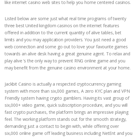
like internet casino web sites to help you home centered casinos.
Listed below are some just what real time programs of twenty
three best United kingdom casinos on the internet features
offered in addition to the current quantity of alive tables, bet
limits and you may application providers. You just need a good
web connection and some go out to love your favourite games
towards an alive desk having a great genuine agent. To relax and
play alive ‘s the only way to prevent RNG online game and you
may benefit from the genuine casino environment at your home.
Jackbit Casino is actually a respected cryptocurrency gaming
system with more than six,000 games, A zero KYC plan and VPN
Friendly system having crypto gamblers. Having its vast group of
six,000+ video game, quick subscription procedure, and you will
fast crypto purchases, the platform brings an impressive playing
feel. The working platform stands out for the smooth strategy,
demanding just a contact to begin with, while offering over
six,000 online game off leading business including NetEnt and you