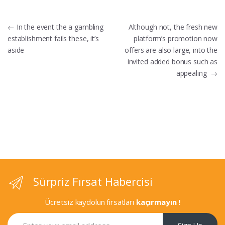
Yazı
←
In the event the a gambling
Although not, the fresh new
establishment fails these, it’s
platform’s promotion now
gezinmesi
aside
offers are also large, into the
invited added bonus such as
appealing
→
Sürpriz Fırsat Habercisi
Ücretsiz kaydolun fırsatları
kaçırmayın !