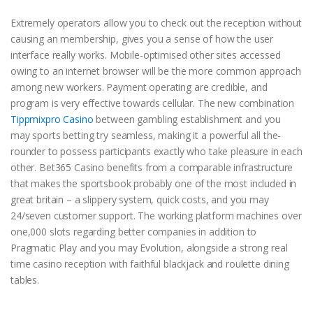
Extremely operators allow you to check out the reception without
causing an membership, gives you a sense of how the user
interface really works. Mobile-optimised other sites accessed
owing to an internet browser will be the more common approach
among new workers. Payment operating are credible, and
program is very effective towards cellular. The new combination
Tippmixpro Casino
between gambling establishment and you
may sports betting try seamless, making it a powerful all the-
rounder to possess participants exactly who take pleasure in each
other. Bet365 Casino benefits from a comparable infrastructure
that makes the sportsbook probably one of the most included in
great britain – a slippery system, quick costs, and you may
24/seven customer support. The working platform machines over
one,000 slots regarding better companies in addition to
Pragmatic Play and you may Evolution, alongside a strong real
time casino reception with faithful blackjack and roulette dining
tables.