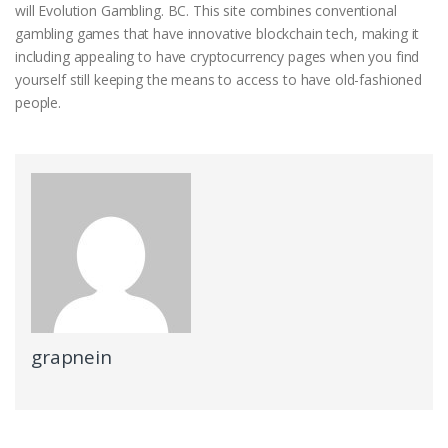
will Evolution Gambling. BC. This site combines conventional
gambling games that have innovative blockchain tech, making it
including appealing to have cryptocurrency pages when you find
yourself still keeping the means to access to have old-fashioned
people.
grapnein