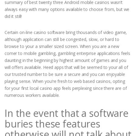
summary of best twenty three Android mobile casinos wasn’t
always easy with many options available to choose from, but we
did it still!
Certain on-line casino software bring thousands of video game,
although application can still be congested, slow, or hard to
browse to your a smaller sized screen. When you are a new
comer to mobile gambling, gambling enterprise applications feels
daunting in the beginning by highest amount of games and you
will offers available. Heed apps that will be seemed to your all of
our trusted number to be sure a secure and you can enjoyable
playing sense. When you’re fresh to web based casinos, opting
for your first local casino app feels perplexing since there are of
numerous workers available.
In the event that a software
buries these features
otherwise will not talk about