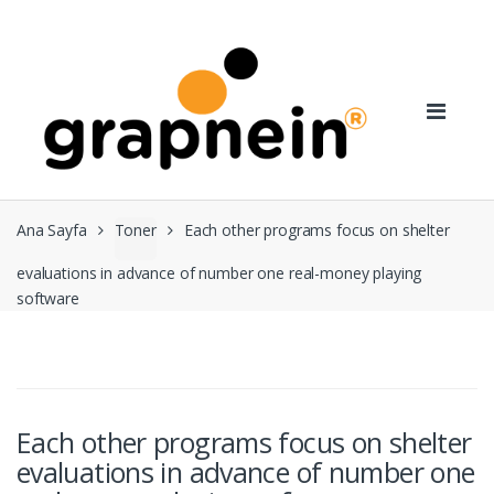
Skip
Skip
to
to
navigation
content
Ana Sayfa
Toner
Each other programs focus on shelter
evaluations in advance of number one real-money playing
software
Each other programs focus on shelter
evaluations in advance of number one