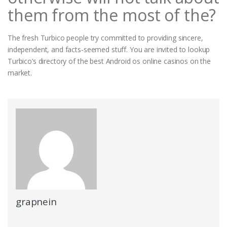
them from the most of the?
The fresh Turbico people try committed to providing sincere,
independent, and facts-seemed stuff. You are invited to lookup
Turbico’s directory of the best Android os online casinos on the
market.
grapnein