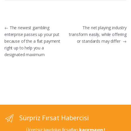
Yazı
←
The newest gambling
The net playing industry
enterprise passes up your put
transform easily, while offering
gezinmesi
because of the a flat payment
or standards may differ
→
right up to help you a
designated maximum
Sürpriz Fırsat Habercisi
Ücretsiz kaydolun fırsatları
kaçırmayın !