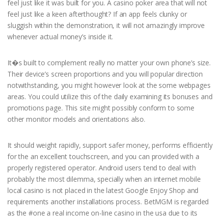
feel just like it was built for you. A casino poker area that will not
feel just like a keen afterthought? If an app feels clunky or
sluggish within the demonstration, it will not amazingly improve
whenever actual money’s inside it.
It�s built to complement really no matter your own phone’s size.
Their device’s screen proportions and you will popular direction
notwithstanding, you might however look at the some webpages
areas. You could utilize this of the daily examining its bonuses and
promotions page. This site might possibly conform to some
other monitor models and orientations also.
It should weight rapidly, support safer money, performs efficiently
for the an excellent touchscreen, and you can provided with a
properly registered operator. Android users tend to deal with
probably the most dilemma, specially when an internet mobile
local casino is not placed in the latest Google Enjoy Shop and
requirements another installations process. BetMGM is regarded
as the #one a real income on-line casino in the usa due to its