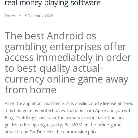
real-money playing software
Toner
9 Temmuz 2026
The best Android os
gambling enterprises offer
access immediately in order
to best-quality actual-
currency online game away
from home
All of the app about number retains a valid county license and you
may has gone by protection evaluations from Apple and you will
Bing. DraftKings shines for the personalization have. Caesars
guides to the app high quality, BetMGM on the online game
breadth and FanDuel into the commission price.