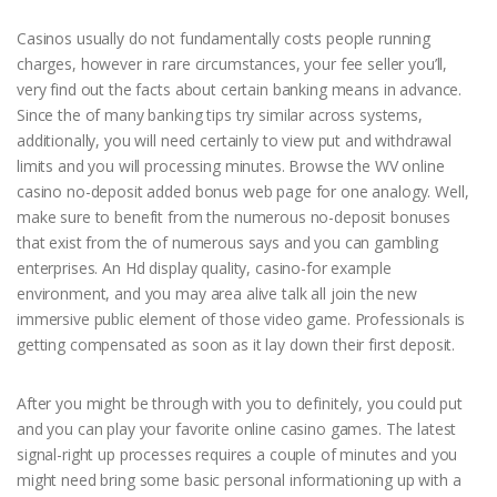
Casinos usually do not fundamentally costs people running
charges, however in rare circumstances, your fee seller you’ll,
very find out the facts about certain banking means in advance.
Since the of many banking tips try similar across systems,
additionally, you will need certainly to view put and withdrawal
limits and you will processing minutes. Browse the WV online
casino no-deposit added bonus web page for one analogy. Well,
make sure to benefit from the numerous no-deposit bonuses
that exist from the of numerous says and you can gambling
enterprises. An Hd display quality, casino-for example
environment, and you may area alive talk all join the new
immersive public element of those video game. Professionals is
getting compensated as soon as it lay down their first deposit.
After you might be through with you to definitely, you could put
and you can play your favorite online casino games. The latest
signal-right up processes requires a couple of minutes and you
might need bring some basic personal informationing up with a