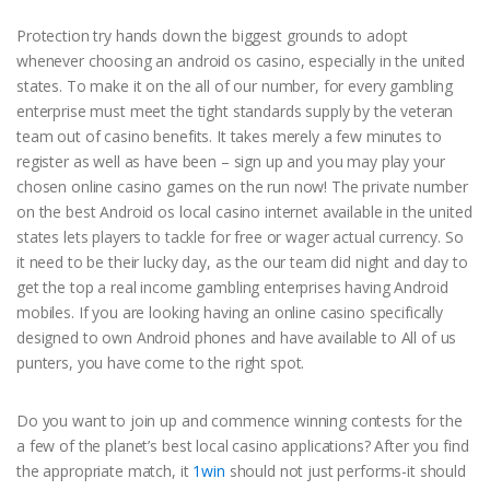
Protection try hands down the biggest grounds to adopt
whenever choosing an android os casino, especially in the united
states. To make it on the all of our number, for every gambling
enterprise must meet the tight standards supply by the veteran
team out of casino benefits. It takes merely a few minutes to
register as well as have been – sign up and you may play your
chosen online casino games on the run now! The private number
on the best Android os local casino internet available in the united
states lets players to tackle for free or wager actual currency. So
it need to be their lucky day, as the our team did night and day to
get the top a real income gambling enterprises having Android
mobiles. If you are looking having an online casino specifically
designed to own Android phones and have available to All of us
punters, you have come to the right spot.
Do you want to join up and commence winning contests for the
a few of the planet’s best local casino applications? After you find
the appropriate match, it
1win
should not just performs-it should