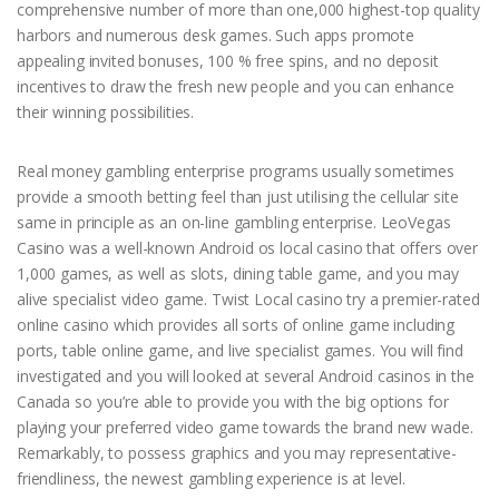
comprehensive number of more than one,000 highest-top quality
harbors and numerous desk games. Such apps promote
appealing invited bonuses, 100 % free spins, and no deposit
incentives to draw the fresh new people and you can enhance
their winning possibilities.
Real money gambling enterprise programs usually sometimes
provide a smooth betting feel than just utilising the cellular site
same in principle as an on-line gambling enterprise. LeoVegas
Casino was a well-known Android os local casino that offers over
1,000 games, as well as slots, dining table game, and you may
alive specialist video game. Twist Local casino try a premier-rated
online casino which provides all sorts of online game including
ports, table online game, and live specialist games. You will find
investigated and you will looked at several Android casinos in the
Canada so you’re able to provide you with the big options for
playing your preferred video game towards the brand new wade.
Remarkably, to possess graphics and you may representative-
friendliness, the newest gambling experience is at level.