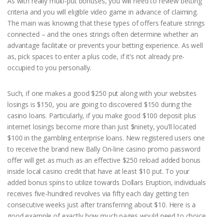
As with really multi-put bonuses, you will need to review betting
criteria and you will eligible video game in advance of claiming.
The main was knowing that these types of offers feature strings
connected – and the ones strings often determine whether an
advantage facilitate or prevents your betting experience. As well
as, pick spaces to enter a plus code, if it’s not already pre-
occupied to you personally.
Such, if one makes a good $250 put along with your websites
losings is $150, you are going to discovered $150 during the
casino loans. Particularly, if you make good $100 deposit plus
internet losings become more than just $ninety, you’ll located
$100 in the gambling enterprise loans. New registered users one
to receive the brand new Bally On-line casino promo password
offer will get as much as an effective $250 reload added bonus
inside local casino credit that have at least $10 put. To your
added bonus spins to utilize towards Dollars Eruption, individuals
receives five-hundred revolves via fifty each day getting ten
consecutive weeks just after transferring about $10. Here is a
good example of exactly how much pages would need to choice