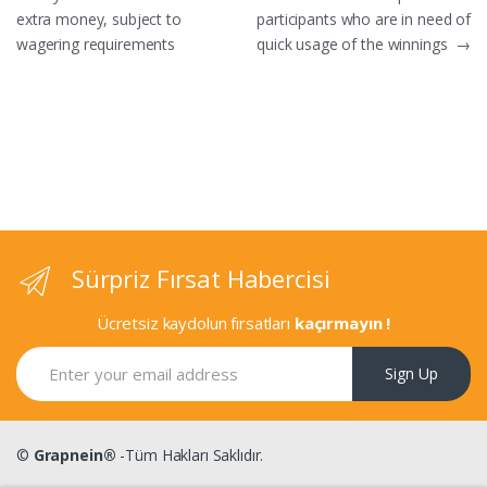
extra money, subject to
participants who are in need of
gezinmesi
wagering requirements
quick usage of the winnings
→
Sürpriz Fırsat Habercisi
Ücretsiz kaydolun fırsatları
kaçırmayın !
Sign Up
©
Grapnein®
-Tüm Hakları Saklıdır.