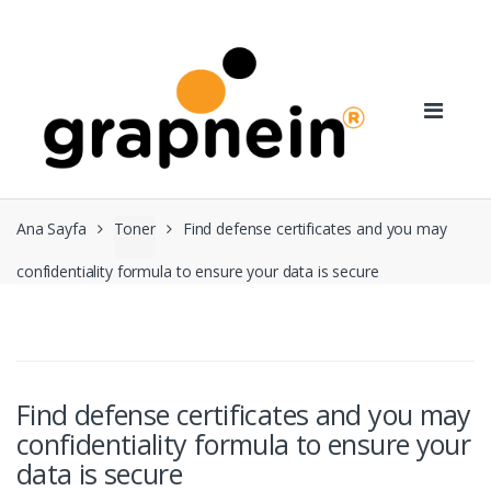
Skip
Skip
to
to
navigation
content
Ana Sayfa
Toner
Find defense certificates and you may
confidentiality formula to ensure your data is secure
Find defense certificates and you may
confidentiality formula to ensure your
data is secure