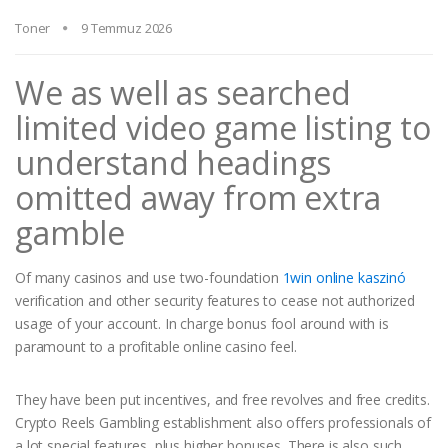
Toner
9 Temmuz 2026
We as well as searched
limited video game listing to
understand headings
omitted away from extra
gamble
Of many casinos and use two-foundation
1win online kaszinó
verification and other security features to cease not authorized
usage of your account. In charge bonus fool around with is
paramount to a profitable online casino feel.
They have been put incentives, and free revolves and free credits.
Crypto Reels Gambling establishment also offers professionals of
a lot special features, plus higher bonuses. There is also such