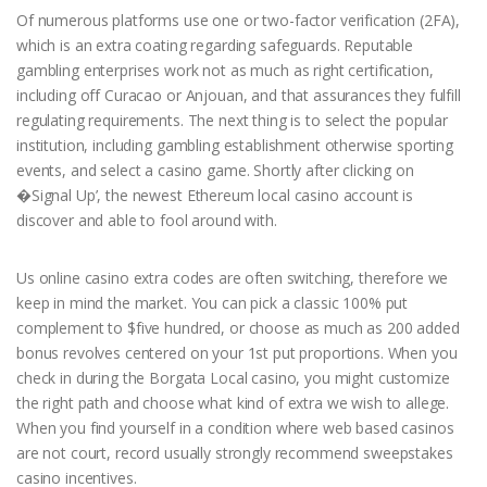
Of numerous platforms use one or two-factor verification (2FA),
which is an extra coating regarding safeguards. Reputable
gambling enterprises work not as much as right certification,
including off Curacao or Anjouan, and that assurances they fulfill
regulating requirements. The next thing is to select the popular
institution, including gambling establishment otherwise sporting
events, and select a casino game. Shortly after clicking on
�Signal Up’, the newest Ethereum local casino account is
discover and able to fool around with.
Us online casino extra codes are often switching, therefore we
keep in mind the market. You can pick a classic 100% put
complement to $five hundred, or choose as much as 200 added
bonus revolves centered on your 1st put proportions. When you
check in during the Borgata Local casino, you might customize
the right path and choose what kind of extra we wish to allege.
When you find yourself in a condition where web based casinos
are not court, record usually strongly recommend sweepstakes
casino incentives.