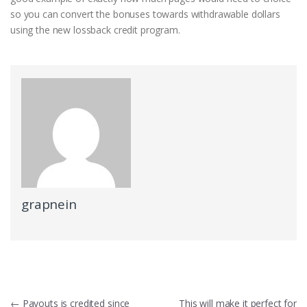
so you can convert the bonuses towards withdrawable dollars
using the new lossback credit program.
grapnein
Yazı
←
Payouts is credited since
This will make it perfect for