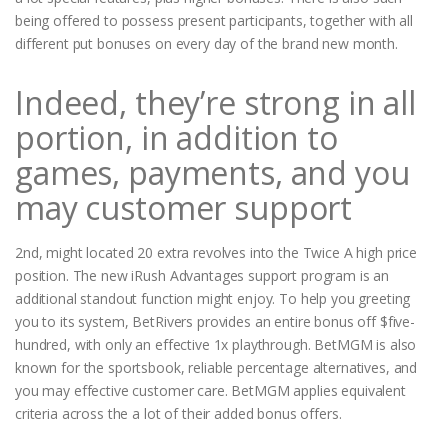
being offered to possess present participants, together with all
different put bonuses on every day of the brand new month.
Indeed, they’re strong in all
portion, in addition to
games, payments, and you
may customer support
2nd, might located 20 extra revolves into the Twice A high price
position. The new iRush Advantages support program is an
additional standout function might enjoy. To help you greeting
you to its system, BetRivers provides an entire bonus off $five-
hundred, with only an effective 1x playthrough. BetMGM is also
known for the sportsbook, reliable percentage alternatives, and
you may effective customer care. BetMGM applies equivalent
criteria across the a lot of their added bonus offers.