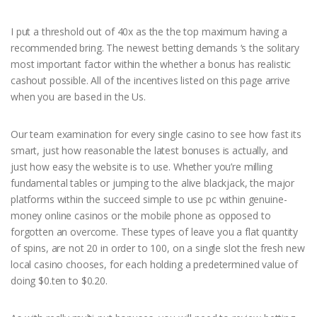
I put a threshold out of 40x as the the top maximum having a
recommended bring. The newest betting demands ‘s the solitary
most important factor within the whether a bonus has realistic
cashout possible. All of the incentives listed on this page arrive
when you are based in the Us.
Our team examination for every single casino to see how fast its
smart, just how reasonable the latest bonuses is actually, and
just how easy the website is to use. Whether you’re milling
fundamental tables or jumping to the alive blackjack, the major
platforms within the succeed simple to use pc within genuine-
money online casinos or the mobile phone as opposed to
forgotten an overcome. These types of leave you a flat quantity
of spins, are not 20 in order to 100, on a single slot the fresh new
local casino chooses, for each holding a predetermined value of
doing $0.ten to $0.20.