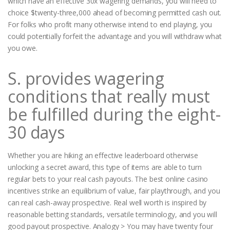
which have an effective 30x wagering demands, you will need to
choice $twenty-three,000 ahead of becoming permitted cash out.
For folks who profit many otherwise intend to end playing, you
could potentially forfeit the advantage and you will withdraw what
you owe.
S. provides wagering
conditions that really must
be fulfilled during the eight-
30 days
Whether you are hiking an effective leaderboard otherwise
unlocking a secret award, this type of items are able to turn
regular bets to your real cash payouts. The best online casino
incentives strike an equilibrium of value, fair playthrough, and you
can real cash-away prospective. Real well worth is inspired by
reasonable betting standards, versatile terminology, and you will
good payout prospective. Analogy > You may have twenty four