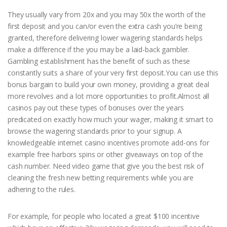
They usually vary from 20x and you may 50x the worth of the
first deposit and you can/or even the extra cash you’re being
granted, therefore delivering lower wagering standards helps
make a difference if the you may be a laid-back gambler.
Gambling establishment has the benefit of such as these
constantly suits a share of your very first deposit.You can use this
bonus bargain to build your own money, providing a great deal
more revolves and a lot more opportunities to profit.Almost all
casinos pay out these types of bonuses over the years
predicated on exactly how much your wager, making it smart to
browse the wagering standards prior to your signup. A
knowledgeable internet casino incentives promote add-ons for
example free harbors spins or other giveaways on top of the
cash number. Need video game that give you the best risk of
cleaning the fresh new betting requirements while you are
adhering to the rules.
For example, for people who located a great $100 incentive