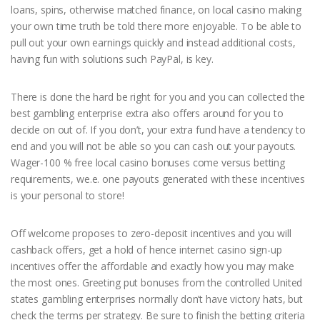
loans, spins, otherwise matched finance, on local casino making
your own time truth be told there more enjoyable. To be able to
pull out your own earnings quickly and instead additional costs,
having fun with solutions such PayPal, is key.
There is done the hard be right for you and you can collected the
best gambling enterprise extra also offers around for you to
decide on out of. If you don’t, your extra fund have a tendency to
end and you will not be able so you can cash out your payouts.
Wager-100 % free local casino bonuses come versus betting
requirements, we.e. one payouts generated with these incentives
is your personal to store!
Off welcome proposes to zero-deposit incentives and you will
cashback offers, get a hold of hence internet casino sign-up
incentives offer the affordable and exactly how you may make
the most ones. Greeting put bonuses from the controlled United
states gambling enterprises normally don’t have victory hats, but
check the terms per strategy. Be sure to finish the betting criteria