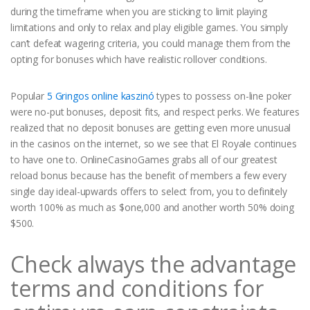
during the timeframe when you are sticking to limit playing
limitations and only to relax and play eligible games. You simply
can’t defeat wagering criteria, you could manage them from the
opting for bonuses which have realistic rollover conditions.
Popular
5 Gringos online kaszinó
types to possess on-line poker
were no-put bonuses, deposit fits, and respect perks. We features
realized that no deposit bonuses are getting even more unusual
in the casinos on the internet, so we see that El Royale continues
to have one to. OnlineCasinoGames grabs all of our greatest
reload bonus because has the benefit of members a few every
single day ideal-upwards offers to select from, you to definitely
worth 100% as much as $one,000 and another worth 50% doing
$500.
Check always the advantage
terms and conditions for