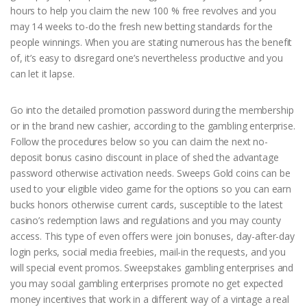
hours to help you claim the new 100 % free revolves and you
may 14 weeks to-do the fresh new betting standards for the
people winnings. When you are stating numerous has the benefit
of, it’s easy to disregard one’s nevertheless productive and you
can let it lapse.
Go into the detailed promotion password during the membership
or in the brand new cashier, according to the gambling enterprise.
Follow the procedures below so you can claim the next no-
deposit bonus casino discount in place of shed the advantage
password otherwise activation needs. Sweeps Gold coins can be
used to your eligible video game for the options so you can earn
bucks honors otherwise current cards, susceptible to the latest
casino’s redemption laws and regulations and you may county
access. This type of even offers were join bonuses, day-after-day
login perks, social media freebies, mail-in the requests, and you
will special event promos. Sweepstakes gambling enterprises and
you may social gambling enterprises promote no get expected
money incentives that work in a different way of a vintage a real