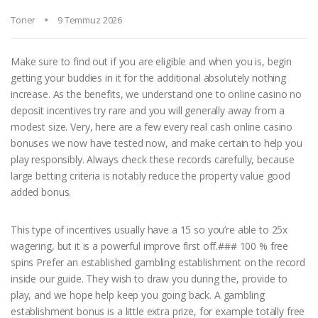
Toner
9 Temmuz 2026
Make sure to find out if you are eligible and when you is, begin
getting your buddies in it for the additional absolutely nothing
increase. As the benefits, we understand one to online casino no
deposit incentives try rare and you will generally away from a
modest size. Very, here are a few every real cash online casino
bonuses we now have tested now, and make certain to help you
play responsibly. Always check these records carefully, because
large betting criteria is notably reduce the property value good
added bonus.
This type of incentives usually have a 15 so you’re able to 25x
wagering, but it is a powerful improve first off.### 100 % free
spins Prefer an established gambling establishment on the record
inside our guide. They wish to draw you during the, provide to
play, and we hope help keep you going back. A gambling
establishment bonus is a little extra prize, for example totally free