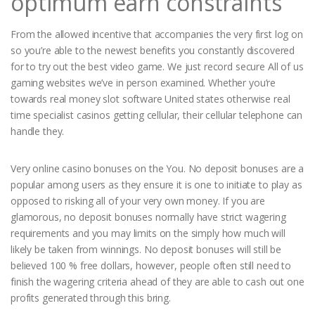
optimum earn constraints
From the allowed incentive that accompanies the very first log on
so you’re able to the newest benefits you constantly discovered
for to try out the best video game. We just record secure All of us
gaming websites we’ve in person examined. Whether you’re
towards real money slot software United states otherwise real
time specialist casinos getting cellular, their cellular telephone can
handle they.
Very online casino bonuses on the You. No deposit bonuses are a
popular among users as they ensure it is one to initiate to play as
opposed to risking all of your very own money. If you are
glamorous, no deposit bonuses normally have strict wagering
requirements and you may limits on the simply how much will
likely be taken from winnings. No deposit bonuses will still be
believed 100 % free dollars, however, people often still need to
finish the wagering criteria ahead of they are able to cash out one
profits generated through this bring.