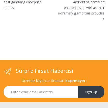
gezinmesi
best gambling enterprise
Android os gambling
names
enterprises as well as their
extremely glamorous provides
→
Sürpriz Fırsat Habercisi
Ücretsiz kaydolun fırsatları
kaçırmayın !
Sign Up