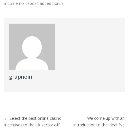
income no-deposit added bonus.
grapnein
Yazı
←
Select the best online casino
We come up with an
incentives to the Uk sector off
introduction to the ideal five