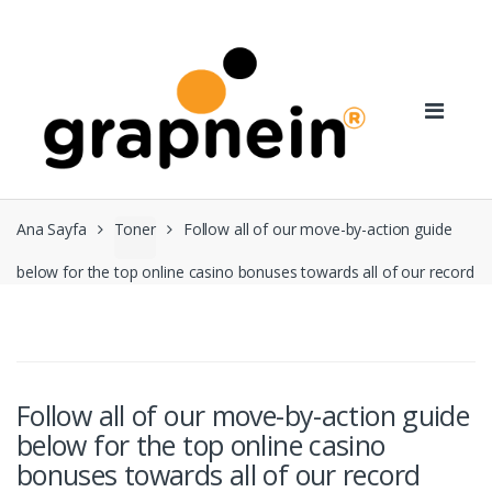
Skip
Skip
to
to
navigation
content
Ana Sayfa
Toner
Follow all of our move-by-action guide
below for the top online casino bonuses towards all of our record
Follow all of our move-by-action guide
below for the top online casino
bonuses towards all of our record