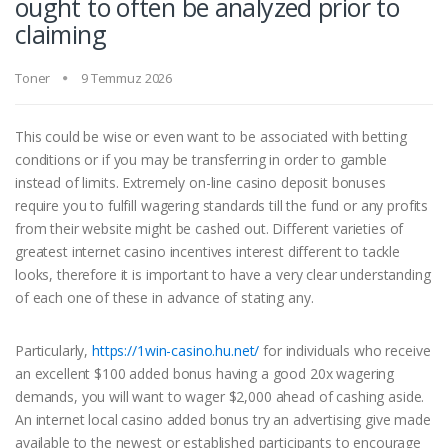
ought to often be analyzed prior to
claiming
Toner
9 Temmuz 2026
This could be wise or even want to be associated with betting
conditions or if you may be transferring in order to gamble
instead of limits. Extremely on-line casino deposit bonuses
require you to fulfill wagering standards till the fund or any profits
from their website might be cashed out. Different varieties of
greatest internet casino incentives interest different to tackle
looks, therefore it is important to have a very clear understanding
of each one of these in advance of stating any.
Particularly,
https://1win-casino.hu.net/
for individuals who receive
an excellent $100 added bonus having a good 20x wagering
demands, you will want to wager $2,000 ahead of cashing aside.
An internet local casino added bonus try an advertising give made
available to the newest or established participants to encourage