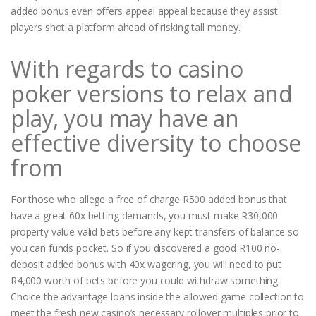
added bonus even offers appeal appeal because they assist
players shot a platform ahead of risking tall money.
With regards to casino
poker versions to relax and
play, you may have an
effective diversity to choose
from
For those who allege a free of charge R500 added bonus that
have a great 60x betting demands, you must make R30,000
property value valid bets before any kept transfers of balance so
you can funds pocket. So if you discovered a good R100 no-
deposit added bonus with 40x wagering, you will need to put
R4,000 worth of bets before you could withdraw something.
Choice the advantage loans inside the allowed game collection to
meet the fresh new casino’s necessary rollover multiples prior to