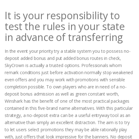
It is your responsibility to
test the rules in your state
in advance of transferring
In the event your priority try a stable system you to possess no-
deposit added bonus and put added bonus routes in check,
SkyCrown is actually a trusted options. Professionals whom
remark conditions just before activation normally stop weakened
even offers and you may work with promotions with sensible
completion possible. To own players who are in need of a no-
deposit bonus admission as well as green constant worth,
Winshark has the benefit of one of the most practical packages
contained in this five-brand name alternatives. With this particular
strategy, a no-deposit extra can be a useful entryway tool as an
alternative than simply an excellent distraction. The aim is to try
to let users select promotions they may be able rationally play
with, just offers that look impressive for the banners. No deposit