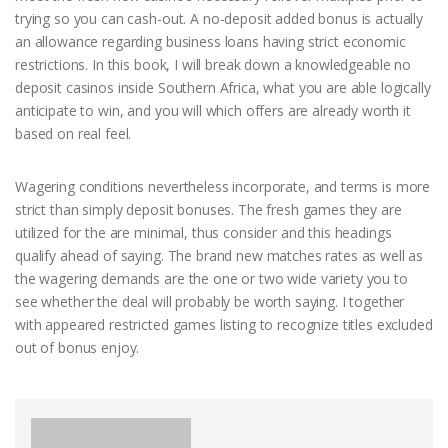
trying so you can cash-out. A no-deposit added bonus is actually
an allowance regarding business loans having strict economic
restrictions. In this book, I will break down a knowledgeable no
deposit casinos inside Southern Africa, what you are able logically
anticipate to win, and you will which offers are already worth it
based on real feel.
Wagering conditions nevertheless incorporate, and terms is more
strict than simply deposit bonuses. The fresh games they are
utilized for the are minimal, thus consider and this headings
qualify ahead of saying. The brand new matches rates as well as
the wagering demands are the one or two wide variety you to
see whether the deal will probably be worth saying. I together
with appeared restricted games listing to recognize titles excluded
out of bonus enjoy.