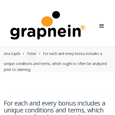
Skip
Skip
to
to
navigation
content
Ana Sayfa
Toner
For each and every bonus includes a
unique conditions and terms, which ought to often be analyzed
prior to claiming
For each and every bonus includes a
unique conditions and terms, which