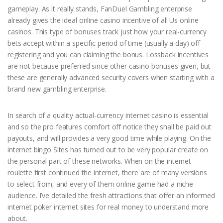
gameplay. As it really stands, FanDuel Gambling enterprise
already gives the ideal online casino incentive of all Us online
casinos. This type of bonuses track just how your real-currency
bets accept within a specific period of time (usually a day) off
registering and you can claiming the bonus. Lossback incentives
are not because preferred since other casino bonuses given, but
these are generally advanced security covers when starting with a
brand new gambling enterprise.
In search of a quality actual-currency internet casino is essential
and so the pro features comfort off notice they shall be paid out
payouts, and will provides a very good time while playing. On the
internet bingo Sites has turned out to be very popular create on
the personal part of these networks. When on the internet
roulette first continued the internet, there are of many versions
to select from, and every of them online game had a niche
audience. I’ve detailed the fresh attractions that offer an informed
internet poker internet sites for real money to understand more
about.