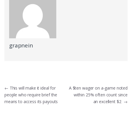
grapnein
Yazı
←
This will make it ideal for
A $ten wager on a-game noted
people who require brief the
within 25% often count since
gezinmesi
means to access its payouts
an excellent $2
→