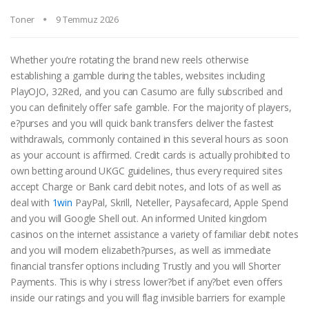
Toner
9 Temmuz 2026
Whether you’re rotating the brand new reels otherwise
establishing a gamble during the tables, websites including
PlayOJO, 32Red, and you can Casumo are fully subscribed and
you can definitely offer safe gamble. For the majority of players,
e?purses and you will quick bank transfers deliver the fastest
withdrawals, commonly contained in this several hours as soon
as your account is affirmed. Credit cards is actually prohibited to
own betting around UKGC guidelines, thus every required sites
accept Charge or Bank card debit notes, and lots of as well as
deal with
1win
PayPal, Skrill, Neteller, Paysafecard, Apple Spend
and you will Google Shell out. An informed United kingdom
casinos on the internet assistance a variety of familiar debit notes
and you will modern elizabeth?purses, as well as immediate
financial transfer options including Trustly and you will Shorter
Payments. This is why i stress lower?bet if any?bet even offers
inside our ratings and you will flag invisible barriers for example