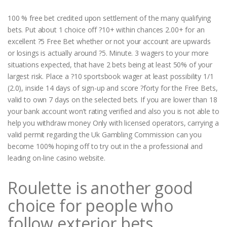
100 % free bet credited upon settlement of the many qualifying
bets. Put about 1 choice off ?10+ within chances 2.00+ for an
excellent ?5 Free Bet whether or not your account are upwards
or losings is actually around ?5. Minute. 3 wagers to your more
situations expected, that have 2 bets being at least 50% of your
largest risk. Place a ?10 sportsbook wager at least possibility 1/1
(2.0), inside 14 days of sign-up and score ?forty for the Free Bets,
valid to own 7 days on the selected bets. If you are lower than 18
your bank account won’t rating verified and also you is not able to
help you withdraw money Only with licensed operators, carrying a
valid permit regarding the Uk Gambling Commission can you
become 100% hoping off to try out in the a professional and
leading on-line casino website.
Roulette is another good
choice for people who
follow exterior bets