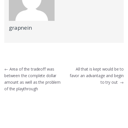
grapnein
Yazı
←
Area of the tradeoff was
All that is kept would be to
between the complete dollar
favor an advantage and begin
gezinmesi
amount as well as the problem
to try out
→
of the playthrough