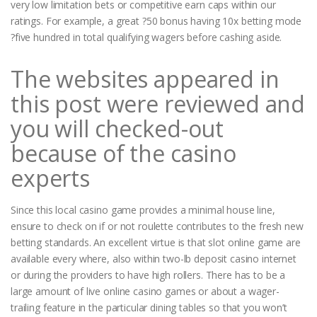
very low limitation bets or competitive earn caps within our
ratings. For example, a great ?50 bonus having 10x betting mode
?five hundred in total qualifying wagers before cashing aside.
The websites appeared in
this post were reviewed and
you will checked-out
because of the casino
experts
Since this local casino game provides a minimal house line,
ensure to check on if or not roulette contributes to the fresh new
betting standards. An excellent virtue is that slot online game are
available every where, also within two-lb deposit casino internet
or during the providers to have high rollers. There has to be a
large amount of live online casino games or about a wager-
trailing feature in the particular dining tables so that you won’t