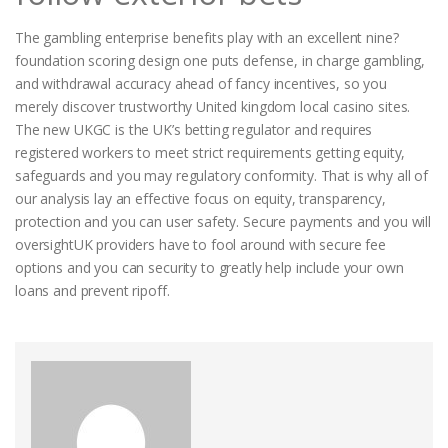
The gambling enterprise benefits play with an excellent nine?
foundation scoring design one puts defense, in charge gambling,
and withdrawal accuracy ahead of fancy incentives, so you
merely discover trustworthy United kingdom local casino sites.
The new UKGC is the UK’s betting regulator and requires
registered workers to meet strict requirements getting equity,
safeguards and you may regulatory conformity. That is why all of
our analysis lay an effective focus on equity, transparency,
protection and you can user safety. Secure payments and you will
oversightUK providers have to fool around with secure fee
options and you can security to greatly help include your own
loans and prevent ripoff.