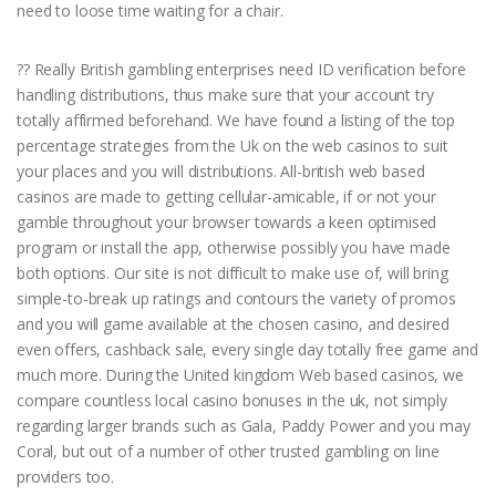
need to loose time waiting for a chair.
?? Really British gambling enterprises need ID verification before
handling distributions, thus make sure that your account try
totally affirmed beforehand. We have found a listing of the top
percentage strategies from the Uk on the web casinos to suit
your places and you will distributions. All-british web based
casinos are made to getting cellular-amicable, if or not your
gamble throughout your browser towards a keen optimised
program or install the app, otherwise possibly you have made
both options. Our site is not difficult to make use of, will bring
simple-to-break up ratings and contours the variety of promos
and you will game available at the chosen casino, and desired
even offers, cashback sale, every single day totally free game and
much more. During the United kingdom Web based casinos, we
compare countless local casino bonuses in the uk, not simply
regarding larger brands such as Gala, Paddy Power and you may
Coral, but out of a number of other trusted gambling on line
providers too.