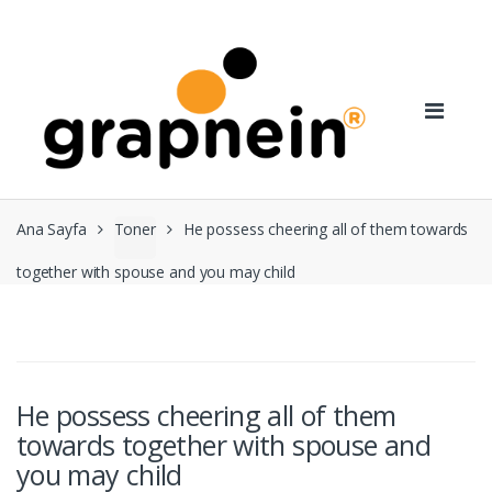
Skip
Skip
to
to
navigation
content
Ana Sayfa
Toner
He possess cheering all of them towards
together with spouse and you may child
He possess cheering all of them
towards together with spouse and
you may child