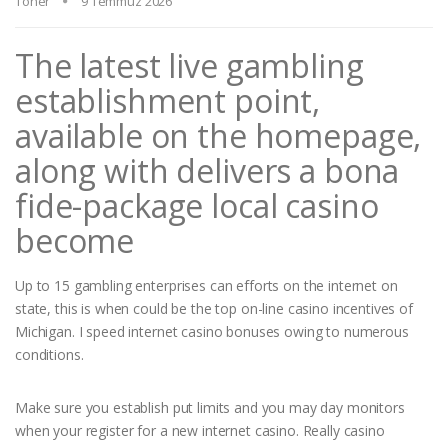
Toner
9 Temmuz 2026
The latest live gambling
establishment point,
available on the homepage,
along with delivers a bona
fide-package local casino
become
Up to 15 gambling enterprises can efforts on the internet on
state, this is when could be the top on-line casino incentives of
Michigan. I speed internet casino bonuses owing to numerous
conditions.
Make sure you establish put limits and you may day monitors
when your register for a new internet casino. Really casino