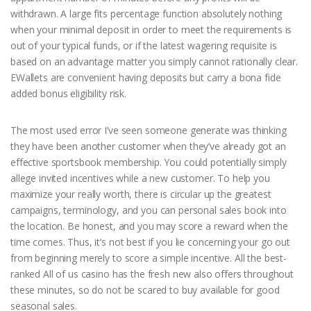
withdrawn. A large fits percentage function absolutely nothing
when your minimal deposit in order to meet the requirements is
out of your typical funds, or if the latest wagering requisite is
based on an advantage matter you simply cannot rationally clear.
EWallets are convenient having deposits but carry a bona fide
added bonus eligibility risk.
The most used error I’ve seen someone generate was thinking
they have been another customer when they’ve already got an
effective sportsbook membership. You could potentially simply
allege invited incentives while a new customer. To help you
maximize your really worth, there is circular up the greatest
campaigns, terminology, and you can personal sales book into
the location. Be honest, and you may score a reward when the
time comes. Thus, it’s not best if you lie concerning your go out
from beginning merely to score a simple incentive. All the best-
ranked All of us casino has the fresh new also offers throughout
these minutes, so do not be scared to buy available for good
seasonal sales.