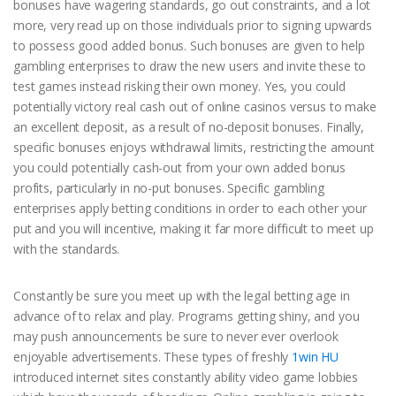
bonuses have wagering standards, go out constraints, and a lot
more, very read up on those individuals prior to signing upwards
to possess good added bonus. Such bonuses are given to help
gambling enterprises to draw the new users and invite these to
test games instead risking their own money. Yes, you could
potentially victory real cash out of online casinos versus to make
an excellent deposit, as a result of no-deposit bonuses. Finally,
specific bonuses enjoys withdrawal limits, restricting the amount
you could potentially cash-out from your own added bonus
profits, particularly in no-put bonuses. Specific gambling
enterprises apply betting conditions in order to each other your
put and you will incentive, making it far more difficult to meet up
with the standards.
Constantly be sure you meet up with the legal betting age in
advance of to relax and play. Programs getting shiny, and you
may push announcements be sure to never ever overlook
enjoyable advertisements. These types of freshly
1win HU
introduced internet sites constantly ability video game lobbies