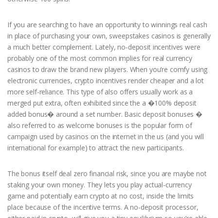
If you are searching to have an opportunity to winnings real cash
in place of purchasing your own, sweepstakes casinos is generally
a much better complement. Lately, no-deposit incentives were
probably one of the most common implies for real currency
casinos to draw the brand new players. When you’re comfy using
electronic currencies, crypto incentives render cheaper and a lot
more self-reliance. This type of also offers usually work as a
merged put extra, often exhibited since the a �100% deposit
added bonus� around a set number. Basic deposit bonuses �
also referred to as welcome bonuses is the popular form of
campaign used by casinos on the internet in the us (and you will
international for example) to attract the new participants.
The bonus itself deal zero financial risk, since you are maybe not
staking your own money. They lets you play actual-currency
game and potentially earn crypto at no cost, inside the limits
place because of the incentive terms. A no-deposit processor,