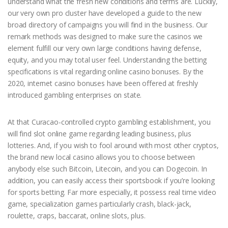
understand what the fresh new conditions and terms are. Luckily,
our very own pro cluster have developed a guide to the new
broad directory of campaigns you will find in the business. Our
remark methods was designed to make sure the casinos we
element fulfill our very own large conditions having defense,
equity, and you may total user feel. Understanding the betting
specifications is vital regarding online casino bonuses. By the
2020, internet casino bonuses have been offered at freshly
introduced gambling enterprises on state.
At that Curacao-controlled crypto gambling establishment, you
will find slot online game regarding leading business, plus
lotteries. And, if you wish to fool around with most other cryptos,
the brand new local casino allows you to choose between
anybody else such Bitcoin, Litecoin, and you can Dogecoin. In
addition, you can easily access their sportsbook if you’re looking
for sports betting. Far more especially, it possess real time video
game, specialization games particularly crash, black-jack,
roulette, craps, baccarat, online slots, plus.