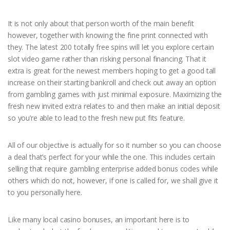
It is not only about that person worth of the main benefit
however, together with knowing the fine print connected with
they. The latest 200 totally free spins will let you explore certain
slot video game rather than risking personal financing. That it
extra is great for the newest members hoping to get a good tall
increase on their starting bankroll and check out away an option
from gambling games with just minimal exposure. Maximizing the
fresh new invited extra relates to and then make an initial deposit
so you’re able to lead to the fresh new put fits feature.
All of our objective is actually for so it number so you can choose
a deal that’s perfect for your while the one. This includes certain
selling that require gambling enterprise added bonus codes while
others which do not, however, if one is called for, we shall give it
to you personally here.
Like many local casino bonuses, an important here is to