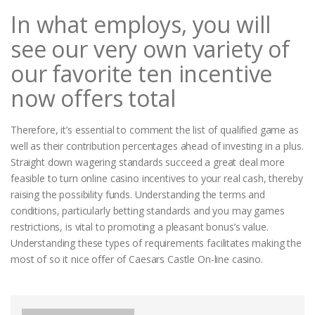
In what employs, you will
see our very own variety of
our favorite ten incentive
now offers total
Therefore, it’s essential to comment the list of qualified game as
well as their contribution percentages ahead of investing in a plus.
Straight down wagering standards succeed a great deal more
feasible to turn online casino incentives to your real cash, thereby
raising the possibility funds. Understanding the terms and
conditions, particularly betting standards and you may games
restrictions, is vital to promoting a pleasant bonus’s value.
Understanding these types of requirements facilitates making the
most of so it nice offer of Caesars Castle On-line casino.