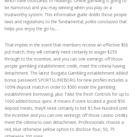
which have thousands of headings. Online gambling is going to
be humorous and you may winning when you play on a
trustworthy system. This informative guide distills those people
laws and regulations to the fundamental, polite conclusion that
helps you enjoy the go to,…
That implies in the event that members receive an effective $50
put match, they will certainly need certainly to wager $250
through to the incentive, and you can one earnings off those
people gambling establishment credit, meet the criteria having
detachment. The latest Borgata Gambling establishment added
bonus password SPORTSLINEBORG for new profiles includes a
100% deposit match in order to $500 inside the gambling
establishment borrowing, plus Twist the fresh Controls for up to
1000 added bonus spins. It means if users located a good $50
deposit meets, they’ll need certainly to bet $1,five-hundred until
the incentive and you can one winnings off those casino credits
meet the criteria to own detachment. Professionals choose a
red, blue otherwise yellow option to disclose four, 50, 75
otherwise 100 spins.