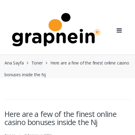
Skip
Skip
to
to
navigation
content
Ana Sayfa
Toner
Here are a few of the finest online casino
bonuses inside the Nj
Here are a few of the finest online
casino bonuses inside the Nj