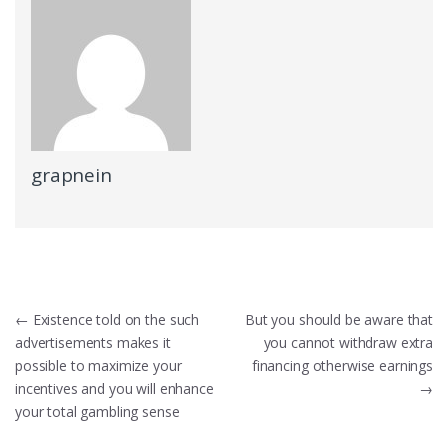
grapnein
Yazı
←
Existence told on the such
But you should be aware that
advertisements makes it
you cannot withdraw extra
gezinmesi
possible to maximize your
financing otherwise earnings
incentives and you will enhance
→
your total gambling sense