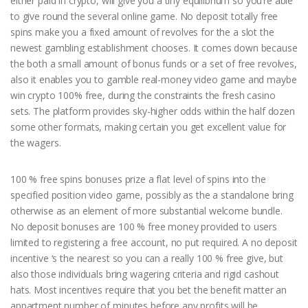
either paid in crypto, will give you a tiny equilibrium so you’re able
to give round the several online game. No deposit totally free
spins make you a fixed amount of revolves for the a slot the
newest gambling establishment chooses. It comes down because
the both a small amount of bonus funds or a set of free revolves,
also it enables you to gamble real-money video game and maybe
win crypto 100% free, during the constraints the fresh casino
sets. The platform provides sky-higher odds within the half dozen
some other formats, making certain you get excellent value for
the wagers.
100 % free spins bonuses prize a flat level of spins into the
specified position video game, possibly as the a standalone bring
otherwise as an element of more substantial welcome bundle.
No deposit bonuses are 100 % free money provided to users
limited to registering a free account, no put required. A no deposit
incentive ‘s the nearest so you can a really 100 % free give, but
also those individuals bring wagering criteria and rigid cashout
hats. Most incentives require that you bet the benefit matter an
appartment number of minutes before any profits will be