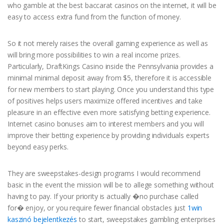
who gamble at the best baccarat casinos on the internet, it will be
easy to access extra fund from the function of money.
So it not merely raises the overall gaming experience as well as
will bring more possibilities to win a real income prizes.
Particularly, DraftKings Casino inside the Pennsylvania provides a
minimal minimal deposit away from $5, therefore it is accessible
for new members to start playing. Once you understand this type
of positives helps users maximize offered incentives and take
pleasure in an effective even more satisfying betting experience.
Internet casino bonuses aim to interest members and you will
improve their betting experience by providing individuals experts
beyond easy perks.
They are sweepstakes-design programs I would recommend
basic in the event the mission will be to allege something without
having to pay. If your priority is actually �no purchase called
for� enjoy, or you require fewer financial obstacles just
1win
kaszinó bejelentkezés
to start, sweepstakes gambling enterprises