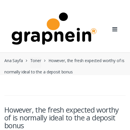
Skip
Skip
to
to
navigation
content
Ana Sayfa
Toner
However, the fresh expected worthy of is
normally ideal to the a deposit bonus
However, the fresh expected worthy
of is normally ideal to the a deposit
bonus