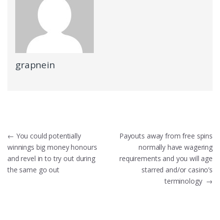
grapnein
Yazı
←
You could potentially
Payouts away from free spins
winnings big money honours
normally have wagering
gezinmesi
and revel in to try out during
requirements and you will age
the same go out
starred and/or casino’s
terminology
→