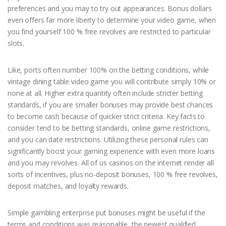
preferences and you may to try out appearances. Bonus dollars
even offers far more liberty to determine your video game, when
you find yourself 100 % free revolves are restricted to particular
slots.
Like, ports often number 100% on the betting conditions, while
vintage dining table video game you will contribute simply 10% or
none at all. Higher extra quantity often include stricter betting
standards, if you are smaller bonuses may provide best chances
to become cash because of quicker strict criteria. Key facts to
consider tend to be betting standards, online game restrictions,
and you can date restrictions. Utilizing these personal rules can
significantly boost your gaming experience with even more loans
and you may revolves. All of us casinos on the internet render all
sorts of incentives, plus no-deposit bonuses, 100 % free revolves,
deposit matches, and loyalty rewards.
Simple gambling enterprise put bonuses might be useful if the
terms and conditions was reasonable, the newest qualified