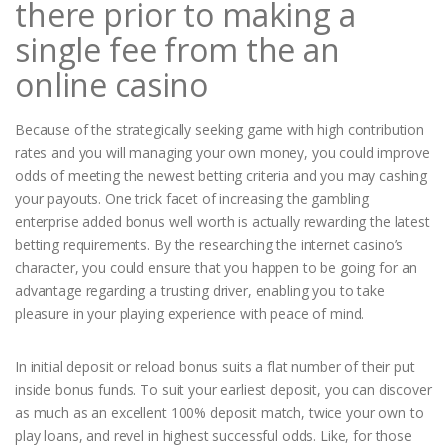
there prior to making a
single fee from the an
online casino
Because of the strategically seeking game with high contribution
rates and you will managing your own money, you could improve
odds of meeting the newest betting criteria and you may cashing
your payouts. One trick facet of increasing the gambling
enterprise added bonus well worth is actually rewarding the latest
betting requirements. By the researching the internet casino’s
character, you could ensure that you happen to be going for an
advantage regarding a trusting driver, enabling you to take
pleasure in your playing experience with peace of mind.
In initial deposit or reload bonus suits a flat number of their put
inside bonus funds. To suit your earliest deposit, you can discover
as much as an excellent 100% deposit match, twice your own to
play loans, and revel in highest successful odds. Like, for those