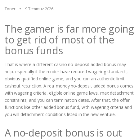
Toner
9 Temmuz 2026
The gamer is far more going
to get rid of most of the
bonus funds
That is where a different casino no-deposit added bonus may
help, especially if the render have reduced wagering standards,
obvious qualified online game, and you can an authentic limit
cashout restriction. A real money no-deposit added bonus comes
with wagering criteria, eligible online game laws, max detachment
constraints, and you can termination dates. After that, the offer
functions like other added bonus fund, with wagering criteria and
you will detachment conditions listed in the new venture.
A no-deposit bonus is out