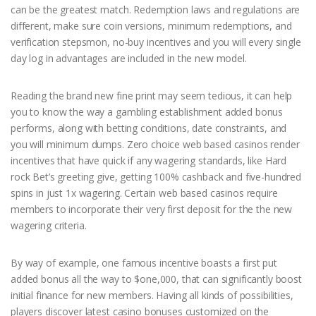
can be the greatest match. Redemption laws and regulations are
different, make sure coin versions, minimum redemptions, and
verification stepsmon, no-buy incentives and you will every single
day log in advantages are included in the new model.
Reading the brand new fine print may seem tedious, it can help
you to know the way a gambling establishment added bonus
performs, along with betting conditions, date constraints, and
you will minimum dumps. Zero choice web based casinos render
incentives that have quick if any wagering standards, like Hard
rock Bet’s greeting give, getting 100% cashback and five-hundred
spins in just 1x wagering. Certain web based casinos require
members to incorporate their very first deposit for the the new
wagering criteria.
By way of example, one famous incentive boasts a first put
added bonus all the way to $one,000, that can significantly boost
initial finance for new members. Having all kinds of possibilities,
players discover latest casino bonuses customized on the