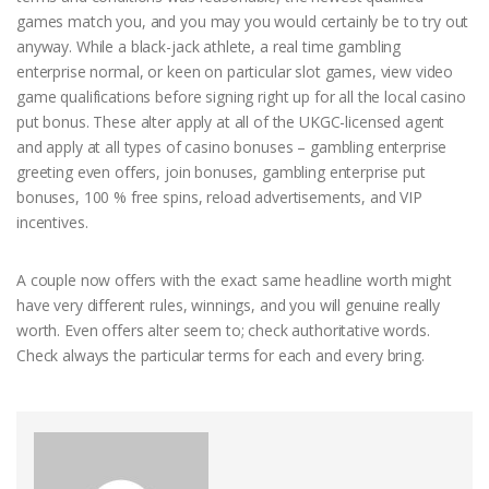
games match you, and you may you would certainly be to try out
anyway. While a black-jack athlete, a real time gambling
enterprise normal, or keen on particular slot games, view video
game qualifications before signing right up for all the local casino
put bonus. These alter apply at all of the UKGC-licensed agent
and apply at all types of casino bonuses – gambling enterprise
greeting even offers, join bonuses, gambling enterprise put
bonuses, 100 % free spins, reload advertisements, and VIP
incentives.
A couple now offers with the exact same headline worth might
have very different rules, winnings, and you will genuine really
worth. Even offers alter seem to; check authoritative words.
Check always the particular terms for each and every bring.