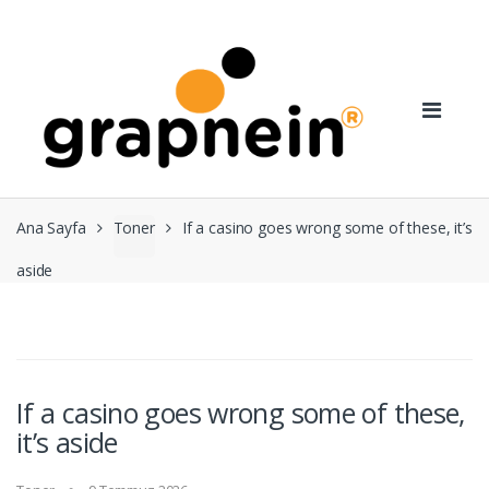
Skip
Skip
to
to
navigation
content
Ana Sayfa
Toner
If a casino goes wrong some of these, it’s
aside
If a casino goes wrong some of these,
it’s aside