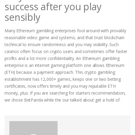
success after you play
sensibly
Many Ethereum gambling enterprises fool around with provably
reasonable video game and systems, and that trust blockchain
technical to ensure randomness and you may visibility. Such
casinos often focus on crypto users and sometimes offer faster
profits and a lot more confidentiality. An Ethereum gambling
enterprise is an internet gaming platform one allows Ethereum
(ETH) because a payment approach. This crypto gambling
establishment has 12,000+ games, keeps one or two betting
certificates, now offers timely and you may reputable ETH
money, plus. If you are searching for starters recommendation,
we chose BetPanda while the our talked about get a hold of.