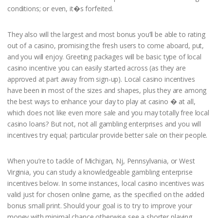
conditions; or even, it�s forfeited.
They also will the largest and most bonus you’ll be able to rating
out of a casino, promising the fresh users to come aboard, put,
and you will enjoy. Greeting packages will be basic type of local
casino incentive you can easily started across (as they are
approved at part away from sign-up). Local casino incentives
have been in most of the sizes and shapes, plus they are among
the best ways to enhance your day to play at casino � at all,
which does not like even more sale and you may totally free local
casino loans? But not, not all gambling enterprises and you will
incentives try equal; particular provide better sale on their people.
When you’re to tackle of Michigan, Nj, Pennsylvania, or West
Virginia, you can study a knowledgeable gambling enterprise
incentives below. In some instances, local casino incentives was
valid just for chosen online game, as the specified on the added
bonus small print. Should your goal is to try to improve your
money with minimal chance otherwise see a shorter playing