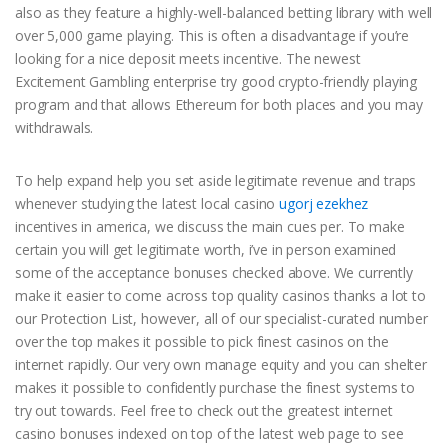
also as they feature a highly-well-balanced betting library with well
over 5,000 game playing. This is often a disadvantage if you’re
looking for a nice deposit meets incentive. The newest
Excitement Gambling enterprise try good crypto-friendly playing
program and that allows Ethereum for both places and you may
withdrawals.
To help expand help you set aside legitimate revenue and traps
whenever studying the latest local casino
ugorj ezekhez
incentives in america, we discuss the main cues per. To make
certain you will get legitimate worth, i’ve in person examined
some of the acceptance bonuses checked above. We currently
make it easier to come across top quality casinos thanks a lot to
our Protection List, however, all of our specialist-curated number
over the top makes it possible to pick finest casinos on the
internet rapidly. Our very own manage equity and you can shelter
makes it possible to confidently purchase the finest systems to
try out towards. Feel free to check out the greatest internet
casino bonuses indexed on top of the latest web page to see