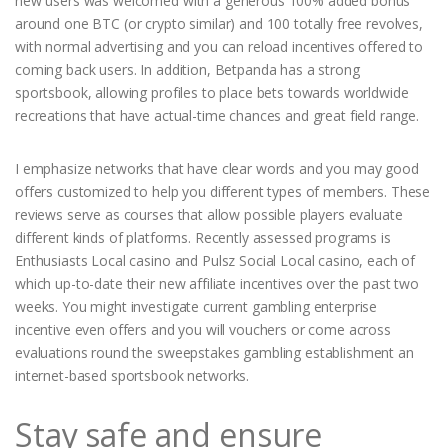
new users was welcomed with a generous 100% added bonus
around one BTC (or crypto similar) and 100 totally free revolves,
with normal advertising and you can reload incentives offered to
coming back users. In addition, Betpanda has a strong
sportsbook, allowing profiles to place bets towards worldwide
recreations that have actual-time chances and great field range.
I emphasize networks that have clear words and you may good
offers customized to help you different types of members. These
reviews serve as courses that allow possible players evaluate
different kinds of platforms. Recently assessed programs is
Enthusiasts Local casino and Pulsz Social Local casino, each of
which up-to-date their new affiliate incentives over the past two
weeks. You might investigate current gambling enterprise
incentive even offers and you will vouchers or come across
evaluations round the sweepstakes gambling establishment an
internet-based sportsbook networks.
Stay safe and ensure