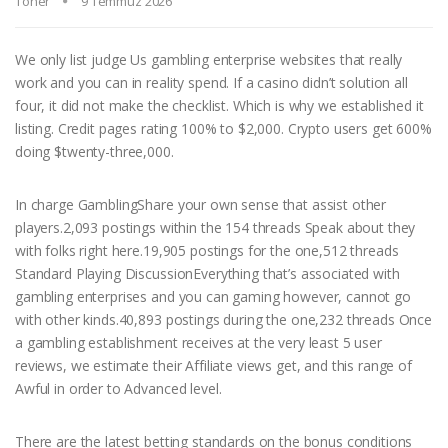
Toner
9 Temmuz 2026
We only list judge Us gambling enterprise websites that really
work and you can in reality spend. If a casino didn’t solution all
four, it did not make the checklist. Which is why we established it
listing. Credit pages rating 100% to $2,000. Crypto users get 600%
doing $twenty-three,000.
In charge GamblingShare your own sense that assist other
players.2,093 postings within the 154 threads Speak about they
with folks right here.19,905 postings for the one,512 threads
Standard Playing DiscussionEverything that’s associated with
gambling enterprises and you can gaming however, cannot go
with other kinds.40,893 postings during the one,232 threads Once
a gambling establishment receives at the very least 5 user
reviews, we estimate their Affiliate views get, and this range of
Awful in order to Advanced level.
There are the latest betting standards on the bonus conditions