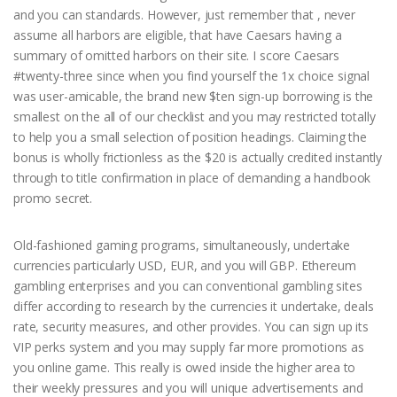
and you can standards. However, just remember that , never
assume all harbors are eligible, that have Caesars having a
summary of omitted harbors on their site. I score Caesars
#twenty-three since when you find yourself the 1x choice signal
was user-amicable, the brand new $ten sign-up borrowing is the
smallest on the all of our checklist and you may restricted totally
to help you a small selection of position headings. Claiming the
bonus is wholly frictionless as the $20 is actually credited instantly
through to title confirmation in place of demanding a handbook
promo secret.
Old-fashioned gaming programs, simultaneously, undertake
currencies particularly USD, EUR, and you will GBP. Ethereum
gambling enterprises and you can conventional gambling sites
differ according to research by the currencies it undertake, deals
rate, security measures, and other provides. You can sign up its
VIP perks system and you may supply far more promotions as
you online game. This really is owed inside the higher area to
their weekly pressures and you will unique advertisements and