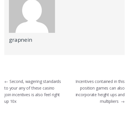
grapnein
Yazı
←
Second, wagering standards
Incentives contained in this
to your any of these casino
position games can also
gezinmesi
join incentives is also feel right
incorporate height ups and
up 10x
multipliers
→