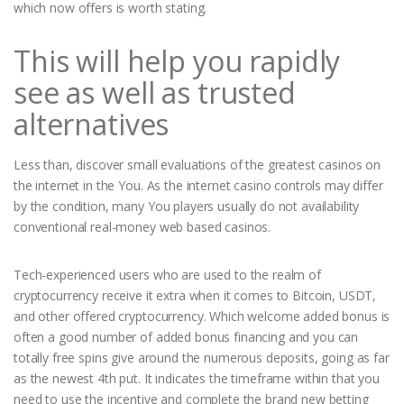
which now offers is worth stating.
This will help you rapidly
see as well as trusted
alternatives
Less than, discover small evaluations of the greatest casinos on
the internet in the You. As the internet casino controls may differ
by the condition, many You players usually do not availability
conventional real-money web based casinos.
Tech-experienced users who are used to the realm of
cryptocurrency receive it extra when it comes to Bitcoin, USDT,
and other offered cryptocurrency. Which welcome added bonus is
often a good number of added bonus financing and you can
totally free spins give around the numerous deposits, going as far
as the newest 4th put. It indicates the timeframe within that you
need to use the incentive and complete the brand new betting