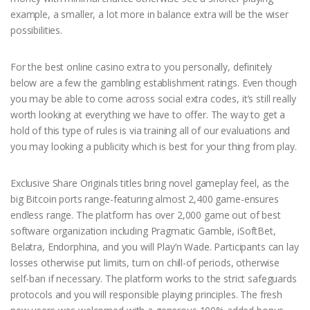
example, a smaller, a lot more in balance extra will be the wiser
possibilities.
For the best online casino extra to you personally, definitely
below are a few the gambling establishment ratings. Even though
you may be able to come across social extra codes, it’s still really
worth looking at everything we have to offer. The way to get a
hold of this type of rules is via training all of our evaluations and
you may looking a publicity which is best for your thing from play.
Exclusive Share Originals titles bring novel gameplay feel, as the
big Bitcoin ports range-featuring almost 2,400 game-ensures
endless range. The platform has over 2,000 game out of best
software organization including Pragmatic Gamble, iSoftBet,
Belatra, Endorphina, and you will Play’n Wade. Participants can lay
losses otherwise put limits, turn on chill-of periods, otherwise
self-ban if necessary. The platform works to the strict safeguards
protocols and you will responsible playing principles. The fresh