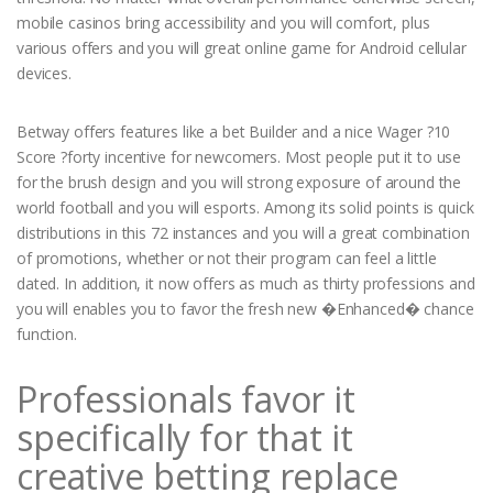
mobile casinos bring accessibility and you will comfort, plus
various offers and you will great online game for Android cellular
devices.
Betway offers features like a bet Builder and a nice Wager ?10
Score ?forty incentive for newcomers. Most people put it to use
for the brush design and you will strong exposure of around the
world football and you will esports. Among its solid points is quick
distributions in this 72 instances and you will a great combination
of promotions, whether or not their program can feel a little
dated. In addition, it now offers as much as thirty professions and
you will enables you to favor the fresh new �Enhanced� chance
function.
Professionals favor it
specifically for that it
creative betting replace