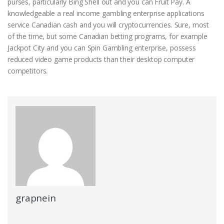
purses, particularly Bing Shell out and you can Fruit Pay. A
knowledgeable a real income gambling enterprise applications
service Canadian cash and you will cryptocurrencies. Sure, most
of the time, but some Canadian betting programs, for example
Jackpot City and you can Spin Gambling enterprise, possess
reduced video game products than their desktop computer
competitors.
grapnein