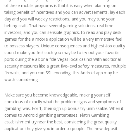
of these mobile programs is that it is easy when planning on
taking benefit of incentives and you can advertisements, lay each
day and you will weekly restrictions, and you may tune your
betting craft. That have several gaming solutions, real time
investors, and you can sensible graphics, to relax and play desk
games for the a mobile application will be a very immersive feel
to possess players. Unique consequences and highest-top quality
sound make you feel such you may be to try out your favorite
ports during the a bona-fide Vegas local casino! With additional
security measures like a great five-level safety measures, multiple
firewalls, and you can SSL encoding, this Android app may be
worth considering!
Make sure you become knowledgeable, making your self
conscious of exactly what the problem signs and symptoms of
gambling was. For 1, their sign-up bonus try unmissable. When it
comes to Android gambling enterprises, Platin Gambling
establishment try near the best, considering the great quality
application they give you in order to people. The new deposit