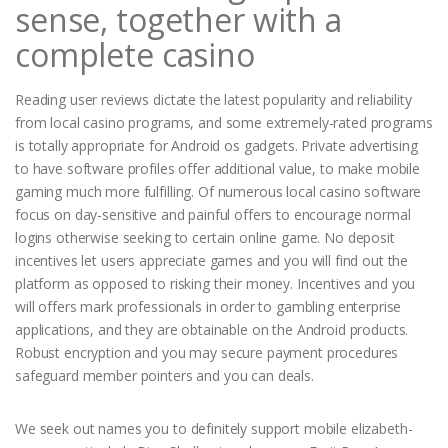
sense, together with a
complete casino
Reading user reviews dictate the latest popularity and reliability
from local casino programs, and some extremely-rated programs
is totally appropriate for Android os gadgets. Private advertising
to have software profiles offer additional value, to make mobile
gaming much more fulfilling. Of numerous local casino software
focus on day-sensitive and painful offers to encourage normal
logins otherwise seeking to certain online game. No deposit
incentives let users appreciate games and you will find out the
platform as opposed to risking their money. Incentives and you
will offers mark professionals in order to gambling enterprise
applications, and they are obtainable on the Android products.
Robust encryption and you may secure payment procedures
safeguard member pointers and you can deals.
We seek out names you to definitely support mobile elizabeth-