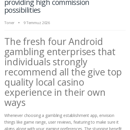
providing high commission
possibilities
Toner
9 Temmuz 2026
The fresh four Android
gambling enterprises that
individuals strongly
recommend all the give top
quality local casino
experience in their own
ways
Whenever choosing a gambling establishment app, envision
things like game range, user reviews, featuring to make sure it
aligns along with your gaming preferences. The stunning benefit