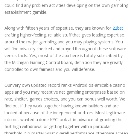
could find any problem activities developing on the own gambling
establishment gamble.
Along with fifteen years of expertise, they are known for
22bet
crafting higher-feeling, reliable stuff that gives leading expertise
around the major gambling and you may playing systems. You
will find privately checked and played throughout these software
versus facts. Yes, most of the app here is totally subscribed by
the Michigan Gaming Control board, definition they are greatly
controlled to own fairness and you will defense.
Our very own updated record ranks Android os-amicable casino
apps and you may receptive net gambling enterprises based on
rate, shelter, games choices, and you can bonus well worth. We
find out if they work together having known builders and are
looked at because of the independent auditors. Most legitimate
internet wanted a done KYC look at in advance of granting the
first high withdrawal or getting together with a particular
threshold. No matter what overall performance otherwise screen,