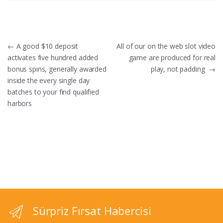
Yazı
←
A good $10 deposit
All of our on the web slot video
activates five hundred added
game are produced for real
gezinmesi
bonus spins, generally awarded
play, not padding
→
inside the every single day
batches to your find qualified
harbors
Sürpriz Fırsat Habercisi