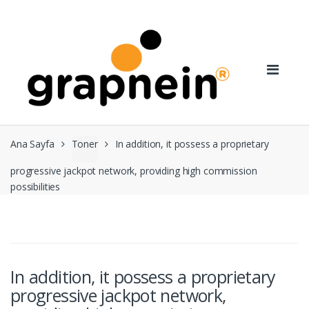
Skip
Skip
to
to
navigation
content
Ana Sayfa
Toner
In addition, it possess a proprietary
progressive jackpot network, providing high commission
possibilities
In addition, it possess a proprietary
progressive jackpot network,