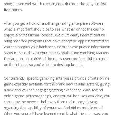
bring is even well worth checking out � it does boost your first
five money.
After you get a hold of another gambling enterprise software,
what is important should be to see whether or not the casino
enjoys a professional licenses. Avoid 3rd-party internet that will
bring modified programs that have deceptive app customized so
you can bargain your bank account otherwise private information.
StatisticsAccording to your 2024 Global Online gambling Markets
Declaration, up to 80% of the many users prefer cellular casinos
on the internet so you’re able to desktop brands.
Concurrently, specific gambling enterprises provide private online
game explicitly available for the brand new cellular system, giving
a new and you can engaging betting experience. With several
online game, percentage tips, and you will bonuses available, you
can enjoy the newest thrill away from real money playing
regarding the capability of your own Android os mobile or pill.
When you yourself have learned exactly what the cues was, you