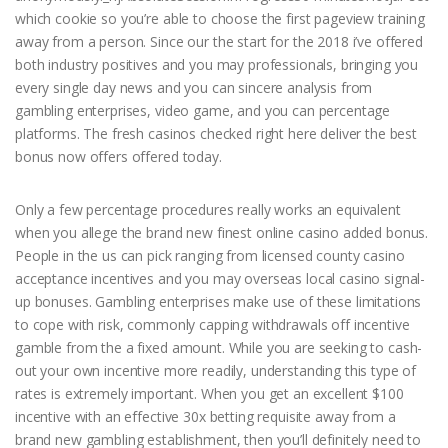
which cookie so you’re able to choose the first pageview training
away from a person. Since our the start for the 2018 i’ve offered
both industry positives and you may professionals, bringing you
every single day news and you can sincere analysis from
gambling enterprises, video game, and you can percentage
platforms. The fresh casinos checked right here deliver the best
bonus now offers offered today.
Only a few percentage procedures really works an equivalent
when you allege the brand new finest online casino added bonus.
People in the us can pick ranging from licensed county casino
acceptance incentives and you may overseas local casino signal-
up bonuses. Gambling enterprises make use of these limitations
to cope with risk, commonly capping withdrawals off incentive
gamble from the a fixed amount. While you are seeking to cash-
out your own incentive more readily, understanding this type of
rates is extremely important. When you get an excellent $100
incentive with an effective 30x betting requisite away from a
brand new gambling establishment, then you’ll definitely need to