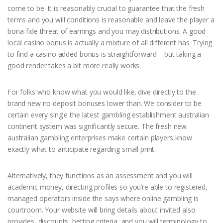
come to be. It is reasonably crucial to guarantee that the fresh
terms and you will conditions is reasonable and leave the player a
bona-fide threat of earnings and you may distributions. A good
local casino bonus is actually a mixture of all different has. Trying
to find a casino added bonus is straightforward – but taking a
good render takes a bit more really works.
For folks who know what you would like, dive directly to the
brand new no deposit bonuses lower than. We consider to be
certain every single the latest gambling establishment australian
continent system was significantly secure. The fresh new
australian gambling enterprises make certain players know
exactly what to anticipate regarding small print.
Alternatively, they functions as an assessment and you will
academic money, directing profiles so you’re able to registered,
managed operators inside the says where online gambling is
courtroom. Your website will bring details about invited also
provides, discounts, betting criteria, and you will terminology to