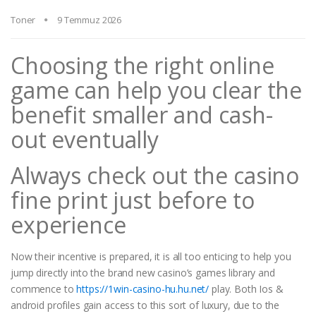
Toner
9 Temmuz 2026
Choosing the right online
game can help you clear the
benefit smaller and cash-
out eventually
Always check out the casino
fine print just before to
experience
Now their incentive is prepared, it is all too enticing to help you
jump directly into the brand new casino’s games library and
commence to
https://1win-casino-hu.hu.net/
play. Both Ios &
android profiles gain access to this sort of luxury, due to the