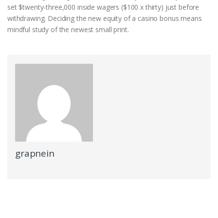
set $twenty-three,000 inside wagers ($100 x thirty) just before
withdrawing. Deciding the new equity of a casino bonus means
mindful study of the newest small print.
grapnein