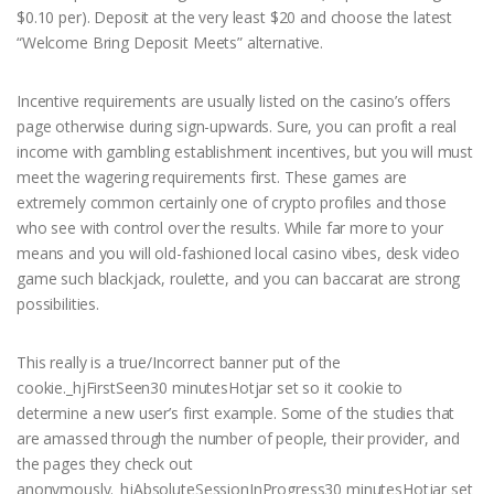
$0.10 per). Deposit at the very least $20 and choose the latest
“Welcome Bring Deposit Meets” alternative.
Incentive requirements are usually listed on the casino’s offers
page otherwise during sign-upwards. Sure, you can profit a real
income with gambling establishment incentives, but you will must
meet the wagering requirements first. These games are
extremely common certainly one of crypto profiles and those
who see with control over the results. While far more to your
means and you will old-fashioned local casino vibes, desk video
game such blackjack, roulette, and you can baccarat are strong
possibilities.
This really is a true/Incorrect banner put of the
cookie._hjFirstSeen30 minutesHotjar set so it cookie to
determine a new user’s first example. Some of the studies that
are amassed through the number of people, their provider, and
the pages they check out
anonymously._hjAbsoluteSessionInProgress30 minutesHotjar set