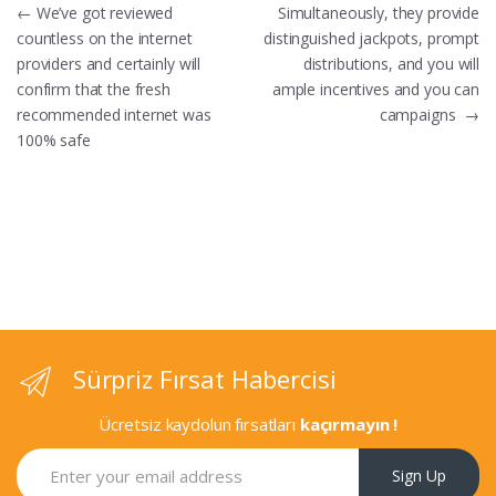
Yazı
←
We’ve got reviewed
Simultaneously, they provide
countless on the internet
distinguished jackpots, prompt
gezinmesi
providers and certainly will
distributions, and you will
confirm that the fresh
ample incentives and you can
recommended internet was
campaigns
→
100% safe
Sürpriz Fırsat Habercisi
Ücretsiz kaydolun fırsatları
kaçırmayın !
Sign Up