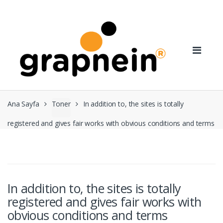
Skip
Skip
to
to
navigation
content
Ana Sayfa
Toner
In addition to, the sites is totally
registered and gives fair works with obvious conditions and terms
In addition to, the sites is totally
registered and gives fair works with
obvious conditions and terms