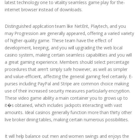
latest technology one to vitality seamless game play for the-
internet browser instead of downloads.
Distinguished application team like NetEnt, Playtech, and you
may Progression are generally appeared, offering a varied variety
of higher-quality game. These team have the effect of
development, keeping, and you will upgrading the web local
casino system, making certain seamless capabilities and you will
a great gaming experience. Members should select percentage
procedures that aren’t simply safe however, as well as simpler
and value-efficient, affecting the general gaming feel certainly. E-
purses including PayPal and Stripe are common choice making
use of their increased security measures particularly encryption.
These video game ability a main container you to grows up to
it�s obtained, which includes jackpots interacting with vast
amounts. Ideal casinos generally function more than thirty other
live broker dining tables, making certain numerous possibilities.
It will help balance out men and women swings and enjoys the