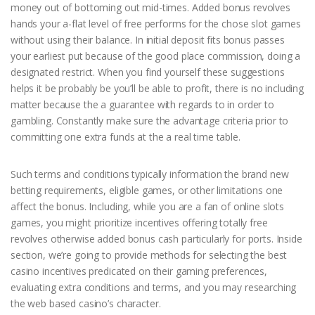
money out of bottoming out mid-times. Added bonus revolves
hands your a-flat level of free performs for the chose slot games
without using their balance. In initial deposit fits bonus passes
your earliest put because of the good place commission, doing a
designated restrict. When you find yourself these suggestions
helps it be probably be you’ll be able to profit, there is no including
matter because the a guarantee with regards to in order to
gambling. Constantly make sure the advantage criteria prior to
committing one extra funds at the a real time table.
Such terms and conditions typically information the brand new
betting requirements, eligible games, or other limitations one
affect the bonus. Including, while you are a fan of online slots
games, you might prioritize incentives offering totally free
revolves otherwise added bonus cash particularly for ports. Inside
section, we’re going to provide methods for selecting the best
casino incentives predicated on their gaming preferences,
evaluating extra conditions and terms, and you may researching
the web based casino’s character.