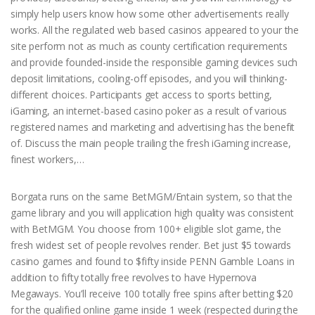
simply help users know how some other advertisements really
works. All the regulated web based casinos appeared to your the
site perform not as much as county certification requirements
and provide founded-inside the responsible gaming devices such
deposit limitations, cooling-off episodes, and you will thinking-
different choices. Participants get access to sports betting,
iGaming, an internet-based casino poker as a result of various
registered names and marketing and advertising has the benefit
of. Discuss the main people trailing the fresh iGaming increase,
finest workers,…
Borgata runs on the same BetMGM/Entain system, so that the
game library and you will application high quality was consistent
with BetMGM. You choose from 100+ eligible slot game, the
fresh widest set of people revolves render. Bet just $5 towards
casino games and found to $fifty inside PENN Gamble Loans in
addition to fifty totally free revolves to have Hypernova
Megaways. You’ll receive 100 totally free spins after betting $20
for the qualified online game inside 1 week (respected during the