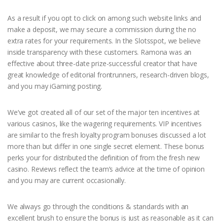
As a result if you opt to click on among such website links and
make a deposit, we may secure a commission during the no
extra rates for your requirements. In the Slotsspot, we believe
inside transparency with these customers. Ramona was an
effective about three-date prize-successful creator that have
great knowledge of editorial frontrunners, research-driven blogs,
and you may iGaming posting.
We’ve got created all of our set of the major ten incentives at
various casinos, like the wagering requirements. VIP incentives
are similar to the fresh loyalty program bonuses discussed a lot
more than but differ in one single secret element. These bonus
perks your for distributed the definition of from the fresh new
casino. Reviews reflect the team’s advice at the time of opinion
and you may are current occasionally.
We always go through the conditions & standards with an
excellent brush to ensure the bonus is just as reasonable as it can