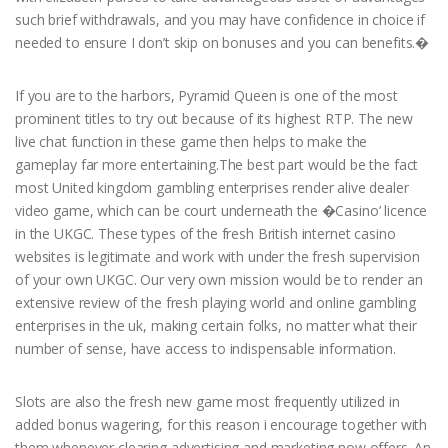
such brief withdrawals, and you may have confidence in choice if
needed to ensure I don’t skip on bonuses and you can benefits.�
If you are to the harbors, Pyramid Queen is one of the most
prominent titles to try out because of its highest RTP. The new
live chat function in these game then helps to make the
gameplay far more entertaining.The best part would be the fact
most United kingdom gambling enterprises render alive dealer
video game, which can be court underneath the �Casino’ licence
in the UKGC. These types of the fresh British internet casino
websites is legitimate and work with under the fresh supervision
of your own UKGC. Our very own mission would be to render an
extensive review of the fresh playing world and online gambling
enterprises in the uk, making certain folks, no matter what their
number of sense, have access to indispensable information.
Slots are also the fresh new game most frequently utilized in
added bonus wagering, for this reason i encourage together with
them whenever clearing advertising and marketing now offers. An