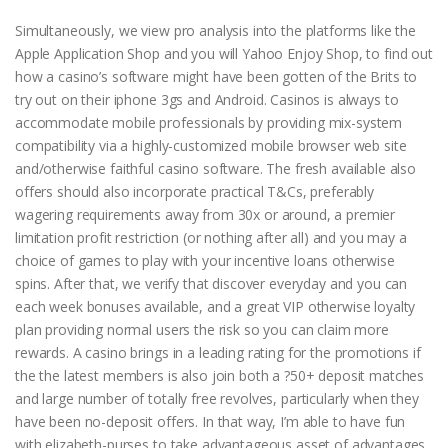
Simultaneously, we view pro analysis into the platforms like the
Apple Application Shop and you will Yahoo Enjoy Shop, to find out
how a casino’s software might have been gotten of the Brits to
try out on their iphone 3gs and Android. Casinos is always to
accommodate mobile professionals by providing mix-system
compatibility via a highly-customized mobile browser web site
and/otherwise faithful casino software. The fresh available also
offers should also incorporate practical T&Cs, preferably
wagering requirements away from 30x or around, a premier
limitation profit restriction (or nothing after all) and you may a
choice of games to play with your incentive loans otherwise
spins. After that, we verify that discover everyday and you can
each week bonuses available, and a great VIP otherwise loyalty
plan providing normal users the risk so you can claim more
rewards. A casino brings in a leading rating for the promotions if
the the latest members is also join both a ?50+ deposit matches
and large number of totally free revolves, particularly when they
have been no-deposit offers. In that way, I’m able to have fun
with elizabeth-purses to take advantageous asset of advantages