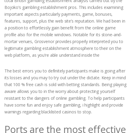
total British gambling establishment analysis carried out by the
Bojoko’s gambling establishment pros. This includes examining
important aspects particularly payments, game, bonuses,
features, support, plus the web site’s reputation. We had been in
a position to effortlessly gain benefit from the online game
profile also for the mobile windows. Notable for its stone-and-
mortar venues, Grosvenor provides properly interpreted you to
legitimate gambling establishment atmosphere to their on the
web platform, as you’re able understand inside the
The best errors you to definitely participants make is going after
its losses and you may to try out under the dictate. Keep in mind
that 100 % free cash is sold with betting standards. Being playing
aware allows you to in the worry about-protecting yourself
resistant to the dangers of online gambling. To help participants
have some fun and enjoy safe gambling, i highlight and provide
warnings regarding blacklisted casinos to stop.
Ports are the most effective