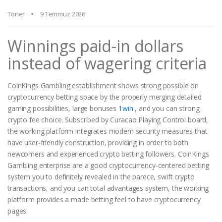
Toner
9 Temmuz 2026
Winnings paid-in dollars
instead of wagering criteria
CoinKings Gambling establishment shows strong possible on
cryptocurrency betting space by the properly merging detailed
gaming possibilities, large bonuses
1win
, and you can strong
crypto fee choice. Subscribed by Curacao Playing Control board,
the working platform integrates modern security measures that
have user-friendly construction, providing in order to both
newcomers and experienced crypto betting followers. CoinKings
Gambling enterprise are a good cryptocurrency-centered betting
system you to definitely revealed in the parece, swift crypto
transactions, and you can total advantages system, the working
platform provides a made betting feel to have cryptocurrency
pages.