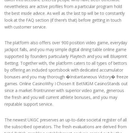
nevertheless are active profiles from a particular program hold
the best inside advice. As well as the last tip will be to constantly
look at the FAQ section (if there’s that) before getting in touch
with customer service.
The platform also offers over 900 position video game, everyday
jackpot falls, and you may simple digital dining table online game
supported by founders particularly Playtech and you will Blueprint
Betting. Together with, the platform caters to all types of bettors
by offering an included sportsbook with dedicated accumulator
bonuses and you may thorough �Instantaneous Victory� freeze
games. Online CasinoWhy I Chosen It BetMGM CasinoStands out
since a market-frontrunner with superior video game, generous
the fresh and you will current athlete bonuses, and you may
reputable support service.
The newest UKGC preserves an up-to-date societal register of all
the subscribed operators. The fresh evaluations are derived from