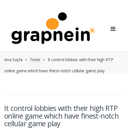
Skip
Skip
to
to
navigation
content
Ana Sayfa
Toner
It control lobbies with their high RTP
online game which have finest-notch cellular game play
It control lobbies with their high RTP
online game which have finest-notch
cellular game play