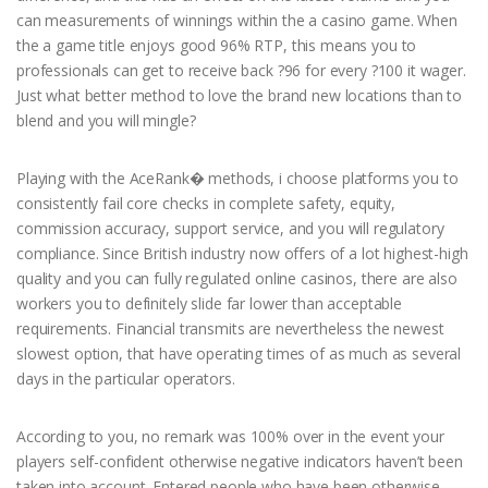
can measurements of winnings within the a casino game. When
the a game title enjoys good 96% RTP, this means you to
professionals can get to receive back ?96 for every ?100 it wager.
Just what better method to love the brand new locations than to
blend and you will mingle?
Playing with the AceRank� methods, i choose platforms you to
consistently fail core checks in complete safety, equity,
commission accuracy, support service, and you will regulatory
compliance. Since British industry now offers of a lot highest-high
quality and you can fully regulated online casinos, there are also
workers you to definitely slide far lower than acceptable
requirements. Financial transmits are nevertheless the newest
slowest option, that have operating times of as much as several
days in the particular operators.
According to you, no remark was 100% over in the event your
players self-confident otherwise negative indicators haven’t been
taken into account. Entered people who have been otherwise