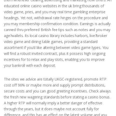
educated online casino websites in the uk bring thousands of
video game, pries, and you may real time gambling enterprise
headings. Yet not, withdrawal rate hinges on the procedure and
you may membership confirmation condition. Earnings is actually
canned thru preferred British fee tips such as notes and you may
age?wallets. Its local casino library includes harbors, live?broker
video game and dining table games, providing a standard
assortment if you’d like altering between video game types. You
will find a robust invited contract, plus it possess high ongoing
incentives for to relax and play slots, enabling you to improve
your bankroll with each deposit.
The sites we advice are totally UKGC-registered, promote RTP
cost off 96% or maybe more and supply prompt distributions,
secure costs and you can good greeting incentives. Check always
the fresh new wagering standards before stating a casino bonus.
A higher RTP will normally imply a better danger of effective
through the years, but it does maybe not account fully for
difference, and this has an effect on the latest volume and you