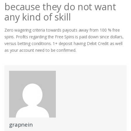
because they do not want
any kind of skill
Zero wagering criteria towards payouts away from 100 % free
spins. Profits regarding the Free Spins is paid down since dollars,
versus betting conditions. 1+ deposit having Debit Credit as well
as your account need to be confirmed.
grapnein