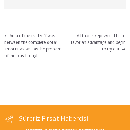
Yazı
←
Area of the tradeoff was
All that is kept would be to
between the complete dollar
favor an advantage and begin
gezinmesi
amount as well as the problem
to try out
→
of the playthrough
Sürpriz Fırsat Habercisi
Ücretsiz kaydolun fırsatları
kaçırmayın !