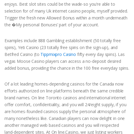
enjoys. Best slot sites could be the wade-so you’re able to
selection for of many Uk internet casino people, myself provided.
Trigger the fresh new Allowed Bonus within a month underneath
the �My personal Bonuses’ part of your account.
Examples include 888 Gambling establishment (50 totally free
spins), Yeti Casino (23 totally free spins on the sign-up), and
Betfred Casino (to
Tippmixpro Casino
fifty every day spins). Las
vegas Moose Casino players can access a no-deposit desired
added bonus, providing the chance in the 100 free everyday spins.
Of a lot leading homes-depending casinos for the Canada now
efforts authorized on line platforms beneath the same credible
brand names. On line Toronto casinos and international internet
offer comfort, confidentiality, and you will 24/eight supply, if you
are homes-founded casinos supply the personal atmosphere of
many nonetheless like. Canadian players can now delight in one
another managed web based casinos and you will respected
land-dependent sites. At On line.Casino, we just listing workers