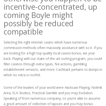
incentive-concentrated, up
coming Boyle might
possibly be reduced
compatible
Selecting the right internet casino which have numerous
commission methods often massively assistance with so it. If you
are looking for a high-top quality local casino bonus, we your
back. Playing with our state-of-the-art sorting program, you could
filter casinos through extra types, fee actions, gambling
establishment versions, and more. Cashback pertains to dumps in
which no extra is roofed.
Some of the leaders of your world were Hacksaw Playing, Nolimit
Area, ELK Studios, Practical Gamble and you may Evolution.
Speaking of from numerous company, so you’re able to assume
a good amount of collection of layouts and you may bonus