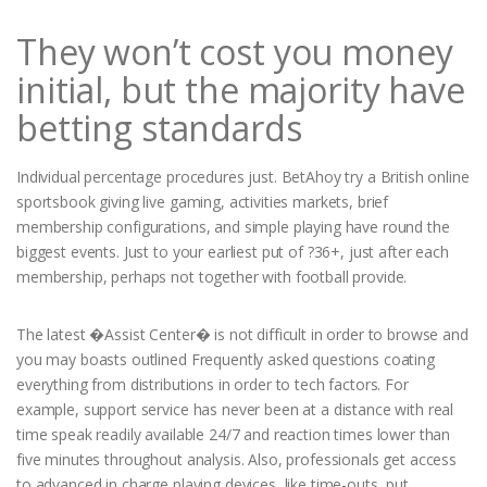
They won’t cost you money
initial, but the majority have
betting standards
Individual percentage procedures just. BetAhoy try a British online
sportsbook giving live gaming, activities markets, brief
membership configurations, and simple playing have round the
biggest events. Just to your earliest put of ?36+, just after each
membership, perhaps not together with football provide.
The latest �Assist Center� is not difficult in order to browse and
you may boasts outlined Frequently asked questions coating
everything from distributions in order to tech factors. For
example, support service has never been at a distance with real
time speak readily available 24/7 and reaction times lower than
five minutes throughout analysis. Also, professionals get access
to advanced in charge playing devices, like time-outs, put