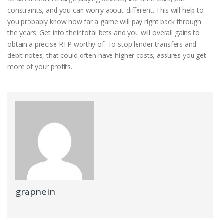
constraints, and you can worry about-different. This will help to
you probably know how far a game will pay right back through
the years. Get into their total bets and you will overall gains to
obtain a precise RTP worthy of. To stop lender transfers and
debit notes, that could often have higher costs, assures you get
more of your profits.
grapnein