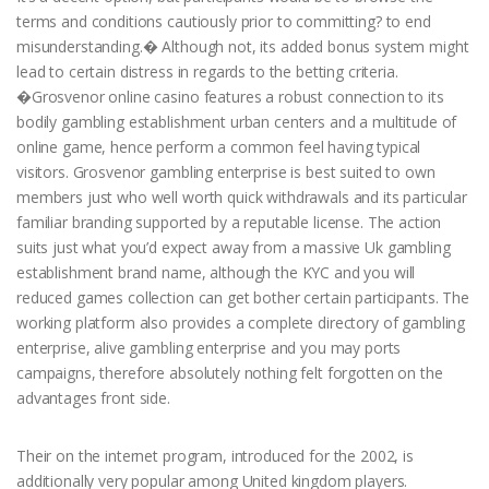
terms and conditions cautiously prior to committing? to end
misunderstanding.� Although not, its added bonus system might
lead to certain distress in regards to the betting criteria.
�Grosvenor online casino features a robust connection to its
bodily gambling establishment urban centers and a multitude of
online game, hence perform a common feel having typical
visitors. Grosvenor gambling enterprise is best suited to own
members just who well worth quick withdrawals and its particular
familiar branding supported by a reputable license. The action
suits just what you’d expect away from a massive Uk gambling
establishment brand name, although the KYC and you will
reduced games collection can get bother certain participants. The
working platform also provides a complete directory of gambling
enterprise, alive gambling enterprise and you may ports
campaigns, therefore absolutely nothing felt forgotten on the
advantages front side.
Their on the internet program, introduced for the 2002, is
additionally very popular among United kingdom players.