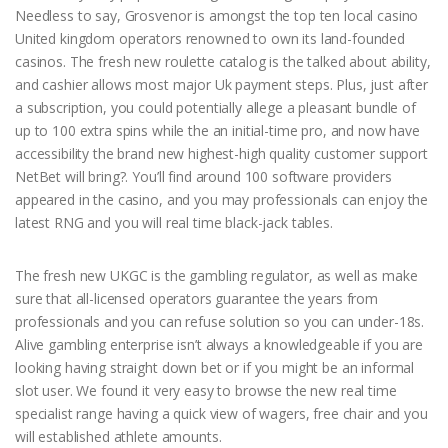
Needless to say, Grosvenor is amongst the top ten local casino
United kingdom operators renowned to own its land-founded
casinos. The fresh new roulette catalog is the talked about ability,
and cashier allows most major Uk payment steps. Plus, just after
a subscription, you could potentially allege a pleasant bundle of
up to 100 extra spins while the an initial-time pro, and now have
accessibility the brand new highest-high quality customer support
NetBet will bring?. You’ll find around 100 software providers
appeared in the casino, and you may professionals can enjoy the
latest RNG and you will real time black-jack tables.
The fresh new UKGC is the gambling regulator, as well as make
sure that all-licensed operators guarantee the years from
professionals and you can refuse solution so you can under-18s.
Alive gambling enterprise isn’t always a knowledgeable if you are
looking having straight down bet or if you might be an informal
slot user. We found it very easy to browse the new real time
specialist range having a quick view of wagers, free chair and you
will established athlete amounts.