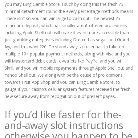
you may Bing Gamble Store. I such by doing this the fresh ?5
minimal detachment round the every percentage methods means
There isn’t so you can win large to cash out. The newest ?5
minimum deposit, which has smaller aren’t offered procedures
including Apple Shell out, will make it even more accessible than
just gambling enterprises including Dream Las vegas and Grand
Ivy, and this want ?20. To stand away, an user has to take on
multiple 10+ popular payment methods, along with Visa and you
will Mastercard debit cards, e-wallets like PayPal and you will
Skrill, and you will mobile repayments through Apple Shell out and
Yahoo Shell out. We along with be the cause of pro opinions
towards Fruit App Shop and you can Bing Gamble Store, to
gauge if your casino’s cellular system features received the fresh
new secure away from recognition out of present pages.
If you’d like faster for the-
and-away slot instructions
otherwise you happen to be