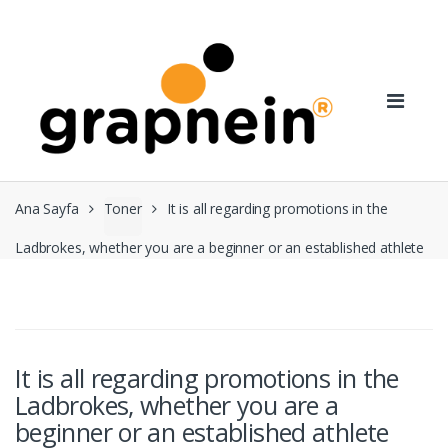
Skip
Skip
to
to
navigation
content
Ana Sayfa
Toner
It is all regarding promotions in the
Ladbrokes, whether you are a beginner or an established athlete
It is all regarding promotions in the
Ladbrokes, whether you are a
beginner or an established athlete