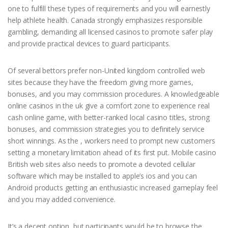
one to fulfill these types of requirements and you will earnestly
help athlete health. Canada strongly emphasizes responsible
gambling, demanding all licensed casinos to promote safer play
and provide practical devices to guard participants.
Of several bettors prefer non-United kingdom controlled web
sites because they have the freedom giving more games,
bonuses, and you may commission procedures. A knowledgeable
online casinos in the uk give a comfort zone to experience real
cash online game, with better-ranked local casino titles, strong
bonuses, and commission strategies you to definitely service
short winnings. As the , workers need to prompt new customers
setting a monetary limitation ahead of its first put. Mobile casino
British web sites also needs to promote a devoted cellular
software which may be installed to apple’s ios and you can
Android products getting an enthusiastic increased gameplay feel
and you may added convenience.
It’s a decent option, but participants would be to browse the