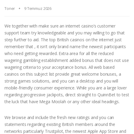
Toner
9 Temmuz 2026
We together with make sure an internet casino’s customer
support team try knowledgeable and you may willing to go that
step further to aid. The top British casinos on the internet just
remember that , it isn’t only brand name the newest participants
who need getting rewarded. Extra area for all the reduced
wagering gambling establishment added bonus that does not use
wagering criteria to your acceptance bonus. All web based
casinos on this subject list provide great welcome bonuses, a
strong games solutions, and you can a desktop and you will
mobile-friendly consumer experience. While you are a large lover
regarding progressive jackpots, direct straight to QuinnBet to test
the luck that have Mega Moolah or any other ideal headings.
We browse and include the fresh new ratings and you can
statements regarding existing British members around the
networks particularly Trustpilot, the newest Apple App Store and