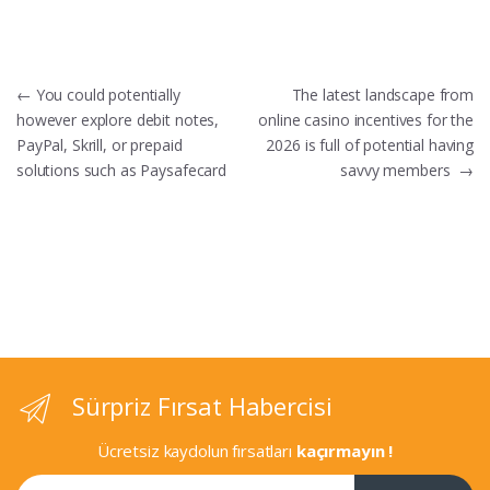
Yazı
←
You could potentially
The latest landscape from
however explore debit notes,
online casino incentives for the
gezinmesi
PayPal, Skrill, or prepaid
2026 is full of potential having
solutions such as Paysafecard
savvy members
→
Sürpriz Fırsat Habercisi
Ücretsiz kaydolun fırsatları
kaçırmayın !