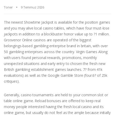
Toner
9 Temmuz 2026
The newest Showtime Jackpot is available for the position games
and you may alive local casino tables, which have four must-lose
jackpots in addition to a blockbuster honor value up to ?1 million.
Grosvenor Online casinos are operated of the biggest
belongings-based gambling enterprise brand in britain, with over
50 gambling enterprises across the country. Virgin Games Along
with users found personal rewards, promotions, monthly
unexpected situations and early entry to chosen the fresh new
British gambling establishment games launches. 7? from 41k
evaluations) as well as the Google Gamble Store (four.6? of 25k
critiques).
Generally, casino tournaments are held to your common slot or
table online game. Reload bonuses are offered to keep real
money people interested having the fresh local casino and its
online game, but usually do not feel as the ample because initially