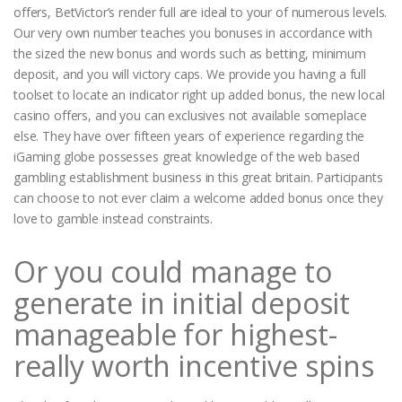
offers, BetVictor’s render full are ideal to your of numerous levels.
Our very own number teaches you bonuses in accordance with
the sized the new bonus and words such as betting, minimum
deposit, and you will victory caps. We provide you having a full
toolset to locate an indicator right up added bonus, the new local
casino offers, and you can exclusives not available someplace
else. They have over fifteen years of experience regarding the
iGaming globe possesses great knowledge of the web based
gambling establishment business in this great britain. Participants
can choose to not ever claim a welcome added bonus once they
love to gamble instead constraints.
Or you could manage to
generate in initial deposit
manageable for highest-
really worth incentive spins