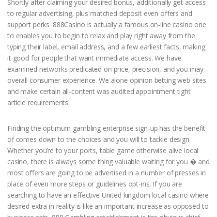
Shortly after claiming your desired bonus, additionally get access
to regular advertising, plus matched deposit even offers and
support perks. 888Casino is actually a famous on-line casino one
to enables you to begin to relax and play right away from the
typing their label, email address, and a few earliest facts, making
it good for people that want immediate access. We have
examined networks predicated on price, precision, and you may
overall consumer experience. We alone opinion betting web sites
and make certain all-content was audited appointment tight
article requirements.
Finding the optimum gambling enterprise sign-up has the benefit
of comes down to the choices and you will to tackle design.
Whether you’re to your ports, table game otherwise alive local
casino, there is always some thing valuable waiting for you � and
most offers are going to be advertised in a number of presses in
place of even more steps or guidelines opt-ins. If you are
searching to have an effective United kingdom local casino where
desired extra in reality is like an important increase as opposed to