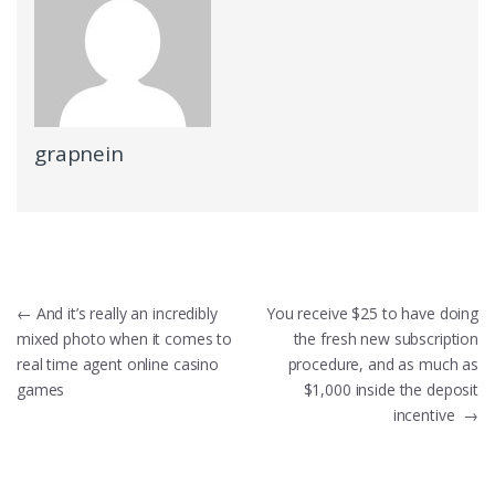
grapnein
Yazı
←
And it’s really an incredibly
You receive $25 to have doing
mixed photo when it comes to
the fresh new subscription
gezinmesi
real time agent online casino
procedure, and as much as
games
$1,000 inside the deposit
incentive
→