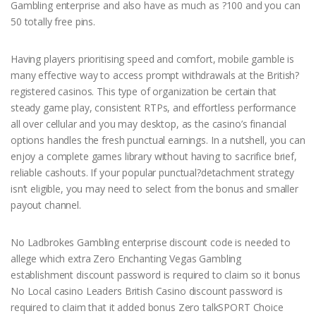
Gambling enterprise and also have as much as ?100 and you can
50 totally free pins.
Having players prioritising speed and comfort, mobile gamble is
many effective way to access prompt withdrawals at the British?
registered casinos. This type of organization be certain that
steady game play, consistent RTPs, and effortless performance
all over cellular and you may desktop, as the casino’s financial
options handles the fresh punctual earnings. In a nutshell, you can
enjoy a complete games library without having to sacrifice brief,
reliable cashouts. If your popular punctual?detachment strategy
isn’t eligible, you may need to select from the bonus and smaller
payout channel.
No Ladbrokes Gambling enterprise discount code is needed to
allege which extra Zero Enchanting Vegas Gambling
establishment discount password is required to claim so it bonus
No Local casino Leaders British Casino discount password is
required to claim that it added bonus Zero talkSPORT Choice