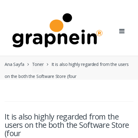
Skip
Skip
to
to
navigation
content
Ana Sayfa
Toner
It is also highly regarded from the users
on the both the Software Store (four
It is also highly regarded from the
users on the both the Software Store
(four