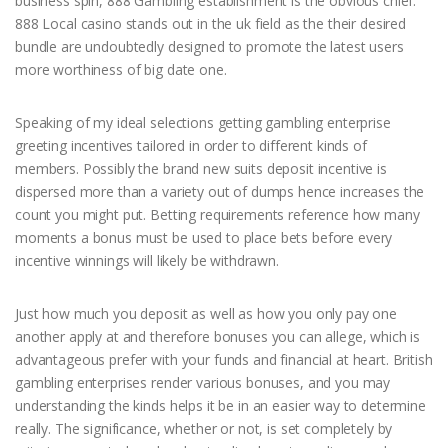
business spin, 888 Gambling establishment is the obvious chief.
888 Local casino stands out in the uk field as the their desired
bundle are undoubtedly designed to promote the latest users
more worthiness of big date one.
Speaking of my ideal selections getting gambling enterprise
greeting incentives tailored in order to different kinds of
members. Possibly the brand new suits deposit incentive is
dispersed more than a variety out of dumps hence increases the
count you might put. Betting requirements reference how many
moments a bonus must be used to place bets before every
incentive winnings will likely be withdrawn.
Just how much you deposit as well as how you only pay one
another apply at and therefore bonuses you can allege, which is
advantageous prefer with your funds and financial at heart. British
gambling enterprises render various bonuses, and you may
understanding the kinds helps it be in an easier way to determine
really. The significance, whether or not, is set completely by