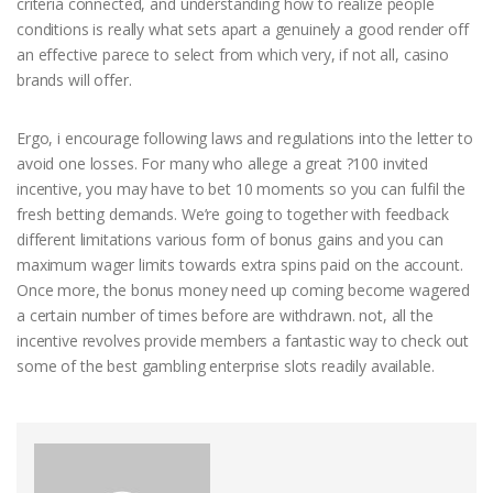
criteria connected, and understanding how to realize people
conditions is really what sets apart a genuinely a good render off
an effective parece to select from which very, if not all, casino
brands will offer.
Ergo, i encourage following laws and regulations into the letter to
avoid one losses. For many who allege a great ?100 invited
incentive, you may have to bet 10 moments so you can fulfil the
fresh betting demands. We’re going to together with feedback
different limitations various form of bonus gains and you can
maximum wager limits towards extra spins paid on the account.
Once more, the bonus money need up coming become wagered
a certain number of times before are withdrawn. not, all the
incentive revolves provide members a fantastic way to check out
some of the best gambling enterprise slots readily available.