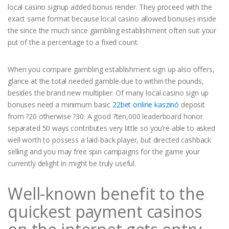
local casino signup added bonus render. They proceed with the
exact same format because local casino allowed bonuses inside
the since the much since gambling establishment often suit your
put of the a percentage to a fixed count.
When you compare gambling establishment sign up also offers,
glance at the total needed gamble-due to within the pounds,
besides the brand new multiplier. Of many local casino sign up
bonuses need a minimum basic
22bet online kaszinó
deposit
from ?20 otherwise ?30. A good ?ten,000 leaderboard honor
separated 50 ways contributes very little so you’re able to asked
well worth to possess a laid-back player, but directed cashback
selling and you may free spin campaigns for the game your
currently delight in might be truly useful.
Well-known benefit to the
quickest payment casinos