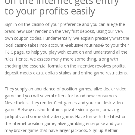
on the internet gets entry
to your profits easily
Sign in on the casino of your preference and you can allege the
brand new user render on the very first deposit, using our very
own coupon codes. Fundamentally, we explain precisely what the
local casino takes into account �abusive routines� to your their
T&C page, to help you play with count on and understand all the
rules. Hence, we assess many more some thing, along with
checking the essential formula on the incentive revolves profits,
deposit meets extra, dollars stakes and online game restrictions.
They supply an abundance of position games, alive dealer video
game and you will several offers for brand new consumers.
Nevertheless they render Cent games and you can desk video
game. Betway casino features private video game, amazing
jackpots and some slot video game. Have fun with the latest on
the internet position game, alive gambling enterprise and you
may broker game that have larger jackpots. Sign-up Betfair