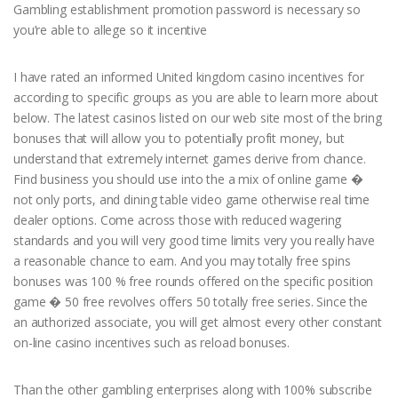
Gambling establishment promotion password is necessary so
you’re able to allege so it incentive
I have rated an informed United kingdom casino incentives for
according to specific groups as you are able to learn more about
below. The latest casinos listed on our web site most of the bring
bonuses that will allow you to potentially profit money, but
understand that extremely internet games derive from chance.
Find business you should use into the a mix of online game �
not only ports, and dining table video game otherwise real time
dealer options. Come across those with reduced wagering
standards and you will very good time limits very you really have
a reasonable chance to earn. And you may totally free spins
bonuses was 100 % free rounds offered on the specific position
game � 50 free revolves offers 50 totally free series. Since the
an authorized associate, you will get almost every other constant
on-line casino incentives such as reload bonuses.
Than the other gambling enterprises along with 100% subscribe