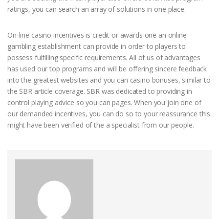
ratings, you can search an array of solutions in one place.
On-line casino incentives is credit or awards one an online
gambling establishment can provide in order to players to
possess fulfilling specific requirements. All of us of advantages
has used our top programs and will be offering sincere feedback
into the greatest websites and you can casino bonuses, similar to
the SBR article coverage. SBR was dedicated to providing in
control playing advice so you can pages. When you join one of
our demanded incentives, you can do so to your reassurance this
might have been verified of the a specialist from our people.