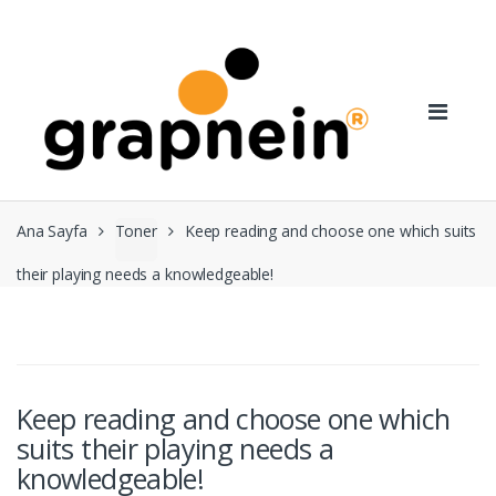
Skip
Skip
to
to
navigation
content
Ana Sayfa
Toner
Keep reading and choose one which suits
their playing needs a knowledgeable!
Keep reading and choose one which
suits their playing needs a
knowledgeable!