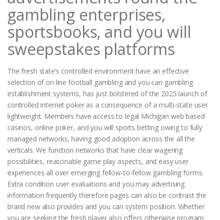
gambling enterprises,
sportsbooks, and you will
sweepstakes platforms
The fresh state’s controlled environment have an effective
selection of on line football gambling and you can gambling
establishment systems, has just bolstered of the 2025 launch of
controlled internet poker as a consequence of a multi-state user
lightweight. Members have access to legal Michigan web based
casinos, online poker, and you will sports betting owing to fully
managed networks, having good adoption across the all the
verticals. We function networks that have clear wagering
possibilities, reasonable game play aspects, and easy user
experiences all over emerging fellow-to-fellow gambling forms.
Extra condition user evaluations and you may advertising
information frequently therefore pages can also be contrast the
brand new also provides and you can system position. Whether
you are seeking the fresh player also offers otherwise program