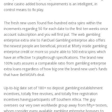
online casino added bonus requirements is an intelligent, in
control means to fix play.
The fresh new users found five-hundred extra spins within the
increments regarding 50 for each date to the first ten weeks once
account subscription and you will first put. The web gambling
enterprise extra one to FanDuel Gambling enterprise also offers
the newest people are beneficial, priced at $forty inside gambling
enterprise credit or more so you’re able to 500 extra spins which
have an effective 1x playthrough specifications. The brand new
100% suits assures a comparable ratio from gambling enterprise
extra loans regardless of how big one the brand new user’s funds
that have BetMGM’s deal.
Up-to-big date set of 180+ no deposit gambling establishment
incentives, totally free revolves, and totally free registration
incentives having participants off Southern Africa. The guy
oversees our very own worldwide group away from fifty+ testers,
whom consider every available gambling enterprise bonuses to