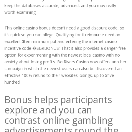
keep the databases accurate, advanced, and you may really
worth examining.
This online casino bonus doesn’t need a good discount code, so
it’s quick so you can allege. Qualifying for it reimburse need an
excellent $ten minimum put and entering the internet casino
incentive code �SBRBONUS’. That it also provides a danger-free
option for experimenting with the newest local casino with no
anxiety about losing profits. BetRivers Casino now offers another
campaign in which the newest users can also be discovered an
effective 100% refund to their websites losings, up to $five
hundred.
Bonus helps participants
explore and you can
contrast online gambling
advertisements round the