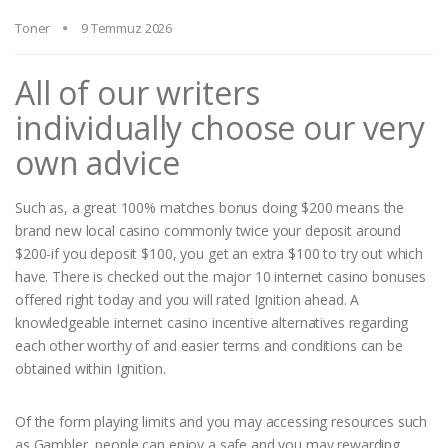
Toner
9 Temmuz 2026
All of our writers
individually choose our very
own advice
Such as, a great 100% matches bonus doing $200 means the
brand new local casino commonly twice your deposit around
$200-if you deposit $100, you get an extra $100 to try out which
have. There is checked out the major 10 internet casino bonuses
offered right today and you will rated Ignition ahead. A
knowledgeable internet casino incentive alternatives regarding
each other worthy of and easier terms and conditions can be
obtained within Ignition.
Of the form playing limits and you may accessing resources such
as Gambler, people can enjoy a safe and you may rewarding