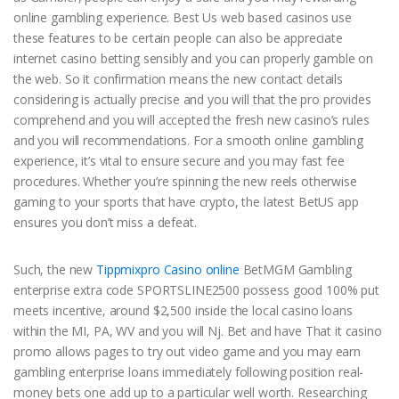
online gambling experience. Best Us web based casinos use
these features to be certain people can also be appreciate
internet casino betting sensibly and you can properly gamble on
the web. So it confirmation means the new contact details
considering is actually precise and you will that the pro provides
comprehend and you will accepted the fresh new casino’s rules
and you will recommendations. For a smooth online gambling
experience, it’s vital to ensure secure and you may fast fee
procedures. Whether you’re spinning the new reels otherwise
gaming to your sports that have crypto, the latest BetUS app
ensures you don’t miss a defeat.
Such, the new
Tippmixpro Casino online
BetMGM Gambling
enterprise extra code SPORTSLINE2500 possess good 100% put
meets incentive, around $2,500 inside the local casino loans
within the MI, PA, WV and you will Nj. Bet and have That it casino
promo allows pages to try out video game and you may earn
gambling enterprise loans immediately following position real-
money bets one add up to a particular well worth. Researching