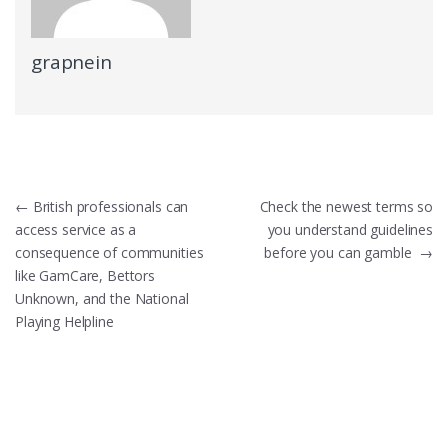
grapnein
Yazı
←
British professionals can
Check the newest terms so
access service as a
you understand guidelines
gezinmesi
consequence of communities
before you can gamble
→
like GamCare, Bettors
Unknown, and the National
Playing Helpline