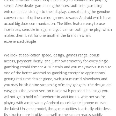
sense. Alive dealer game bring the latest authentic gambling
enterprise feel straight to their display, consolidating the genuine
convenience of online casino games towards Android which have
actual-big date communication. The titles feature easy to use
interfaces, sensible image, and you can smooth game play, which
makes them best for one another the brand new and
experienced people.
We look at application speed, design, games range, bonus
access, payment liberty, and just how smoothly for every single
gambling establishment APK installs and you may works. It is also
one of the better Android os gambling enterprise applications
getting real time dealer game, with just minimal slowdown and
you may brush online streaming of many gadgets. The design are
easy, plus the casino section is sold with personal headings you
will not get a hold of elsewhere. In addition to, whether you’re
playing with a mid-variety Android os cellular telephone or even
the latest Universe model, the game abilities is actually effortless.
Its structure are intuitive, as well as the screen reacts rapidly