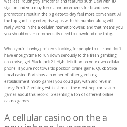
was less, routing try smoother and features such Deal with ID
sign on and you may force announcements for brand new
promotions result in the big date-to-day feel more convenient. All
the top gambling enterprise apps with this number along with
really works in the a cellular internet browser, and that means you
you should never commercially need to download one thing.
When you’re having problems looking for people to use and don’t
have enough time to run down seriously to the fresh gambling
enterprise, get Black-jack 21 High definition on your own cellular
phone! If you’re not towards position online game, Quick Strike
Local casino Ports has a number of other gambling
establishment micro games you could play with and revel in.
Lucky Profit Gambling establishment the most popular casino
games about this record, presenting a ton of different online
casino games.
A cellular casino on the a