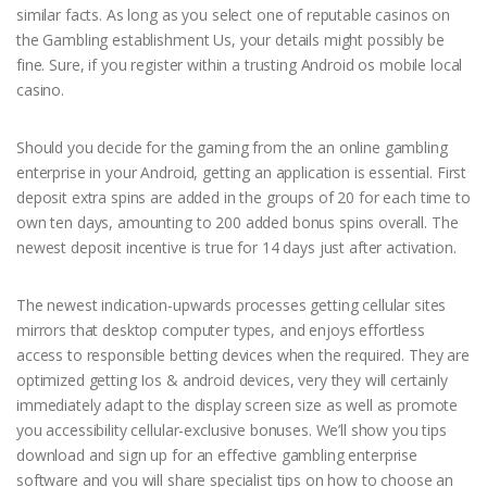
similar facts. As long as you select one of reputable casinos on
the Gambling establishment Us, your details might possibly be
fine. Sure, if you register within a trusting Android os mobile local
casino.
Should you decide for the gaming from the an online gambling
enterprise in your Android, getting an application is essential. First
deposit extra spins are added in the groups of 20 for each time to
own ten days, amounting to 200 added bonus spins overall. The
newest deposit incentive is true for 14 days just after activation.
The newest indication-upwards processes getting cellular sites
mirrors that desktop computer types, and enjoys effortless
access to responsible betting devices when the required. They are
optimized getting Ios & android devices, very they will certainly
immediately adapt to the display screen size as well as promote
you accessibility cellular-exclusive bonuses. We’ll show you tips
download and sign up for an effective gambling enterprise
software and you will share specialist tips on how to choose an