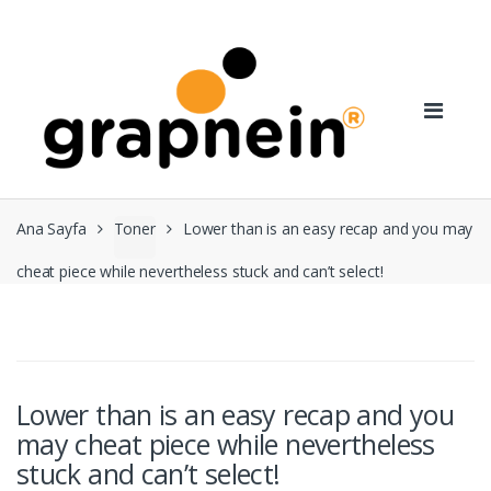
Skip
Skip
to
to
navigation
content
Ana Sayfa
Toner
Lower than is an easy recap and you may
cheat piece while nevertheless stuck and can’t select!
Lower than is an easy recap and you
may cheat piece while nevertheless
stuck and can’t select!