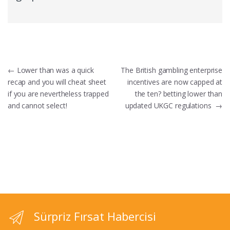
Yazı
←
Lower than was a quick
The British gambling enterprise
recap and you will cheat sheet
incentives are now capped at
gezinmesi
if you are nevertheless trapped
the ten? betting lower than
and cannot select!
updated UKGC regulations
→
Sürpriz Fırsat Habercisi