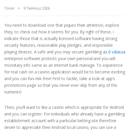
Toner
9 Temmuz 2026
You need to download one that piques their attention, explore
they, to check out how it seems for you. By right of these, i
indicate those that is actually licensed software having strong
security features, reasonable play pledges, and responsible
playing devices. A safe and you may secure gambling
az ő válasza
enterprise software protects your own personal and you will
monetary info same as an internet bank manage. To experience
for real cash on a casino application would be to become exciting
and you can fun-risk-free! First to tackle, take a look at app’s
promotions page so that you never ever skip from any of the
nutrients!
Then, you’ll want to like a casino which is appropriate for Android
and you can register. For individuals who already have a gambling
establishment account with a particular betting site therefore
desire to appreciate their Android local casino, you can use a