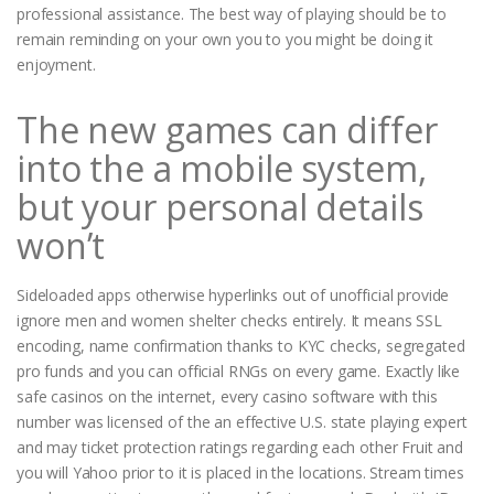
professional assistance. The best way of playing should be to
remain reminding on your own you to you might be doing it
enjoyment.
The new games can differ
into the a mobile system,
but your personal details
won’t
Sideloaded apps otherwise hyperlinks out of unofficial provide
ignore men and women shelter checks entirely. It means SSL
encoding, name confirmation thanks to KYC checks, segregated
pro funds and you can official RNGs on every game. Exactly like
safe casinos on the internet, every casino software with this
number was licensed of the an effective U.S. state playing expert
and may ticket protection ratings regarding each other Fruit and
you will Yahoo prior to it is placed in the locations. Stream times