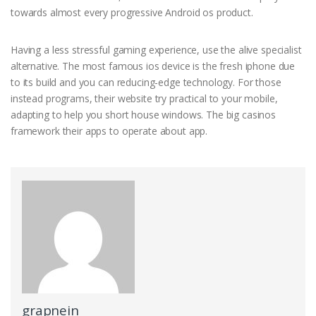
towards almost every progressive Android os product.
Having a less stressful gaming experience, use the alive specialist
alternative. The most famous ios device is the fresh iphone due
to its build and you can reducing-edge technology. For those
instead programs, their website try practical to your mobile,
adapting to help you short house windows. The big casinos
framework their apps to operate about app.
grapnein