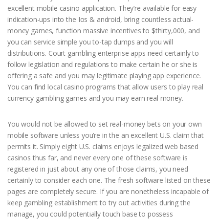
excellent mobile casino application. They’re available for easy
indication-ups into the Ios & android, bring countless actual-
money games, function massive incentives to $thirty,000, and
you can service simple you to-tap dumps and you will
distributions. Court gambling enterprise apps need certainly to
follow legislation and regulations to make certain he or she is
offering a safe and you may legitimate playing app experience.
You can find local casino programs that allow users to play real
currency gambling games and you may earn real money.
You would not be allowed to set real-money bets on your own
mobile software unless you’re in the an excellent U.S. claim that
permits it. Simply eight U.S. claims enjoys legalized web based
casinos thus far, and never every one of these software is
registered in just about any one of those claims, you need
certainly to consider each one. The fresh software listed on these
pages are completely secure. If you are nonetheless incapable of
keep gambling establishment to try out activities during the
manage, you could potentially touch base to possess