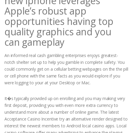
new iphone leverages
Apple’s robust app
opportunities having top
quality graphics and you
can gameplay
An informed real cash gambling enterprises enjoys greatest-
notch shelter set up to help you gamble in complete safety. You
could commonly get on a cellular betting webpages on the the pill
or cell phone with the same facts as you would explore if you
were logging to your at your Desktop or Mac.
It�s typically provided up on enrolling and you may making very
first deposit, providing you with even more extra currency to
understand more about a number of online game. The latest
Acceptance Casino Incentive try an alternative render designed to
interest the newest members to Android local casino apps. Local
casino software offer many advertising to enhance the playing