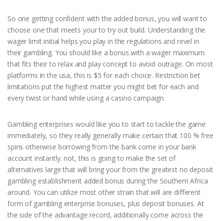
So one getting confident with the added bonus, you will want to
choose one that meets your to try out build. Understanding the
wager limit initial helps you play in the regulations and revel in
their gambling. You should like a bonus with a wager maximum
that fits their to relax and play concept to avoid outrage. On most
platforms in the usa, this is $5 for each choice. Restriction bet
limitations put the highest matter you might bet for each and
every twist or hand while using a casino campaign.
Gambling enterprises would like you to start to tackle the game
immediately, so they really generally make certain that 100 % free
spins otherwise borrowing from the bank come in your bank
account instantly. not, this is going to make the set of
alternatives large that will bring your from the greatest no deposit
gambling establishment added bonus during the Southern Africa
around. You can utilize most other strain that will are different
form of gambling enterprise bonuses, plus deposit bonuses. At
the side of the advantage record, additionally come across the