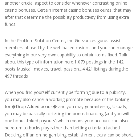
another crucial aspect to consider whenever contrasting online
casino bonuses. Certain internet casino bonuses ounts, that may
after that determine the possibility productivity from using extra
funds.
In the Problem Solution Center, the Grievances gurus assist
members abused by the web based casinos and you can manage
everything in our very own capability to obtain items fixed. Talk
about this type of information here.1,079 postings in the 142
posts Musical, movies, travel, passion…4,421 listings during the
497 threads
When you find yourself currently performing due to a publicity,
you may also cancel a working promote because of the looking
for �Drop Added bonus� and you may guaranteeing. Usually,
you may be basically forfeiting the bonus financing (and you will
one bonus-linked payouts) which means your account can also
be return to bucks play rather than betting criteria attached.
Deciding off an online gambling establishment extra can be short,