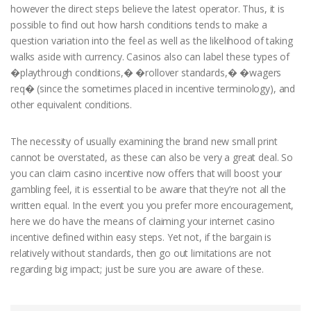
however the direct steps believe the latest operator. Thus, it is
possible to find out how harsh conditions tends to make a
question variation into the feel as well as the likelihood of taking
walks aside with currency. Casinos also can label these types of
�playthrough conditions,� �rollover standards,� �wagers
req� (since the sometimes placed in incentive terminology), and
other equivalent conditions.
The necessity of usually examining the brand new small print
cannot be overstated, as these can also be very a great deal. So
you can claim casino incentive now offers that will boost your
gambling feel, it is essential to be aware that they’re not all the
written equal. In the event you you prefer more encouragement,
here we do have the means of claiming your internet casino
incentive defined within easy steps. Yet not, if the bargain is
relatively without standards, then go out limitations are not
regarding big impact; just be sure you are aware of these.