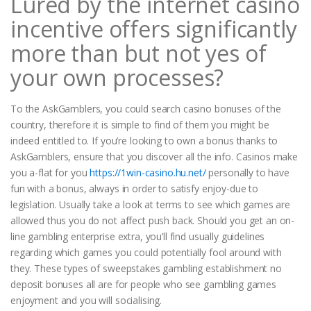
Lured by the internet casino
incentive offers significantly
more than but not yes of
your own processes?
To the AskGamblers, you could search casino bonuses of the
country, therefore it is simple to find of them you might be
indeed entitled to. If you’re looking to own a bonus thanks to
AskGamblers, ensure that you discover all the info. Casinos make
you a-flat for you
https://1win-casino.hu.net/
personally to have
fun with a bonus, always in order to satisfy enjoy-due to
legislation. Usually take a look at terms to see which games are
allowed thus you do not affect push back. Should you get an on-
line gambling enterprise extra, you’ll find usually guidelines
regarding which games you could potentially fool around with
they. These types of sweepstakes gambling establishment no
deposit bonuses all are for people who see gambling games
enjoyment and you will socialising.