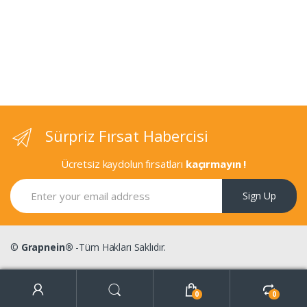
Sürpriz Fırsat Habercisi
Ücretsiz kaydolun fırsatları
kaçırmayın !
Sign Up
©
Grapnein®
-Tüm Hakları Saklıdır.
Ara:
0
0
Ara