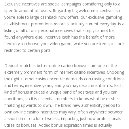
Exclusive incentives are special campaigns considering only to a
specific amount off users. Regarding big welcome incentives so
you’re able to large cashback now offers, our exclusive gambling
establishment promotions record is actually current everyday. Is a
listing of all of our personal incentives that simply cannot be
found anywhere else. Incentive cash has the benefit of more
flexibility to choose your video game, while you are free spins are
restricted to certain ports.
Deposit matches better online casino bonuses are one of the
extremely prominent form of internet casino incentives. Choosing
the right internet casino incentive demands contrasting conditions
and terms, incentive years, and you may detachment limits. Each
kind of bonus includes a unique band of positives and you can
conditions, so it is essential members to know what he or she is
finalizing upwards to own. The brand new authenticity period to
own on-line casino incentives may vary, often anywhere between
a short time to a lot of weeks, impacting just how professionals
utilize its bonuses. Added bonus expiration times is actually