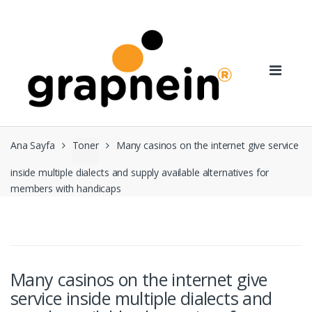
Skip
Skip
to
to
navigation
content
Ana Sayfa
Toner
Many casinos on the internet give service
inside multiple dialects and supply available alternatives for
members with handicaps
Many casinos on the internet give
service inside multiple dialects and