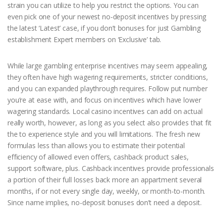
strain you can utilize to help you restrict the options. You can
even pick one of your newest no-deposit incentives by pressing
the latest ‘Latest’ case, if you don’t bonuses for just Gambling
establishment Expert members on ‘Exclusive’ tab.
While large gambling enterprise incentives may seem appealing,
they often have high wagering requirements, stricter conditions,
and you can expanded playthrough requires. Follow put number
you’re at ease with, and focus on incentives which have lower
wagering standards. Local casino incentives can add on actual
really worth, however, as long as you select also provides that fit
the to experience style and you will limitations. The fresh new
formulas less than allows you to estimate their potential
efficiency of allowed even offers, cashback product sales,
support software, plus. Cashback incentives provide professionals
a portion of their full losses back more an appartment several
months, if or not every single day, weekly, or month-to-month.
Since name implies, no-deposit bonuses don’t need a deposit.