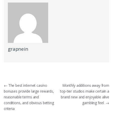
grapnein
Yazı
←
The best internet casino
Monthly additions away from
bonuses provide large rewards,
top-tier studios make certain a
gezinmesi
reasonable terms and
brand new and enjoyable alive
conditions, and obvious betting
gambling feel
→
criteria