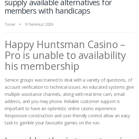
supply available alternatives for
members with handicaps
Toner
9 Temmuz 2026
Happy Huntsman Casino –
Pro is unable to availability
his membership
Service groups was trained to deal with a variety of questions, of
account verification to technical issues. An educated systems give
multiple assistance channels, along with real time cam, email
address, and you may phone. Reliable customer support is
important to have an optimistic online casino experience.
Responsive construction and user-friendly control allow an easy
task to gamble your favourite games on the run.