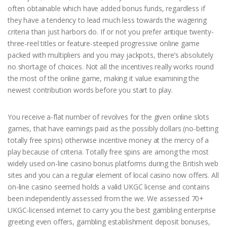
often obtainable which have added bonus funds, regardless if
they have a tendency to lead much less towards the wagering
criteria than just harbors do. If or not you prefer antique twenty-
three-reel titles or feature-steeped progressive online game
packed with multipliers and you may jackpots, there’s absolutely
no shortage of choices. Not all the incentives really works round
the most of the online game, making it value examining the
newest contribution words before you start to play.
You receive a-flat number of revolves for the given online slots
games, that have earnings paid as the possibly dollars (no-betting
totally free spins) otherwise incentive money at the mercy of a
play because of criteria. Totally free spins are among the most
widely used on-line casino bonus platforms during the British web
sites and you can a regular element of local casino now offers. All
on-line casino seemed holds a valid UKGC license and contains
been independently assessed from the we. We assessed 70+
UKGC-licensed internet to carry you the best gambling enterprise
greeting even offers, gambling establishment deposit bonuses,