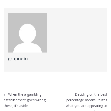
grapnein
Yazı
←
When the a gambling
Deciding on the best
establishment goes wrong
percentage means utilizes
gezinmesi
these, it’s aside
what you are appearing to