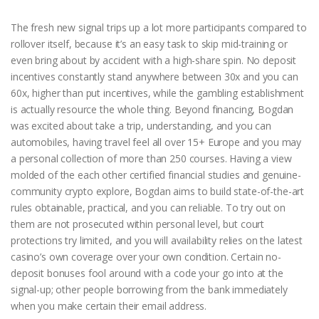
The fresh new signal trips up a lot more participants compared to
rollover itself, because it’s an easy task to skip mid-training or
even bring about by accident with a high-share spin. No deposit
incentives constantly stand anywhere between 30x and you can
60x, higher than put incentives, while the gambling establishment
is actually resource the whole thing. Beyond financing, Bogdan
was excited about take a trip, understanding, and you can
automobiles, having travel feel all over 15+ Europe and you may
a personal collection of more than 250 courses. Having a view
molded of the each other certified financial studies and genuine-
community crypto explore, Bogdan aims to build state-of-the-art
rules obtainable, practical, and you can reliable. To try out on
them are not prosecuted within personal level, but court
protections try limited, and you will availability relies on the latest
casino’s own coverage over your own condition. Certain no-
deposit bonuses fool around with a code your go into at the
signal-up; other people borrowing from the bank immediately
when you make certain their email address.