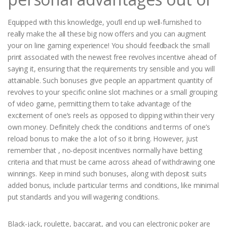
Equipped with this knowledge, you’ll end up well-furnished to
really make the all these big now offers and you can augment
your on line gaming experience! You should feedback the small
print associated with the newest free revolves incentive ahead of
saying it, ensuring that the requirements try sensible and you will
attainable. Such bonuses give people an appartment quantity of
revolves to your specific online slot machines or a small grouping
of video game, permitting them to take advantage of the
excitement of one’s reels as opposed to dipping within their very
own money. Definitely check the conditions and terms of one’s
reload bonus to make the a lot of so it bring. However, just
remember that , no-deposit incentives normally have betting
criteria and that must be came across ahead of withdrawing one
winnings. Keep in mind such bonuses, along with deposit suits
added bonus, include particular terms and conditions, like minimal
put standards and you will wagering conditions.
Black-jack, roulette, baccarat, and you can electronic poker are