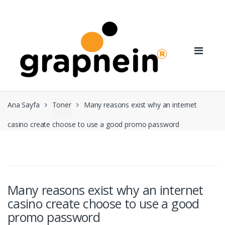
Skip
Skip
to
to
navigation
content
Ana Sayfa
Toner
Many reasons exist why an internet
casino create choose to use a good promo password
Many reasons exist why an internet
casino create choose to use a good
promo password