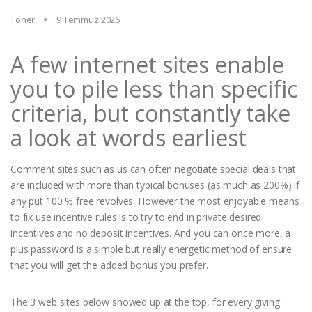
Toner
9 Temmuz 2026
A few internet sites enable
you to pile less than specific
criteria, but constantly take
a look at words earliest
Comment sites such as us can often negotiate special deals that
are included with more than typical bonuses (as much as 200%) if
any put 100 % free revolves. However the most enjoyable means
to fix use incentive rules is to try to end in private desired
incentives and no deposit incentives. And you can once more, a
plus password is a simple but really energetic method of ensure
that you will get the added bonus you prefer.
The 3 web sites below showed up at the top, for every giving