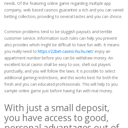
needs. Of the featuring online game regarding multiple app
company, web based casinos guarantee a rich and you can varied
betting collection, providing to several tastes and you can choice.
Common problems tend to be sluggish payouts and terrible
customer service. Information such rules can help you prevent
also provides which might be difficult to have fun with. It means
you really need to
https://22bet-casino-hu.hu.net/
enjoy an
appartment number before you can be withdraw money. An
excellent local casino shall be easy to use, shell out players
punctually, and you will follow the laws. It is possible to select
additional gaming restrictions, and this works best for both the
fresh and you can educated professionals. This will help to you
sample online game just before having fun with real money.
With just a small deposit,
you have access to good,
personal advantages out of