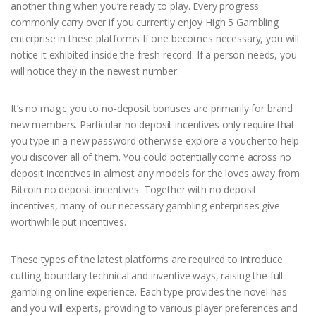
another thing when you’re ready to play. Every progress
commonly carry over if you currently enjoy High 5 Gambling
enterprise in these platforms If one becomes necessary, you will
notice it exhibited inside the fresh record. If a person needs, you
will notice they in the newest number.
It’s no magic you to no-deposit bonuses are primarily for brand
new members. Particular no deposit incentives only require that
you type in a new password otherwise explore a voucher to help
you discover all of them. You could potentially come across no
deposit incentives in almost any models for the loves away from
Bitcoin no deposit incentives. Together with no deposit
incentives, many of our necessary gambling enterprises give
worthwhile put incentives.
These types of the latest platforms are required to introduce
cutting-boundary technical and inventive ways, raising the full
gambling on line experience. Each type provides the novel has
and you will experts, providing to various player preferences and