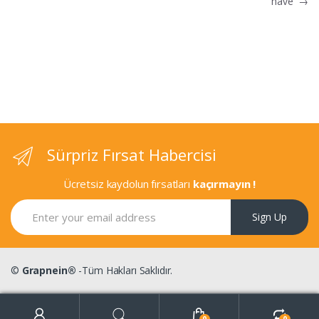
have
→
Sürpriz Fırsat Habercisi
Ücretsiz kaydolun fırsatları
kaçırmayın !
Sign Up
©
Grapnein®
-Tüm Hakları Saklıdır.
Ara:
0
0