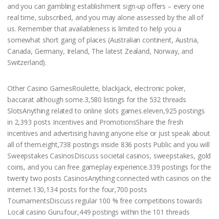
and you can gambling establishment sign-up offers – every one
real time, subscribed, and you may alone assessed by the all of
us. Remember that availableness is limited to help you a
somewhat short gang of places (Australian continent, Austria,
Canada, Germany, Ireland, The latest Zealand, Norway, and
Switzerland).
Other Casino GamesRoulette, blackjack, electronic poker,
baccarat although some.3,580 listings for the 532 threads
SlotsAnything related to online slots games.eleven,925 postings
in 2,393 posts Incentives and PromotionsShare the fresh
incentives and advertising having anyone else or just speak about
all of them.eight,738 postings inside 836 posts Public and you will
Sweepstakes CasinosDiscuss societal casinos, sweepstakes, gold
coins, and you can free gameplay experience.339 postings for the
twenty two posts CasinosAnything connected with casinos on the
internet.130,134 posts for the four,700 posts
TournamentsDiscuss regular 100 % free competitions towards
Local casino Guru.four,449 postings within the 101 threads