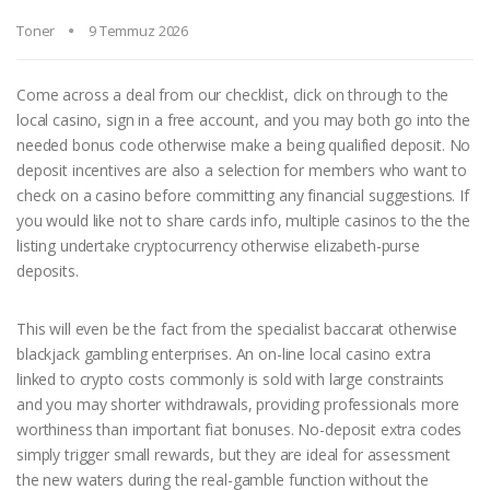
Toner
9 Temmuz 2026
Come across a deal from our checklist, click on through to the
local casino, sign in a free account, and you may both go into the
needed bonus code otherwise make a being qualified deposit. No
deposit incentives are also a selection for members who want to
check on a casino before committing any financial suggestions. If
you would like not to share cards info, multiple casinos to the the
listing undertake cryptocurrency otherwise elizabeth-purse
deposits.
This will even be the fact from the specialist baccarat otherwise
blackjack gambling enterprises. An on-line local casino extra
linked to crypto costs commonly is sold with large constraints
and you may shorter withdrawals, providing professionals more
worthiness than important fiat bonuses. No-deposit extra codes
simply trigger small rewards, but they are ideal for assessment
the new waters during the real-gamble function without the