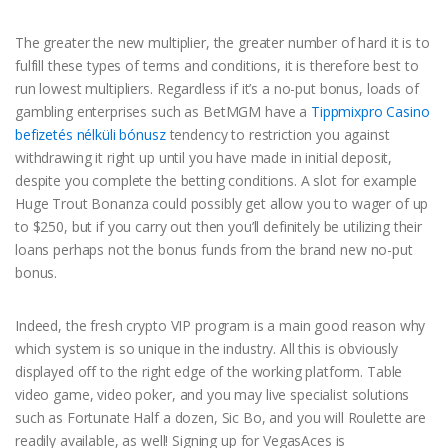
The greater the new multiplier, the greater number of hard it is to
fulfill these types of terms and conditions, it is therefore best to
run lowest multipliers. Regardless if it’s a no-put bonus, loads of
gambling enterprises such as BetMGM have a
Tippmixpro Casino
befizetés nélküli bónusz
tendency to restriction you against
withdrawing it right up until you have made in initial deposit,
despite you complete the betting conditions. A slot for example
Huge Trout Bonanza could possibly get allow you to wager of up
to $250, but if you carry out then you’ll definitely be utilizing their
loans perhaps not the bonus funds from the brand new no-put
bonus.
Indeed, the fresh crypto VIP program is a main good reason why
which system is so unique in the industry. All this is obviously
displayed off to the right edge of the working platform. Table
video game, video poker, and you may live specialist solutions
such as Fortunate Half a dozen, Sic Bo, and you will Roulette are
readily available, as well! Signing up for VegasAces is