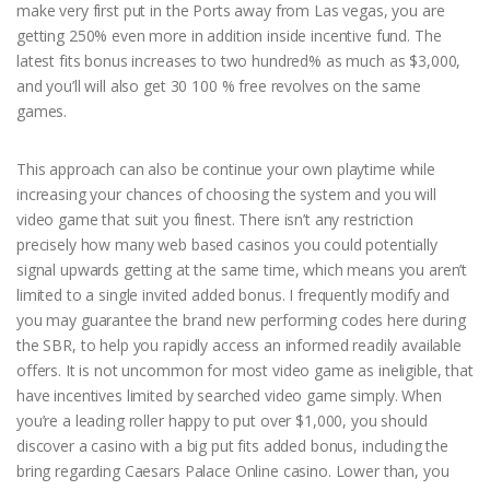
make very first put in the Ports away from Las vegas, you are
getting 250% even more in addition inside incentive fund. The
latest fits bonus increases to two hundred% as much as $3,000,
and you’ll will also get 30 100 % free revolves on the same
games.
This approach can also be continue your own playtime while
increasing your chances of choosing the system and you will
video game that suit you finest. There isn’t any restriction
precisely how many web based casinos you could potentially
signal upwards getting at the same time, which means you aren’t
limited to a single invited added bonus. I frequently modify and
you may guarantee the brand new performing codes here during
the SBR, to help you rapidly access an informed readily available
offers. It is not uncommon for most video game as ineligible, that
have incentives limited by searched video game simply. When
you’re a leading roller happy to put over $1,000, you should
discover a casino with a big put fits added bonus, including the
bring regarding Caesars Palace Online casino. Lower than, you