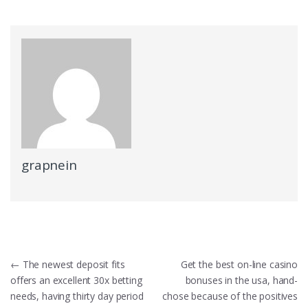
grapnein
Yazı
←
The newest deposit fits
Get the best on-line casino
offers an excellent 30x betting
bonuses in the usa, hand-
gezinmesi
needs, having thirty day period
chose because of the positives