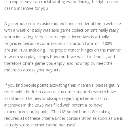
can expect several crucial strategies for finding the right online
casino incentive for you.
A generous on-line casino added bonus render at the a web site
with a weak or badly was able game collection isn’t really really
worth indicating. Very casino deposit incentives is actually
organized because commission suits around a limit – 100%
around ?100, including. The proper render hinges on the manner
in which you play, simply how much we want to deposit, and
therefore online game you enjoy, and how rapidly need the
means to access your payouts.
If you find people points activating their incentive, please get in
touch with the fresh casino’s customer support team to have
assistance. The new landscape regarding internet casino
incentives in the 2026 was filled with potential to have
experienced participants. (The UG Added bonus Get rating
requires all of these criteria under consideration as soon as we is
actually score internet casino bonuses!)