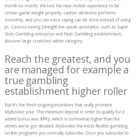
month-to-month. We test the new mobile experience to be
certain game weight properly, cashier attributes performs
smoothly, and you can extra saying can be done instead of using
pc. Casinos having 24/eight live speak assistance, such as Super
Slots Gambling enterprise and Nuts Gambling establishment,
discover large scratches within category.
Reach the greatest, and you
are managed for example a
true gambling
establishment higher roller
But it’s the fresh ongoing incentives that really promote
MyBookie your. The minimum deposit in order to qualify for it
added bonus was $fifty, which is somewhat higher than the
others we’ve got detailed. MyBookie the most flexible gambling
on line programs you normally subscribe. Once you subscribe to