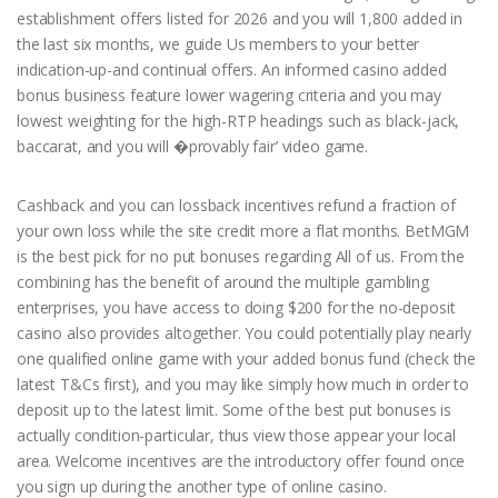
establishment offers listed for 2026 and you will 1,800 added in
the last six months, we guide Us members to your better
indication-up-and continual offers. An informed casino added
bonus business feature lower wagering criteria and you may
lowest weighting for the high-RTP headings such as black-jack,
baccarat, and you will �provably fair’ video game.
Cashback and you can lossback incentives refund a fraction of
your own loss while the site credit more a flat months. BetMGM
is the best pick for no put bonuses regarding All of us. From the
combining has the benefit of around the multiple gambling
enterprises, you have access to doing $200 for the no-deposit
casino also provides altogether. You could potentially play nearly
one qualified online game with your added bonus fund (check the
latest T&Cs first), and you may like simply how much in order to
deposit up to the latest limit. Some of the best put bonuses is
actually condition-particular, thus view those appear your local
area. Welcome incentives are the introductory offer found once
you sign up during the another type of online casino.