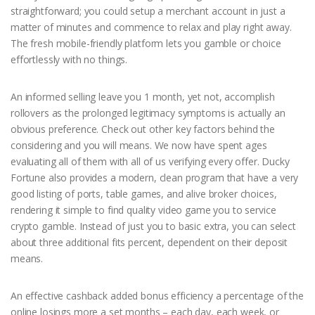
straightforward; you could setup a merchant account in just a
matter of minutes and commence to relax and play right away.
The fresh mobile-friendly platform lets you gamble or choice
effortlessly with no things.
An informed selling leave you 1 month, yet not, accomplish
rollovers as the prolonged legitimacy symptoms is actually an
obvious preference. Check out other key factors behind the
considering and you will means. We now have spent ages
evaluating all of them with all of us verifying every offer. Ducky
Fortune also provides a modern, clean program that have a very
good listing of ports, table games, and alive broker choices,
rendering it simple to find quality video game you to service
crypto gamble. Instead of just you to basic extra, you can select
about three additional fits percent, dependent on their deposit
means.
An effective cashback added bonus efficiency a percentage of the
online losings more a set months – each day, each week, or