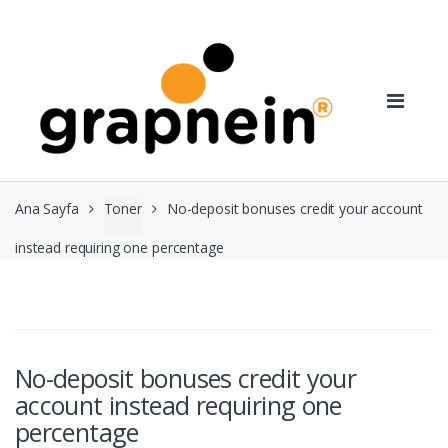
Skip
Skip
to
to
navigation
content
Ana Sayfa
Toner
No-deposit bonuses credit your account
instead requiring one percentage
No-deposit bonuses credit your
account instead requiring one
percentage