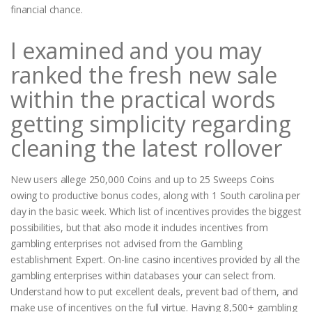
financial chance.
I examined and you may
ranked the fresh new sale
within the practical words
getting simplicity regarding
cleaning the latest rollover
New users allege 250,000 Coins and up to 25 Sweeps Coins
owing to productive bonus codes, along with 1 South carolina per
day in the basic week. Which list of incentives provides the biggest
possibilities, but that also mode it includes incentives from
gambling enterprises not advised from the Gambling
establishment Expert. On-line casino incentives provided by all the
gambling enterprises within databases your can select from.
Understand how to put excellent deals, prevent bad of them, and
make use of incentives on the full virtue. Having 8,500+ gambling