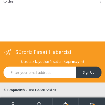
to clear
→
Sürpriz Fırsat Habercisi
Ücretsiz kaydolun fırsatları
kaçırmayın !
Sign Up
©
Grapnein®
-Tüm Hakları Saklıdır.
Ara: