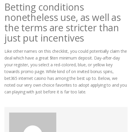
Betting conditions
nonetheless use, as well as
the terms are stricter than
just put incentives
Like other names on this checklist, you could potentially claim the
deal which have a great $ten minimum deposit. Day-after-day
your register, you select a red-colored, blue, or yellow key
towards promo page. While kind of on invited bonus spins,
bet365 internet casino has among the best up to. Below, we
noted our very own choice favorites to adopt applying to and you
can playing with just before it is far too late.