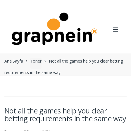
Skip
Skip
to
to
navigation
content
Ana Sayfa
Toner
Not all the games help you clear betting
requirements in the same way
Not all the games help you clear
betting requirements in the same way