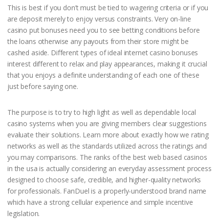
This is best if you don’t must be tied to wagering criteria or if you
are deposit merely to enjoy versus constraints. Very on-line
casino put bonuses need you to see betting conditions before
the loans otherwise any payouts from their store might be
cashed aside. Different types of ideal internet casino bonuses
interest different to relax and play appearances, making it crucial
that you enjoys a definite understanding of each one of these
just before saying one.
The purpose is to try to high light as well as dependable local
casino systems when you are giving members clear suggestions
evaluate their solutions. Learn more about exactly how we rating
networks as well as the standards utilized across the ratings and
you may comparisons. The ranks of the best web based casinos
in the usa is actually considering an everyday assessment process
designed to choose safe, credible, and higher-quality networks
for professionals. FanDuel is a properly-understood brand name
which have a strong cellular experience and simple incentive
legislation.