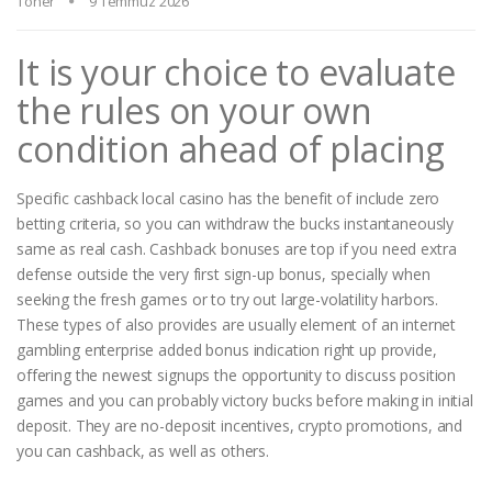
Toner
9 Temmuz 2026
It is your choice to evaluate
the rules on your own
condition ahead of placing
Specific cashback local casino has the benefit of include zero
betting criteria, so you can withdraw the bucks instantaneously
same as real cash. Cashback bonuses are top if you need extra
defense outside the very first sign-up bonus, specially when
seeking the fresh games or to try out large-volatility harbors.
These types of also provides are usually element of an internet
gambling enterprise added bonus indication right up provide,
offering the newest signups the opportunity to discuss position
games and you can probably victory bucks before making in initial
deposit. They are no-deposit incentives, crypto promotions, and
you can cashback, as well as others.