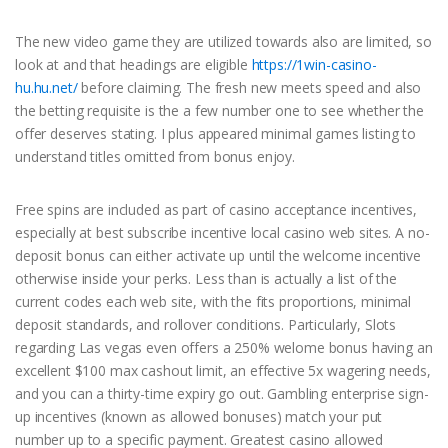
The new video game they are utilized towards also are limited, so
look at and that headings are eligible
https://1win-casino-
hu.hu.net/
before claiming. The fresh new meets speed and also
the betting requisite is the a few number one to see whether the
offer deserves stating. I plus appeared minimal games listing to
understand titles omitted from bonus enjoy.
Free spins are included as part of casino acceptance incentives,
especially at best subscribe incentive local casino web sites. A no-
deposit bonus can either activate up until the welcome incentive
otherwise inside your perks. Less than is actually a list of the
current codes each web site, with the fits proportions, minimal
deposit standards, and rollover conditions. Particularly, Slots
regarding Las vegas even offers a 250% welome bonus having an
excellent $100 max cashout limit, an effective 5x wagering needs,
and you can a thirty-time expiry go out. Gambling enterprise sign-
up incentives (known as allowed bonuses) match your put
number up to a specific payment. Greatest casino allowed