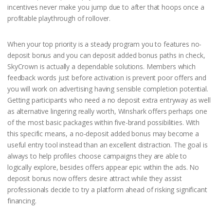
incentives never make you jump due to after that hoops once a
profitable playthrough of rollover.
When your top priority is a steady program you to features no-
deposit bonus and you can deposit added bonus paths in check,
SkyCrown is actually a dependable solutions. Members which
feedback words just before activation is prevent poor offers and
you will work on advertising having sensible completion potential.
Getting participants who need a no deposit extra entryway as well
as alternative lingering really worth, Winshark offers perhaps one
of the most basic packages within five-brand possibilities. With
this specific means, a no-deposit added bonus may become a
useful entry tool instead than an excellent distraction. The goal is
always to help profiles choose campaigns they are able to
logically explore, besides offers appear epic within the ads. No
deposit bonus now offers desire attract while they assist
professionals decide to try a platform ahead of risking significant
financing.