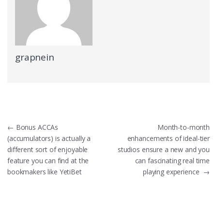
grapnein
Yazı
←
Bonus ACCAs
Month-to-month
(accumulators) is actually a
enhancements of ideal-tier
gezinmesi
different sort of enjoyable
studios ensure a new and you
feature you can find at the
can fascinating real time
bookmakers like YetiBet
playing experience
→