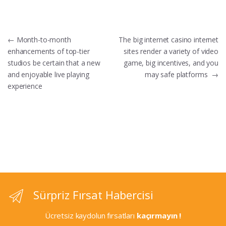
Yazı
←
Month-to-month
The big internet casino internet
enhancements of top-tier
sites render a variety of video
gezinmesi
studios be certain that a new
game, big incentives, and you
and enjoyable live playing
may safe platforms
→
experience
Sürpriz Fırsat Habercisi
Ücretsiz kaydolun fırsatları
kaçırmayın !