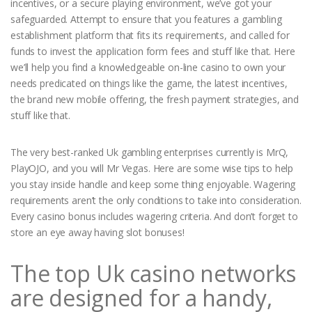
incentives, or a secure playing environment, we’ve got your
safeguarded. Attempt to ensure that you features a gambling
establishment platform that fits its requirements, and called for
funds to invest the application form fees and stuff like that. Here
we’ll help you find a knowledgeable on-line casino to own your
needs predicated on things like the game, the latest incentives,
the brand new mobile offering, the fresh payment strategies, and
stuff like that.
The very best-ranked Uk gambling enterprises currently is MrQ,
PlayOJO, and you will Mr Vegas. Here are some wise tips to help
you stay inside handle and keep some thing enjoyable. Wagering
requirements aren’t the only conditions to take into consideration.
Every casino bonus includes wagering criteria. And don’t forget to
store an eye away having slot bonuses!
The top Uk casino networks
are designed for a handy,