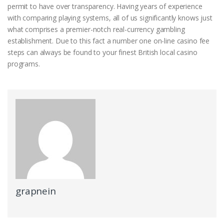
permit to have over transparency. Having years of experience
with comparing playing systems, all of us significantly knows just
what comprises a premier-notch real-currency gambling
establishment. Due to this fact a number one on-line casino fee
steps can always be found to your finest British local casino
programs.
grapnein