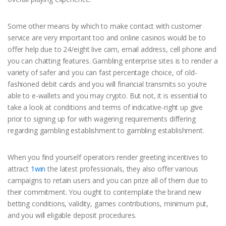
Some other means by which to make contact with customer
service are very important too and online casinos would be to
offer help due to 24/eight live cam, email address, cell phone and
you can chatting features. Gambling enterprise sites is to render a
variety of safer and you can fast percentage choice, of old-
fashioned debit cards and you will financial transmits so you’re
able to e-wallets and you may crypto. But not, it is essential to
take a look at conditions and terms of indicative-right up give
prior to signing up for with wagering requirements differing
regarding gambling establishment to gambling establishment.
When you find yourself operators render greeting incentives to
attract
1win
the latest professionals, they also offer various
campaigns to retain users and you can prize all of them due to
their commitment. You ought to contemplate the brand new
betting conditions, validity, games contributions, minimum put,
and you will eligable deposit procedures.