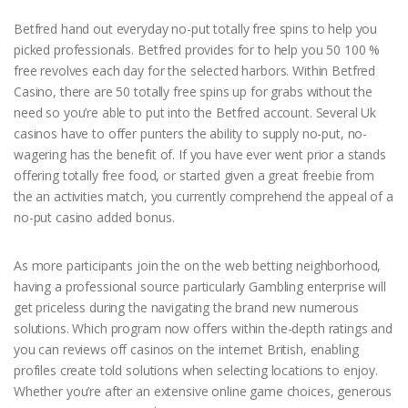
Betfred hand out everyday no-put totally free spins to help you
picked professionals. Betfred provides for to help you 50 100 %
free revolves each day for the selected harbors. Within Betfred
Casino, there are 50 totally free spins up for grabs without the
need so you’re able to put into the Betfred account. Several Uk
casinos have to offer punters the ability to supply no-put, no-
wagering has the benefit of. If you have ever went prior a stands
offering totally free food, or started given a great freebie from
the an activities match, you currently comprehend the appeal of a
no-put casino added bonus.
As more participants join the on the web betting neighborhood,
having a professional source particularly Gambling enterprise will
get priceless during the navigating the brand new numerous
solutions. Which program now offers within the-depth ratings and
you can reviews off casinos on the internet British, enabling
profiles create told solutions when selecting locations to enjoy.
Whether you’re after an extensive online game choices, generous