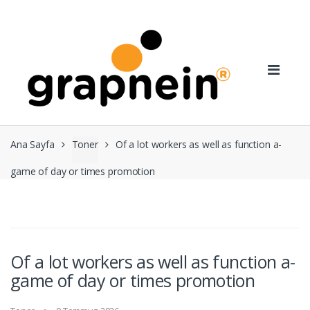
Skip
Skip
to
to
navigation
content
Ana Sayfa
Toner
Of a lot workers as well as function a-
game of day or times promotion
Of a lot workers as well as function a-
game of day or times promotion