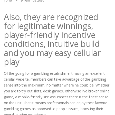
Toner
9 Temmuz 2026
Also, they are recognized
for legitimate winnings,
player-friendly incentive
conditions, intuitive build
and you may easy cellular
play
Of the going for a gambling establishment having an excellent
cellular website, members can take advantage of the gambling
sense into the maximum, no matter where he could be. Whether
you are to try out slots, desk games, otherwise live broker online
game, a mobile-friendly site assurances there is the finest sense
on the unit. That it means professionals can enjoy their favorite
gambling games as opposed to people issues, boosting their
overall playing experience.