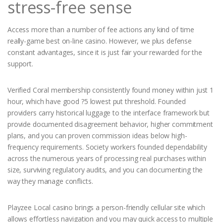
stress-free sense
Access more than a number of fee actions any kind of time
really-game best on-line casino. However, we plus defense
constant advantages, since it is just fair your rewarded for the
support.
Verified Coral membership consistently found money within just 1
hour, which have good ?5 lowest put threshold. Founded
providers carry historical luggage to the interface framework but
provide documented disagreement behavior, higher commitment
plans, and you can proven commission ideas below high-
frequency requirements. Society workers founded dependability
across the numerous years of processing real purchases within
size, surviving regulatory audits, and you can documenting the
way they manage conflicts.
Playzee Local casino brings a person-friendly cellular site which
allows effortless navigation and you may quick access to multiple