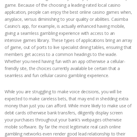
game. Because of the choosing a leading-rated local casino
application, people can enjoy the best online casino games when,
anyplace, versus diminishing to your quality or abilities. Casimba
Casino’s app, for example, is actually enhanced having mobile,
giving a seamless gambling experience with access to an
intensive games library. These types of applications bring an array
of game, out of ports to live specialist dining tables, ensuring that
members get access to a common headings to the wade.
Whether you need having fun with an app otherwise a cellular-
friendly site, the choices currently available be certain that a
seamless and fun cellular casino gambling experience.
While you are struggling to make voice decisions, you will be
expected to make careless bets, that may end in shedding extra
money than just you can afford. While more likely to make use of
debit cards otherwise bank transfers, diligently display screen
your purchases throughout your bank’s webpages otherwise
mobile software. By far the most legitimate real cash online
gambling networks even render good lead relationship to their