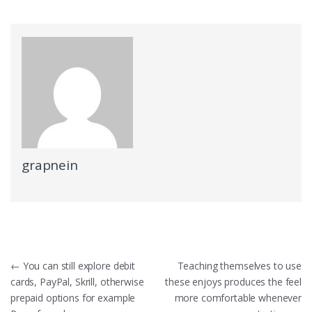
grapnein
Yazı
←
You can still explore debit
Teaching themselves to use
cards, PayPal, Skrill, otherwise
these enjoys produces the feel
gezinmesi
prepaid options for example
more comfortable whenever