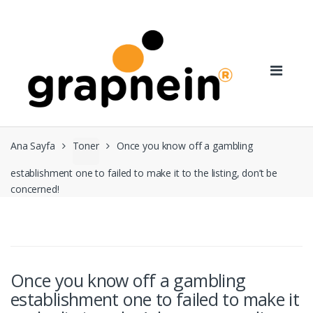
Skip
Skip
to
to
navigation
content
Ana Sayfa
Toner
Once you know off a gambling
establishment one to failed to make it to the listing, don’t be
concerned!
Once you know off a gambling
establishment one to failed to make it