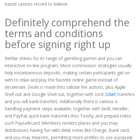
based casinos record to believe.
Definitely comprehend the
terms and conditions
before signing right up
Betfair shines for its range of gambling games and you can
interactive on line program. More commission strategies usually
help instantaneous deposits, making certain participants get on
with to relax and play the favorite online game instead of
decelerate. Deals is made thru cellular fee actions, plus Apple
Shell out and Google Shell out, together with cord
22bet
transfers
and you will bank transfers. Additionally there is various e-
handbag payment steps available, together with Skrill, Neteller,
and PayPal; quick bank transmits thru Trustly; and prepaid notes
such Paysafecard. Members renders places and you may
distributions having fun with debit notes like Charge, Bank card,
and you may Maestro, permitting more profiles to use a popular