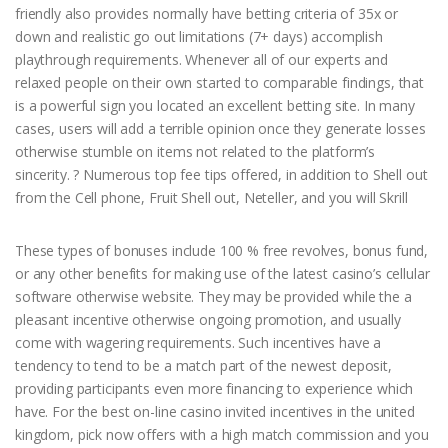
friendly also provides normally have betting criteria of 35x or
down and realistic go out limitations (7+ days) accomplish
playthrough requirements. Whenever all of our experts and
relaxed people on their own started to comparable findings, that
is a powerful sign you located an excellent betting site. In many
cases, users will add a terrible opinion once they generate losses
otherwise stumble on items not related to the platform’s
sincerity. ? Numerous top fee tips offered, in addition to Shell out
from the Cell phone, Fruit Shell out, Neteller, and you will Skrill
These types of bonuses include 100 % free revolves, bonus fund,
or any other benefits for making use of the latest casino’s cellular
software otherwise website. They may be provided while the a
pleasant incentive otherwise ongoing promotion, and usually
come with wagering requirements. Such incentives have a
tendency to tend to be a match part of the newest deposit,
providing participants even more financing to experience which
have. For the best on-line casino invited incentives in the united
kingdom, pick now offers with a high match commission and you