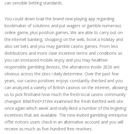
can sensible betting standards.
You could down load the brand new playing app regarding
bookmaker of solutions and put wagers or gamble numerous
online game, plus position games. We are able to carry out on
the internet banking, shopping on the web, book a holiday and
also set bets and you may gamble casino games. From less
distributions and more clear incentive terms and conditions so
you can increased mobile enjoy and you may healthier
responsible gambling devices, the alterations inside 2026 are
obvious across the sites i daily determine. Over the past few
years, our casino positives enjoys constantly checked and you
can analyzed a variety of British casinos on the internet, allowing
us to pick firsthand how much the fresh local casino community
changed. 8Betfred+31We examined the fresh Betfred web site
once again which week and really liked a number of the lingering
incentives that are available. The new invited gambling enterprise
offer notices users check in an alternative account and you will
receive as much as five-hundred free revolves.