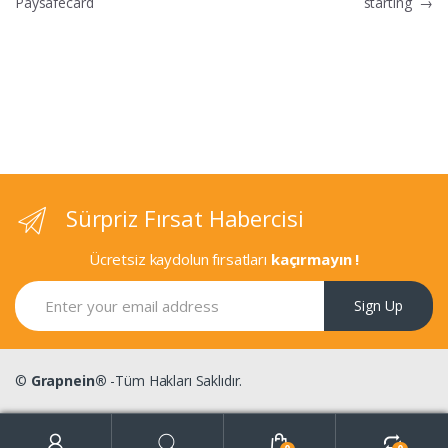
Paysafecard
starting
→
Sürpriz Fırsat Habercisi
Ücretsiz kaydolun fırsatları
kaçırmayın !
Sign Up
©
Grapnein®
-Tüm Hakları Saklıdır.
Ara: