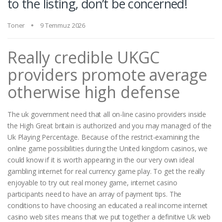
to the listing, don’t be concerned!
Toner
9 Temmuz 2026
Really credible UKGC
providers promote average
otherwise high defense
The uk government need that all on-line casino providers inside
the High Great britain is authorized and you may managed of the
Uk Playing Percentage. Because of the restrict-examining the
online game possibilities during the United kingdom casinos, we
could know if it is worth appearing in the our very own ideal
gambling internet for real currency game play. To get the really
enjoyable to try out real money game, internet casino
participants need to have an array of payment tips. The
conditions to have choosing an educated a real income internet
casino web sites means that we put together a definitive Uk web