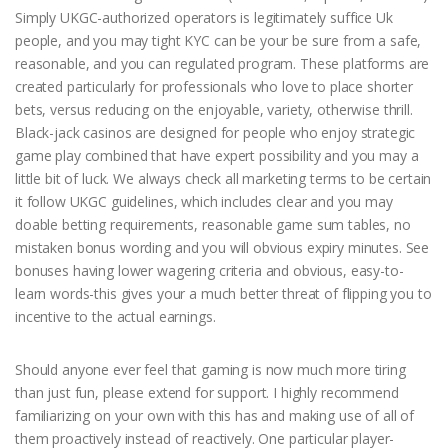
Simply UKGC-authorized operators is legitimately suffice Uk
people, and you may tight KYC can be your be sure from a safe,
reasonable, and you can regulated program. These platforms are
created particularly for professionals who love to place shorter
bets, versus reducing on the enjoyable, variety, otherwise thrill.
Black-jack casinos are designed for people who enjoy strategic
game play combined that have expert possibility and you may a
little bit of luck. We always check all marketing terms to be certain
it follow UKGC guidelines, which includes clear and you may
doable betting requirements, reasonable game sum tables, no
mistaken bonus wording and you will obvious expiry minutes. See
bonuses having lower wagering criteria and obvious, easy-to-
learn words-this gives your a much better threat of flipping you to
incentive to the actual earnings.
Should anyone ever feel that gaming is now much more tiring
than just fun, please extend for support. I highly recommend
familiarizing on your own with this has and making use of all of
them proactively instead of reactively. One particular player-