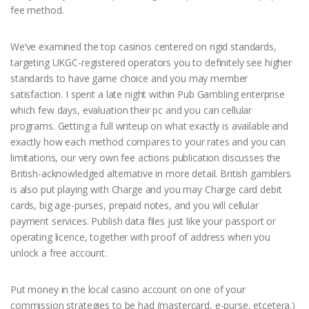
fee method.
We’ve examined the top casinos centered on rigid standards,
targeting UKGC-registered operators you to definitely see higher
standards to have game choice and you may member
satisfaction. I spent a late night within Pub Gambling enterprise
which few days, evaluation their pc and you can cellular
programs. Getting a full writeup on what exactly is available and
exactly how each method compares to your rates and you can
limitations, our very own fee actions publication discusses the
British-acknowledged alternative in more detail. British gamblers
is also put playing with Charge and you may Charge card debit
cards, big age-purses, prepaid notes, and you will cellular
payment services. Publish data files just like your passport or
operating licence, together with proof of address when you
unlock a free account.
Put money in the local casino account on one of your
commission strategies to be had (mastercard, e-purse, etcetera.)