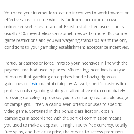
You need your internet local casino incentives to work towards an
effective a real income win. It is far from courtroom to own
unlicensed web sites to accept British-established users. This is
usually ?20, nevertheless can sometimes be far more. But online
game restrictions and you will wagering standards aren’t the only
conditions to your gambling establishment acceptance incentives.
Particular casinos enforce limits to your incentives in line with the
payment method used in places. Mistreating incentives is a type
of matter that gambling enterprises handle having rigorous
guidelines to
1win
maintain fair play. As well, specific casinos limit
professionals regarding stating an alternative extra immediately
following canceling a previous you to, ensuring reasonable usage
of campaigns. Either, a casino even offers bonuses to specific
video game. Contained in this bonus classification, obtain
campaigns in accordance with the sort of commission means
you used to make a deposit. It might 100 % free currency, totally
free spins, another extra price, the means to access prominent