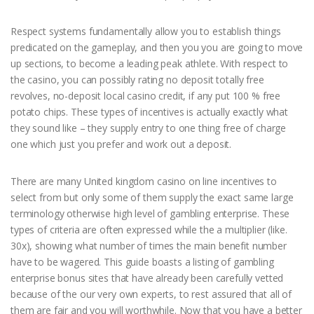
Respect systems fundamentally allow you to establish things
predicated on the gameplay, and then you you are going to move
up sections, to become a leading peak athlete. With respect to
the casino, you can possibly rating no deposit totally free
revolves, no-deposit local casino credit, if any put 100 % free
potato chips. These types of incentives is actually exactly what
they sound like – they supply entry to one thing free of charge
one which just you prefer and work out a deposit.
There are many United kingdom casino on line incentives to
select from but only some of them supply the exact same large
terminology otherwise high level of gambling enterprise. These
types of criteria are often expressed while the a multiplier (like.
30x), showing what number of times the main benefit number
have to be wagered. This guide boasts a listing of gambling
enterprise bonus sites that have already been carefully vetted
because of the our very own experts, to rest assured that all of
them are fair and you will worthwhile. Now that you have a better