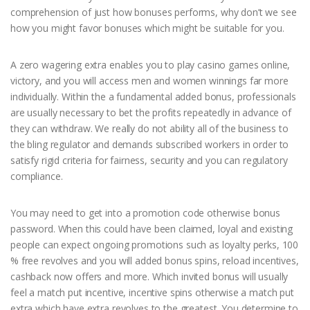
comprehension of just how bonuses performs, why don’t we see
how you might favor bonuses which might be suitable for you.
A zero wagering extra enables you to play casino games online,
victory, and you will access men and women winnings far more
individually. Within the a fundamental added bonus, professionals
are usually necessary to bet the profits repeatedly in advance of
they can withdraw. We really do not ability all of the business to
the bling regulator and demands subscribed workers in order to
satisfy rigid criteria for fairness, security and you can regulatory
compliance.
You may need to get into a promotion code otherwise bonus
password. When this could have been claimed, loyal and existing
people can expect ongoing promotions such as loyalty perks, 100
% free revolves and you will added bonus spins, reload incentives,
cashback now offers and more. Which invited bonus will usually
feel a match put incentive, incentive spins otherwise a match put
extra which have extra revolves to the greatest. You determine to