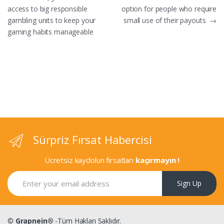
access to big responsible
option for people who require
gezinmesi
gambling units to keep your
small use of their payouts
→
gaming habits manageable
Sürpriz Fırsat Habercisi
Ücretsiz kaydolun fırsatları
kaçırmayın !
Sign Up
©
Grapnein®
-Tüm Hakları Saklıdır.