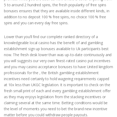
5 to around 2 hundred spins, the fresh popularity of free spins
bonuses ensures that they are available inside different kinds, in
addition to no deposit 100 % free spins, no choice 100 % free
spins and you can every day free spins.
Lower than you’ll find our complete ranked directory of a
knowledgeable local casino has the benefit of and gambling
establishment sign up bonuses available to Uk participants best
now. The fresh desk lower than was up-to-date continuously and
you will suggests our very own finest-rated casino put incentives
and you may casino acceptance bonuses to have United kingdom
professionals for the , the British gambling establishment
incentives need certainly to hold wagering requirements capped
at 10x less than UKGC legislation. It is important to check on the
fresh small print of each and every gambling establishment offer
as they may enjoys legislation from the stacking incentives or
claiming several at the same time. Betting conditions would be
the level of moments you need to bet the brand new incentive
matter before you could withdraw people payouts.