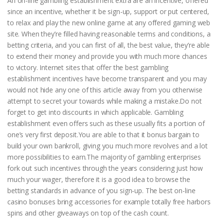
An on-line gambling establishment extra are an incentive, offered
since an incentive, whether it be sign-up, support or put centered,
to relax and play the new online game at any offered gaming web
site. When they’re filled having reasonable terms and conditions, a
betting criteria, and you can first of all, the best value, they’re able
to extend their money and provide you with much more chances
to victory. Internet sites that offer the best gambling
establishment incentives have become transparent and you may
would not hide any one of this article away from you otherwise
attempt to secret your towards while making a mistake.Do not
forget to get into discounts in which applicable. Gambling
establishment even offers such as these usually fits a portion of
one’s very first deposit.You are able to that it bonus bargain to
build your own bankroll, giving you much more revolves and a lot
more possibilities to earn.The majority of gambling enterprises
fork out such incentives through the years considering just how
much your wager, therefore it is a good idea to browse the
betting standards in advance of you sign-up. The best on-line
casino bonuses bring accessories for example totally free harbors
spins and other giveaways on top of the cash count.