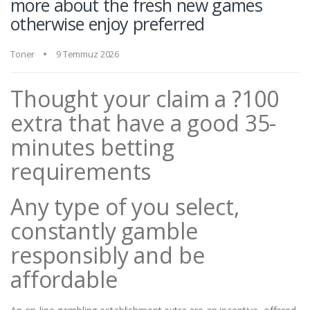
more about the fresh new games
otherwise enjoy preferred
Toner
9 Temmuz 2026
Thought your claim a ?100
extra that have a good 35-
minutes betting
requirements
Any type of you select,
constantly gamble
responsibly and be
affordable