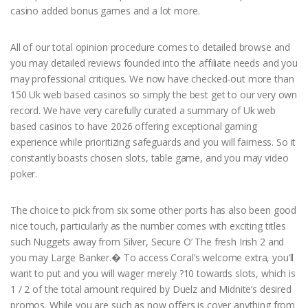
casino added bonus games and a lot more.
All of our total opinion procedure comes to detailed browse and
you may detailed reviews founded into the affiliate needs and you
may professional critiques. We now have checked-out more than
150 Uk web based casinos so simply the best get to our very own
record. We have very carefully curated a summary of Uk web
based casinos to have 2026 offering exceptional gaming
experience while prioritizing safeguards and you will fairness. So it
constantly boasts chosen slots, table game, and you may video
poker.
The choice to pick from six some other ports has also been good
nice touch, particularly as the number comes with exciting titles
such Nuggets away from Silver, Secure O’ The fresh Irish 2 and
you may Large Banker.� To access Coral’s welcome extra, you’ll
want to put and you will wager merely ?10 towards slots, which is
1 / 2 of the total amount required by Duelz and Midnite’s desired
promos. While you are such as now offers is cover anything from