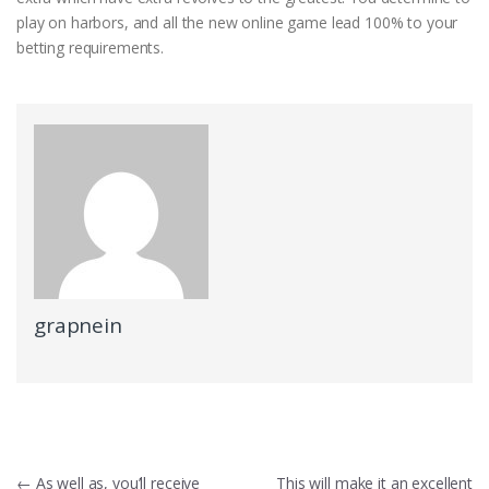
play on harbors, and all the new online game lead 100% to your
betting requirements.
grapnein
Yazı
←
As well as, you’ll receive
This will make it an excellent