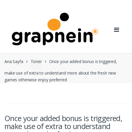
Skip
Skip
to
to
navigation
content
Ana Sayfa
Toner
Once your added bonus is triggered,
make use of extra to understand more about the fresh new
games otherwise enjoy preferred
Once your added bonus is triggered,
make use of extra to understand