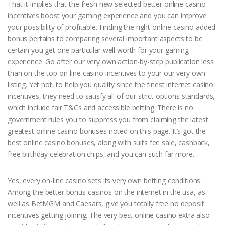
That it implies that the fresh new selected better online casino
incentives boost your gaming experience and you can improve
your possibility of profitable. Finding the right online casino added
bonus pertains to comparing several important aspects to be
certain you get one particular well worth for your gaming
experience. Go after our very own action-by-step publication less
than on the top on-line casino incentives to your our very own
listing. Yet not, to help you qualify since the finest internet casino
incentives, they need to satisfy all of our strict options standards,
which include fair T&Cs and accessible betting. There is no
government rules you to suppress you from claiming the latest
greatest online casino bonuses noted on this page. It’s got the
best online casino bonuses, along with suits fee sale, cashback,
free birthday celebration chips, and you can such far more.
Yes, every on-line casino sets its very own betting conditions.
Among the better bonus casinos on the internet in the usa, as
well as BetMGM and Caesars, give you totally free no deposit
incentives getting joining. The very best online casino extra also