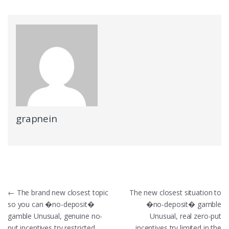
grapnein
Yazı
←
The brand new closest topic
The new closest situation to
so you can �no-deposit�
�no-deposit� gamble
gezinmesi
gamble Unusual, genuine no-
Unusual, real zero-put
put incentives try restricted
incentives try limited in the