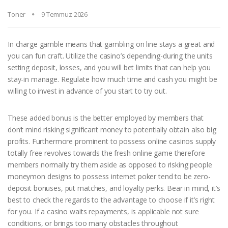
Toner
9 Temmuz 2026
In charge gamble means that gambling on line stays a great and
you can fun craft. Utilize the casino’s depending-during the units
setting deposit, losses, and you will bet limits that can help you
stay-in manage. Regulate how much time and cash you might be
willing to invest in advance of you start to try out.
These added bonus is the better employed by members that
don’t mind risking significant money to potentially obtain also big
profits. Furthermore prominent to possess online casinos supply
totally free revolves towards the fresh online game therefore
members normally try them aside as opposed to risking people
moneymon designs to possess internet poker tend to be zero-
deposit bonuses, put matches, and loyalty perks. Bear in mind, it’s
best to check the regards to the advantage to choose if it’s right
for you. If a casino waits repayments, is applicable not sure
conditions, or brings too many obstacles throughout