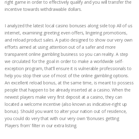
right game in order to effectively qualify and you will transfer the
incentive towards withdrawable dollars.
I analyzed the latest local casino bonuses along side top All of us
internet, examining greeting even offers, lingering promotions,
and reload product sales. A patio designed to show our very own
efforts aimed at using attention out of a safer and more
transparent online gambling business so you can reality. A step
we circulated for the goal in order to make a worldwide self-
exception program, that’ll ensure it is vulnerable professionals to
help you stop their use of most of the online gambling options.
An excellent reload bonus, at the same time, is meant to possess
people that happen to be already inserted at a casino. When the
newest players make very first deposit at a casino, they can
located a welcome incentive (also known as indicative-right up
bonus). Should you want to alter your nation out of residence,
you could do very that with our very own ‘Bonuses getting
Players from’ filter in our extra listing.