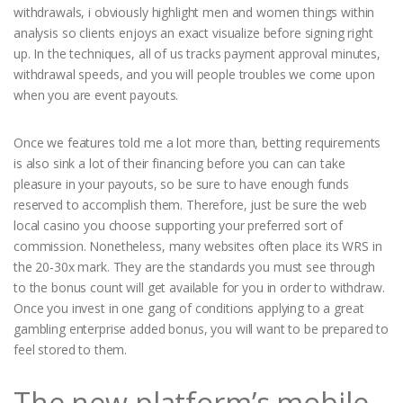
withdrawals, i obviously highlight men and women things within
analysis so clients enjoys an exact visualize before signing right
up. In the techniques, all of us tracks payment approval minutes,
withdrawal speeds, and you will people troubles we come upon
when you are event payouts.
Once we features told me a lot more than, betting requirements
is also sink a lot of their financing before you can can take
pleasure in your payouts, so be sure to have enough funds
reserved to accomplish them. Therefore, just be sure the web
local casino you choose supporting your preferred sort of
commission. Nonetheless, many websites often place its WRS in
the 20-30x mark. They are the standards you must see through
to the bonus count will get available for you in order to withdraw.
Once you invest in one gang of conditions applying to a great
gambling enterprise added bonus, you will want to be prepared to
feel stored to them.
The new platform’s mobile