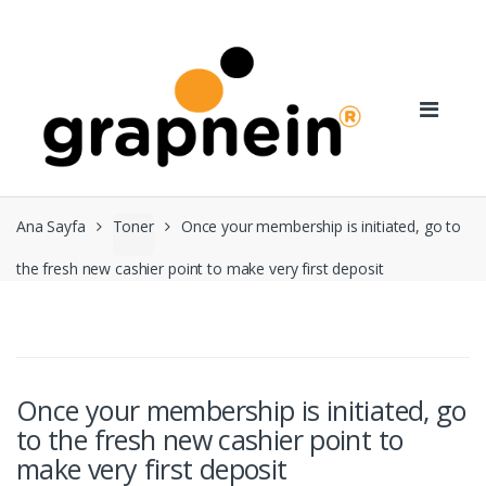
Skip
Skip
to
to
navigation
content
Ana Sayfa
Toner
Once your membership is initiated, go to
the fresh new cashier point to make very first deposit
Once your membership is initiated, go
to the fresh new cashier point to
make very first deposit