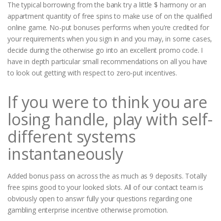
The typical borrowing from the bank try a little $ harmony or an
appartment quantity of free spins to make use of on the qualified
online game. No-put bonuses performs when you’re credited for
your requirements when you sign in and you may, in some cases,
decide during the otherwise go into an excellent promo code. I
have in depth particular small recommendations on all you have
to look out getting with respect to zero-put incentives.
If you were to think you are
losing handle, play with self-
different systems
instantaneously
Added bonus pass on across the as much as 9 deposits. Totally
free spins good to your looked slots. All of our contact team is
obviously open to answr fully your questions regarding one
gambling enterprise incentive otherwise promotion.