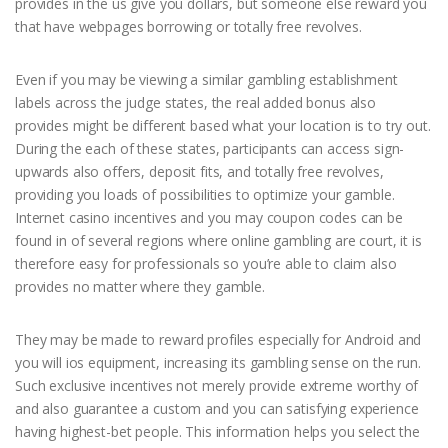
provides in the us give you dollars, but someone else reward you
that have webpages borrowing or totally free revolves.
Even if you may be viewing a similar gambling establishment
labels across the judge states, the real added bonus also
provides might be different based what your location is to try out.
During the each of these states, participants can access sign-
upwards also offers, deposit fits, and totally free revolves,
providing you loads of possibilities to optimize your gamble.
Internet casino incentives and you may coupon codes can be
found in of several regions where online gambling are court, it is
therefore easy for professionals so you’re able to claim also
provides no matter where they gamble.
They may be made to reward profiles especially for Android and
you will ios equipment, increasing its gambling sense on the run.
Such exclusive incentives not merely provide extreme worthy of
and also guarantee a custom and you can satisfying experience
having highest-bet people. This information helps you select the