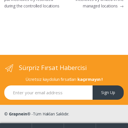
during the controlled locations
managed locations
→
Sürpriz Fırsat Habercisi
Ücretsiz kaydolun fırsatları
kaçırmayın !
Sign Up
©
Grapnein®
-Tüm Hakları Saklıdır.