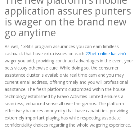
application assures punters
is wager on the brand new
go anytime
As well, 1xBit’s program assurances you can earn limitless
cashback that have extra issues on each
22bet online kaszinó
wager you add, providing continued advantages in the event your
bets victory otherwise cure. While doing so, the consumer
assistance cluster is available via real time cam and you may
current email address, offering timely and you will professional
assistance. The fresh platform’s customized within the-house
technology established by Bravo Activities Limited ensures a
seamless, enhanced sense all over the gizmos. The platform
effectively balances anonymity that have capabilities, providing
extremely important playing has while respecting associate
confidentiality choices regarding the whole wagering experience.