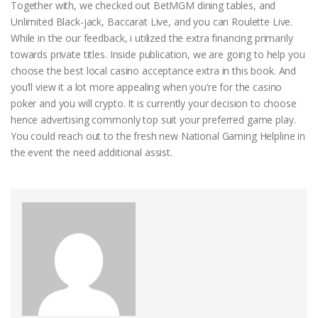
Together with, we checked out BetMGM dining tables, and
Unlimited Black-jack, Baccarat Live, and you can Roulette Live.
While in the our feedback, i utilized the extra financing primarily
towards private titles. Inside publication, we are going to help you
choose the best local casino acceptance extra in this book. And
you’ll view it a lot more appealing when you’re for the casino
poker and you will crypto. It is currently your decision to choose
hence advertising commonly top suit your preferred game play.
You could reach out to the fresh new National Gaming Helpline in
the event the need additional assist.