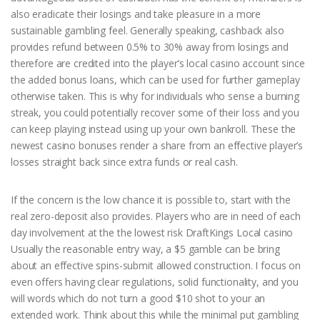
also eradicate their losings and take pleasure in a more
sustainable gambling feel. Generally speaking, cashback also
provides refund between 0.5% to 30% away from losings and
therefore are credited into the player’s local casino account since
the added bonus loans, which can be used for further gameplay
otherwise taken. This is why for individuals who sense a burning
streak, you could potentially recover some of their loss and you
can keep playing instead using up your own bankroll. These the
newest casino bonuses render a share from an effective player’s
losses straight back since extra funds or real cash.
If the concern is the low chance it is possible to, start with the
real zero-deposit also provides. Players who are in need of each
day involvement at the the lowest risk DraftKings Local casino
Usually the reasonable entry way, a $5 gamble can be bring
about an effective spins-submit allowed construction. I focus on
even offers having clear regulations, solid functionality, and you
will words which do not turn a good $10 shot to your an
extended work. Think about this while the minimal put gambling