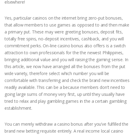
elsewhere!
Yes, particular casinos on the internet bring zero-put bonuses,
that allow members to use games as opposed to and then make
a primary put. These may were greeting bonuses, deposit fits,
totally free spins, no-deposit incentives, cashback, and you will
commitment perks. On-line casino bonus also offers is a switch
attraction to own professionals for the the newest Philippines,
bringing additional value and you will raising the gaming sense. In
this article, we now have arranged all the bonuses from the put
wide variety, therefore select which number you will be
comfortable with transferring and check the brand new incentives
readily available. This can be a because members don’t need to
going large sums of money very first, up until they usually have
tried to relax and play gambling games in the a certain gambling
establishment.
You can merely withdraw a casino bonus after you’ve fulfilled the
brand new betting requisite entirely. A real income local casino