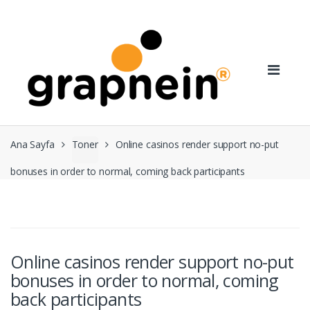
Skip
Skip
to
to
navigation
content
Ana Sayfa
Toner
Online casinos render support no-put
bonuses in order to normal, coming back participants
Online casinos render support no-put
bonuses in order to normal, coming
back participants