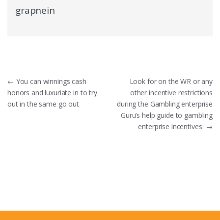
grapnein
Yazı
←
You can winnings cash
Look for on the WR or any
honors and luxuriate in to try
other incentive restrictions
gezinmesi
out in the same go out
during the Gambling enterprise
Guru’s help guide to gambling
enterprise incentives
→