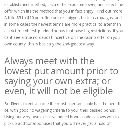
establishment method, secure the exposure lower, and select the
offer which fits the method that you in fact enjoy…Find out more
A little $5 to $10 put often unlocks bigger, better campaigns, and
in some cases the newest terms are more practical to alter than
a strict membership added bonus that have big restrictions. If you
can’t see a true no-deposit incentive on-line casino offer on your
own county, this is basically the 2nd-greatest way.
Always meet with the
lowest put amount prior to
saying your own extra; or
even, it will not be eligible
BetRivers incentive code the most user-amicable has the benefit
of, with good 1x wagering criteria to your their desired bonus.
Using our very own exclusive added bonus codes allows you to
pick up additional bonuses that you will never get a hold of