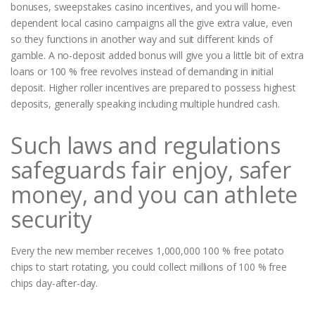
bonuses, sweepstakes casino incentives, and you will home-
dependent local casino campaigns all the give extra value, even
so they functions in another way and suit different kinds of
gamble. A no-deposit added bonus will give you a little bit of extra
loans or 100 % free revolves instead of demanding in initial
deposit. Higher roller incentives are prepared to possess highest
deposits, generally speaking including multiple hundred cash.
Such laws and regulations
safeguards fair enjoy, safer
money, and you can athlete
security
Every the new member receives 1,000,000 100 % free potato
chips to start rotating, you could collect millions of 100 % free
chips day-after-day.