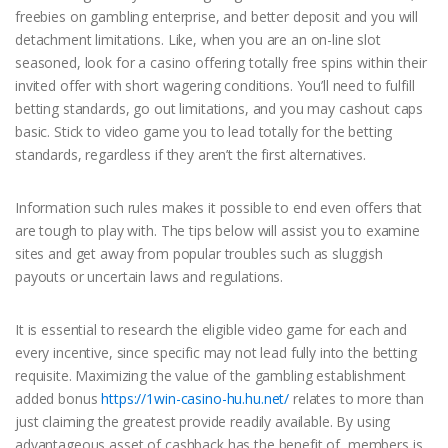
freebies on gambling enterprise, and better deposit and you will
detachment limitations. Like, when you are an on-line slot
seasoned, look for a casino offering totally free spins within their
invited offer with short wagering conditions. You’ll need to fulfill
betting standards, go out limitations, and you may cashout caps
basic. Stick to video game you to lead totally for the betting
standards, regardless if they aren’t the first alternatives.
Information such rules makes it possible to end even offers that
are tough to play with. The tips below will assist you to examine
sites and get away from popular troubles such as sluggish
payouts or uncertain laws and regulations.
It is essential to research the eligible video game for each and
every incentive, since specific may not lead fully into the betting
requisite. Maximizing the value of the gambling establishment
added bonus
https://1win-casino-hu.hu.net/
relates to more than
just claiming the greatest provide readily available. By using
advantageous asset of cashback has the benefit of, members is