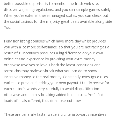
better possible opportunity to mention the fresh web site,
discover wagering regulations, and you can sample games safely.
When you’re external these managed states, you can check out
the social casinos for the majority great deals available along side
You.
I envision listing bonuses which have more day whilst provides
you with a lot more self-reliance, so that you are not racing as a
result of it. Incentives produces a big difference on your own
online casino experience by providing your extra money
otherwise revolves to love. Check the latest conditions and
terms-this may make-or-break what you can do to show
incentive money to the real money. Constantly investigate rules
earliest to prevent shedding your own payout. Usually review for
each casino’s words very carefully to avoid disqualification
otherwise accidentally breaking added bonus rules. You’ll find
loads of deals offered, thus dont lose-out now.
These are generally faster wagering criteria towards incentives,