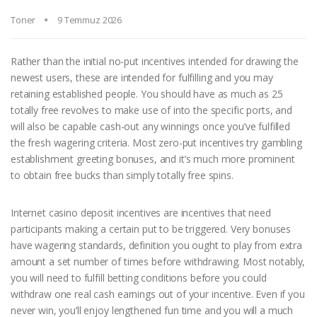
Toner
9 Temmuz 2026
Rather than the initial no-put incentives intended for drawing the
newest users, these are intended for fulfilling and you may
retaining established people. You should have as much as 25
totally free revolves to make use of into the specific ports, and
will also be capable cash-out any winnings once you’ve fulfilled
the fresh wagering criteria. Most zero-put incentives try gambling
establishment greeting bonuses, and it’s much more prominent
to obtain free bucks than simply totally free spins.
Internet casino deposit incentives are incentives that need
participants making a certain put to be triggered. Very bonuses
have wagering standards, definition you ought to play from extra
amount a set number of times before withdrawing. Most notably,
you will need to fulfill betting conditions before you could
withdraw one real cash earnings out of your incentive. Even if you
never win, you’ll enjoy lengthened fun time and you will a much