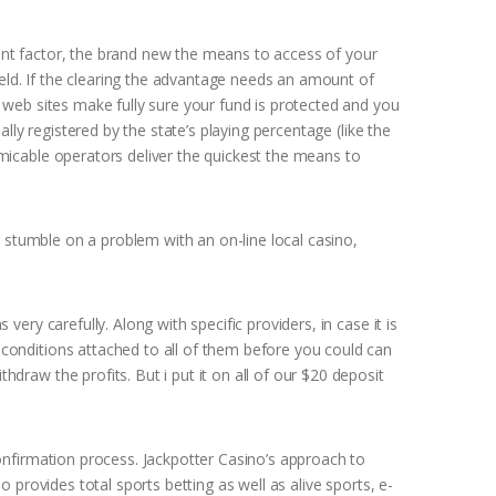
nt factor, the brand new the means to access of your
ield. If the clearing the advantage needs an amount of
 web sites make fully sure your fund is protected and you
ly registered by the state’s playing percentage (like the
micable operators deliver the quickest the means to
u stumble on a problem with an on-line local casino,
ry carefully. Along with specific providers, in case it is
conditions attached to all of them before you could can
raw the profits. But i put it on all of our $20 deposit
onfirmation process. Jackpotter Casino’s approach to
provides total sports betting as well as alive sports, e-