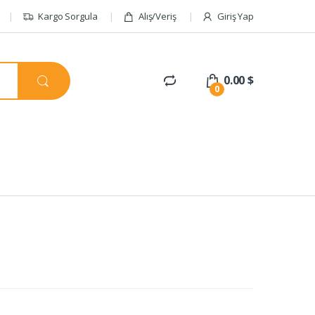
Kargo Sorgula
Alış/Veriş
Giriş Yap
0.00
$
0