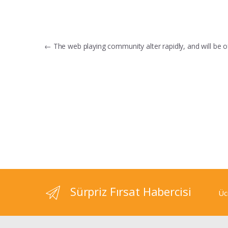
Yazı
←
The web playing community alter rapidly, and will be off
gezinmesi
Sürpriz Fırsat Habercisi
Üc