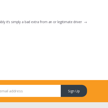
ibly it’s simply a bad extra from an or legitimate driver
→
Sign Up