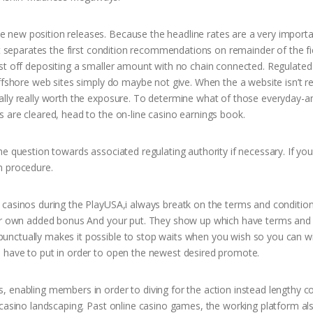
 new position releases. Because the headline rates are a very importa
hat separates the first condition recommendations on remainder of the f
st off depositing a smaller amount with no chain connected. Regulated
fshore web sites simply do maybe not give. When the a website isn’t real
ally really worth the exposure. To determine what of those everyday-a
 are cleared, head to the on-line casino earnings book.
e question towards associated regulating authority if necessary. If yo
n procedure.
asinos during the PlayUSA,i always breatk on the terms and conditions ve
our own added bonus And your put. They show up which have terms and 
ctually makes it possible to stop waits when you wish so you can withd
 have to put in order to open the newest desired promote.
 enabling members in order to diving for the action instead lengthy c
casino landscaping. Past online casino games, the working platform also 