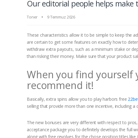
Our editorial people helps make 
Toner
9 Temmuz 2026
These characteristics allow it to be simple to keep the a
are certain to get some features on exactly how to deter
withdraw extra payouts, such as a minimum stake or depo
than risking their money. Make sure that your product sal
When you find yourself y
recommend it!
Basically, extra spins allow you to play harbors free
22be
selling that provide more than one incentive, including a
The new bonuses are very different with respect to pros,
acceptance package you to definitely develops the full wo
along with free revolves for the chose position titles li