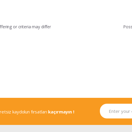
ering or criteria may differ
Poss
retsiz kaydolun fırsatları
kaçırmayın !