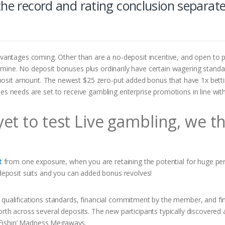
the record and rating conclusion separate
dvantages coming. Other than are a no-deposit incentive, and open to pa
mine. No deposit bonuses plus ordinarily have certain wagering standar
sit amount. The newest $25 zero-put added bonus that have 1x betting 
es needs are set to receive gambling enterprise promotions in line wit
et to test Live gambling, we t
t
from one exposure, when you are retaining the potential for huge perk
 deposit suits and you can added bonus revolves!
 qualifications standards, financial commitment by the member, and fin
rth across several deposits. The new participants typically discovered a
ke Fishin’ Madness Megaways.