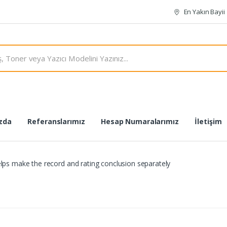
En Yakın Bayii
zda
Referanslarımız
Hesap Numaralarımız
İletişim
elps make the record and rating conclusion separately