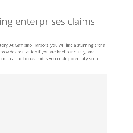
ing enterprises claims
ctory. At Gambino Harbors, you will find a stunning arena
provides realization if you are brief punctually, and
ternet casino bonus codes you could potentially score.