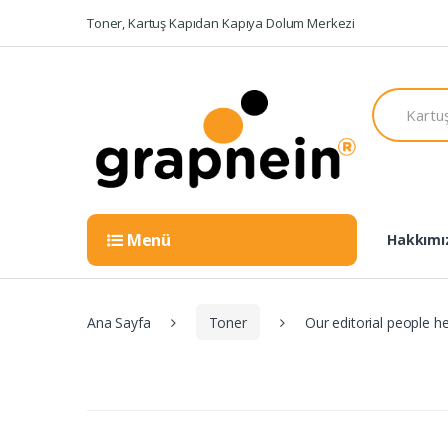
Skip
Skip
Toner, Kartuş Kapıdan Kapıya Dolum Merkezi
to
to
navigation
content
Search
for:
Menü
Hakkımı
Ana Sayfa
Toner
Our editorial people h