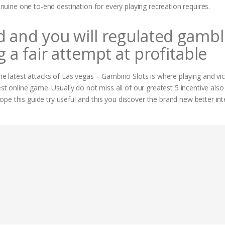
genuine one to-end destination for every playing recreation requires.
d and you will regulated gambl
g a fair attempt at profitable
the latest attacks of Las vegas – Gambino Slots is where playing and vi
st online game. Usually do not miss all of our greatest 5 incentive also 
pe this guide try useful and this you discover the brand new better in