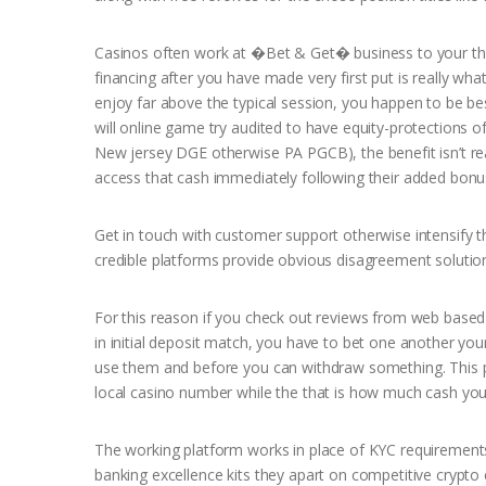
Casinos often work at �Bet & Get� business to your the
financing after you have made very first put is really w
enjoy far above the typical session, you happen to be be
will online game try audited to have equity-protections of
New jersey DGE otherwise PA PGCB), the benefit isn’t re
access that cash immediately following their added bonus
Get in touch with customer support otherwise intensify th
credible platforms provide obvious disagreement solutio
For this reason if you check out reviews from web based c
in initial deposit match, you have to bet one another y
use them and before you can withdraw something. This pun
local casino number while the that is how much cash you
The working platform works in place of KYC requirements,
banking excellence kits they apart on competitive crypto 