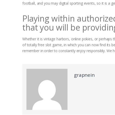
football, and you may digital sporting events, so it is a 
Playing within authorize
that you will be providin
Whether it is vintage harbors, online pokies, or perhaps 
of totally free slot game, in which you can now find its be
remember in order to constantly enjoy responsibly. We ho
grapnein