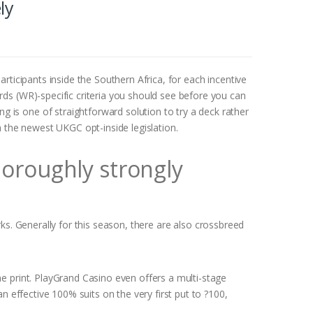
ly
rticipants inside the Southern Africa, for each incentive
ds (WR)-specific criteria you should see before you can
is one of straightforward solution to try a deck rather
h the newest UKGC opt-inside legislation.
horoughly strongly
s. Generally for this season, there are also crossbreed
e print. PlayGrand Casino even offers a multi-stage
n effective 100% suits on the very first put to ?100,