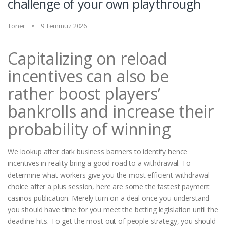
challenge of your own playthrough
Toner
9 Temmuz 2026
Capitalizing on reload
incentives can also be
rather boost players’
bankrolls and increase their
probability of winning
We lookup after dark business banners to identify hence
incentives in reality bring a good road to a withdrawal. To
determine what workers give you the most efficient withdrawal
choice after a plus session, here are some the fastest payment
casinos publication. Merely turn on a deal once you understand
you should have time for you meet the betting legislation until the
deadline hits. To get the most out of people strategy, you should