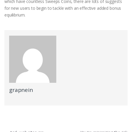
which have countless Sweeps Coins, there are lots of suggests
for new users to begin to tackle with an effective added bonus
equilibrium.
grapnein