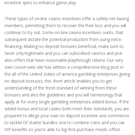
incentive spins to enhance game play.
These types of on-line casino incentives offer a safety net having
members, permitting them to recover the their loss and you will
continue to try out. Some on-line casino incentives ounts, that
subsequent dictate the potential production from using extra
financing. Making no-deposit bonuses beneficial, make sure to
favor only legitimate and you can subscribed casinos and pick
also offers that have reasonable playthrough criteria. Our very
own cousin web site has written a comprehensive blog post in
the all of the United states of america gambling enterprises giving
no deposit bonuses, this short article enables you to get
understanding of the fresh standard of winning from these
bonuses and also the guidelines and you will terminology that
apply at for every single gambling enterprises added bonus. If the
added bonus and local casino both meet their standards, you are
prepared to allege your own no deposit incentive and commence
to tackle! Of starter bundles one to combine coins and you can
VIP benefits so you’re able to big first-purchase meets offers