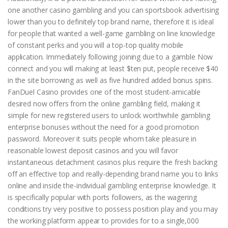
one another casino gambling and you can sportsbook advertising
lower than you to definitely top brand name, therefore it is ideal
for people that wanted a well-game gambling on line knowledge
of constant perks and you will a top-top quality mobile
application. Immediately following joining due to a gamble Now
connect and you will making at least $ten put, people receive $40
in the site borrowing as well as five hundred added bonus spins.
FanDuel Casino provides one of the most student-amicable
desired now offers from the online gambling field, making it
simple for new registered users to unlock worthwhile gambling
enterprise bonuses without the need for a good promotion
password. Moreover it suits people whom take pleasure in
reasonable lowest deposit casinos and you will favor
instantaneous detachment casinos plus require the fresh backing
off an effective top and really-depending brand name you to links
online and inside the-individual gambling enterprise knowledge. It
is specifically popular with ports followers, as the wagering
conditions try very positive to possess position play and you may
the working platform appear to provides for to a single,000