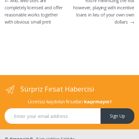
Yazı
←
And, web sites are
You’re minimizing the risk
completely licensed and offer
however, playing with incentive
gezinmesi
reasonable works together
loans in lieu of your own own
with obvious small print
dollars
→
Sürpriz Fırsat Habercisi
Ücretsiz kaydolun fırsatları
kaçırmayın !
Sign Up