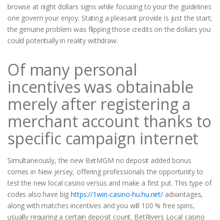
browse at night dollars signs while focusing to your the guidelines
one govern your enjoy. Stating a pleasant provide is just the start;
the genuine problem was flipping those credits on the dollars you
could potentially in reality withdraw.
Of many personal
incentives was obtainable
merely after registering a
merchant account thanks to
specific campaign internet
Simultaneously, the new BetMGM no deposit added bonus
comes in New jersey, offering professionals the opportunity to
test the new local casino versus and make a first put. This type of
codes also have big
https://1win-casino-hu.hu.net/
advantages,
along with matches incentives and you will 100 % free spins,
usually requiring a certain deposit count. BetRivers Local casino