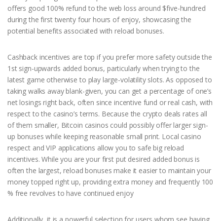
offers good 100% refund to the web loss around $five-hundred
during the first twenty four hours of enjoy, showcasing the
potential benefits associated with reload bonuses.
Cashback incentives are top if you prefer more safety outside the
1st sign-upwards added bonus, particularly when trying to the
latest game otherwise to play large-volatility slots. As opposed to
taking walks away blank-given, you can get a percentage of one’s
net losings right back, often since incentive fund or real cash, with
respect to the casino’s terms. Because the crypto deals rates all
of them smaller, Bitcoin casinos could possibly offer larger sign-
up bonuses while keeping reasonable small print. Local casino
respect and VIP applications allow you to safe big reload
incentives. While you are your first put desired added bonus is
often the largest, reload bonuses make it easier to maintain your
money topped right up, providing extra money and frequently 100
% free revolves to have continued enjoy
Additionally, it is a powerful selection for users whom see having