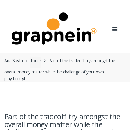
Skip
Skip
to
to
navigation
content
Ana Sayfa
Toner
Part of the tradeoff try amongst the
overall money matter while the challenge of your own
playthrough
Part of the tradeoff try amongst the
overall money matter while the