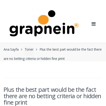
Skip
Skip
to
to
navigation
content
Ana Sayfa
Toner
Plus the best part would be the fact there
are no betting criteria or hidden fine print
Plus the best part would be the fact
there are no betting criteria or hidden
fine print