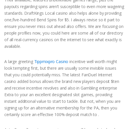
payouts regarding spins aren’t susceptible to even more wagering
standards. DraftKings Local casino also helps alone by providing
one,five-hundred Bend Spins for $5. I always revise so it part to
ensure you never miss out ahead also offers. We are focusing on
people profiles now, you could here are some all of our directory
of all real-currency casinos on the internet to see what exactly is
available.
A large greeting
Tippmixpro Casino
incentive well worth might
look tempting first, but there are usually some invisible issues
that you could potentially miss. The latest FanDuel Internet
casino added bonus allows the brand new players deposit $ten
and receive incentive revolves and also in Gambling enterprise
Extra to your an excellent designated slot games, providing
instant additional value to start to tackle. But not, when you are
signing up for an alternative membership for the PA, then you
certainly score an effective 100% deposit match to .