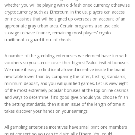
whether you will be playing with old-fashioned currency otherwise
cryptocurrency such as Ethereum. In the us, players can access
online casinos that will be signed up overseas on account of an
appropriate gray urban area. Certain programs also use cold
storage to have finance, remaining most players’ crypto
traditional to guard it out of cheats.
A number of the gambling enterprises we element have fun with
vouchers so you can discover their highest?value invited bonuses.
We made it easy to find ideal allowed incentive inside the brand
new table lower than by comparing the offer, betting standards,
minimum deposit, and you will qualified games. Let us view eight
of the most extremely popular bonuses at the top online casinos
and ways to determine if it’s good give. Should you choose finish
the betting standards, then it is an issue of the length of time it
takes discover your hands on your earnings.
All gambling enterprise incentives have small print one members
must consent so you can to claim all of them. You could