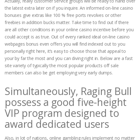
Actually, really customer service groups will be ready to hand over
the latest extra later on if you inquire. An informed on-line casino
bonuses give extras like 100 % free ports revolves or other
freebies in addition bucks matter. Take time to find out if there
are all other conditions in your online casino incentive before you
could accept is as true. Out of every ranked ideal on-line casino
webpages bonus even offers you will find indexed out to you
personally right here, it’s easy to choose those that appeal to
your by far the most and you can diving right in. Below are a fast
site variety of typically the most popular products off sale
members can also be get employing very early dumps.
Simultaneously, Raging Bull
possess a good five-height
VIP program designed to
award dedicated users
Also, in lot of nations, online gambling rules implement no matter