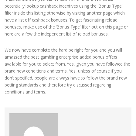
potentially lookup cashback incentives using the ‘Bonus Type’
filter inside this listing otherwise by visiting another page which
have a list off cashback bonuses. To get fascinating reload
bonuses, make use of the ‘Bonus Type’ filter out on this page or
here are a few the independent list of reload bonuses.
We now have complete the hard be right for you and you will
amassed the best gambling enterprise added bonus offers
available for you to select from. Yes, given you have followed the
brand new conditions and terms. Yes, unless of course if you
don’t specified, people are always have to follow the brand new
betting standards and therefore try discussed regarding
conditions and terms.