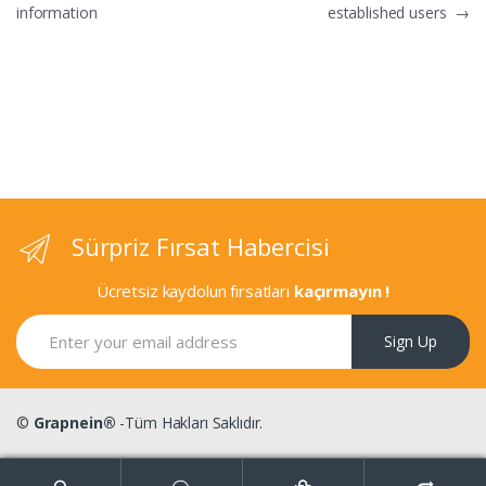
information
established users
→
Sürpriz Fırsat Habercisi
Ücretsiz kaydolun fırsatları
kaçırmayın !
Sign Up
©
Grapnein®
-Tüm Hakları Saklıdır.