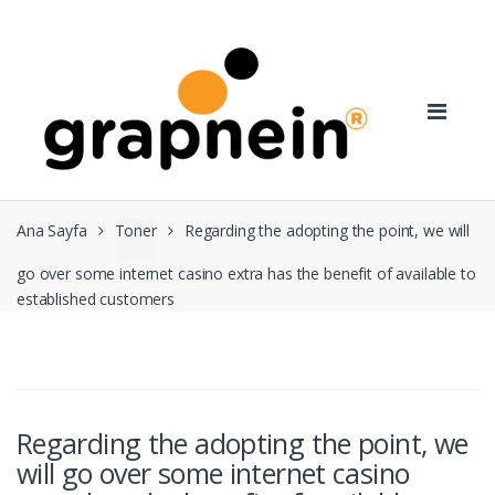
Skip
Skip
to
to
navigation
content
Ana Sayfa
Toner
Regarding the adopting the point, we will
go over some internet casino extra has the benefit of available to
established customers
Regarding the adopting the point, we
will go over some internet casino