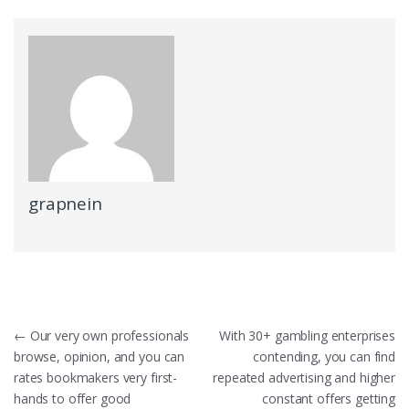
grapnein
Yazı
←
Our very own professionals
With 30+ gambling enterprises
browse, opinion, and you can
contending, you can find
gezinmesi
rates bookmakers very first-
repeated advertising and higher
hands to offer good
constant offers getting