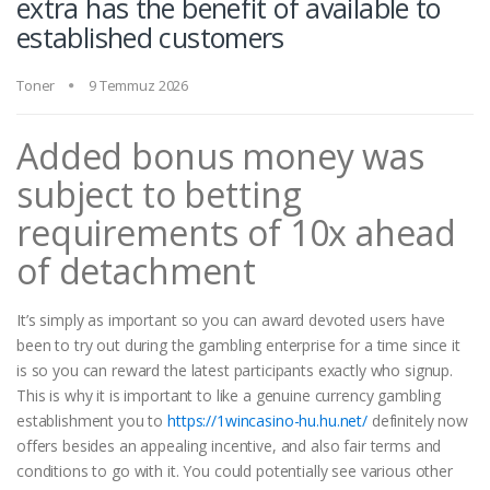
extra has the benefit of available to
established customers
Toner
9 Temmuz 2026
Added bonus money was
subject to betting
requirements of 10x ahead
of detachment
It’s simply as important so you can award devoted users have
been to try out during the gambling enterprise for a time since it
is so you can reward the latest participants exactly who signup.
This is why it is important to like a genuine currency gambling
establishment you to
https://1wincasino-hu.hu.net/
definitely now
offers besides an appealing incentive, and also fair terms and
conditions to go with it. You could potentially see various other