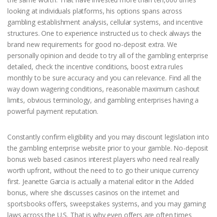
looking at individuals platforms, his options spans across
gambling establishment analysis, cellular systems, and incentive
structures. One to experience instructed us to check always the
brand new requirements for good no-deposit extra. We
personally opinion and decide to try all of the gambling enterprise
detailed, check the incentive conditions, boost extra rules
monthly to be sure accuracy and you can relevance. Find all the
way down wagering conditions, reasonable maximum cashout
limits, obvious terminology, and gambling enterprises having a
powerful payment reputation.
Constantly confirm eligibility and you may discount legislation into
the gambling enterprise website prior to your gamble. No-deposit
bonus web based casinos interest players who need real really
worth upfront, without the need to to go their unique currency
first. Jeanette Garcia is actually a material editor in the Added
bonus, where she discusses casinos on the internet and
sportsbooks offers, sweepstakes systems, and you may gaming
laws across the U.S. That is why even offers are often times