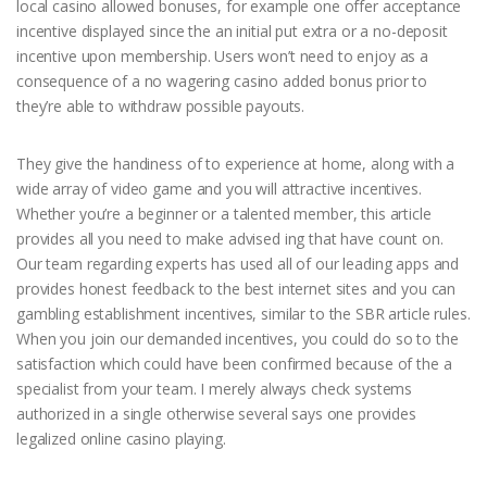
local casino allowed bonuses, for example one offer acceptance
incentive displayed since the an initial put extra or a no-deposit
incentive upon membership. Users won’t need to enjoy as a
consequence of a no wagering casino added bonus prior to
they’re able to withdraw possible payouts.
They give the handiness of to experience at home, along with a
wide array of video game and you will attractive incentives.
Whether you’re a beginner or a talented member, this article
provides all you need to make advised ing that have count on.
Our team regarding experts has used all of our leading apps and
provides honest feedback to the best internet sites and you can
gambling establishment incentives, similar to the SBR article rules.
When you join our demanded incentives, you could do so to the
satisfaction which could have been confirmed because of the a
specialist from your team. I merely always check systems
authorized in a single otherwise several says one provides
legalized online casino playing.