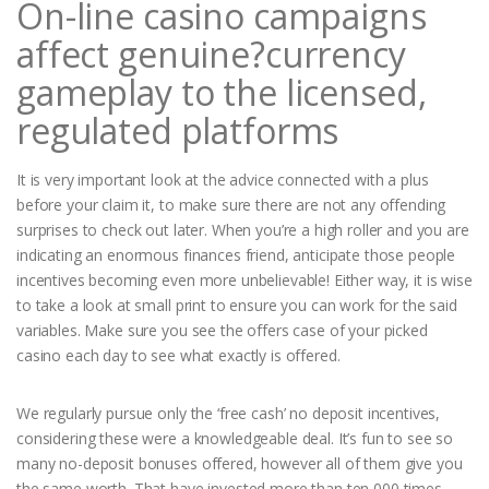
On-line casino campaigns
affect genuine?currency
gameplay to the licensed,
regulated platforms
It is very important look at the advice connected with a plus
before your claim it, to make sure there are not any offending
surprises to check out later. When you’re a high roller and you are
indicating an enormous finances friend, anticipate those people
incentives becoming even more unbelievable! Either way, it is wise
to take a look at small print to ensure you can work for the said
variables. Make sure you see the offers case of your picked
casino each day to see what exactly is offered.
We regularly pursue only the ‘free cash’ no deposit incentives,
considering these were a knowledgeable deal. It’s fun to see so
many no-deposit bonuses offered, however all of them give you
the same worth. That have invested more than ten,000 times