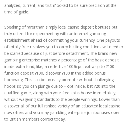
analyzed, current, and truth?looked to be sure precision at the
time of guide.
Speaking of rarer than simply local casino deposit bonuses but
truly utilized for experimenting with an internet gambling
establishment ahead of committing your currency. One payouts
of totally free revolves you to carry betting conditions will need to
be starred because of just before detachment. The brand new
gambling enterprise matches a percentage of the basic deposit
inside extra fund, like, an effective 100% put extra up to ?100
function deposit ?100, discover ?100 in the added bonus
borrowing. This can be an easy promote without challenging
hoops so you can plunge due to – opt inside, bet ?20 into the
qualified game, along with your free spins house immediately,
without wagering standards to the people winnings. Lower than
discover all of our full ranked variety of an educated local casino
now offers and you may gambling enterprise join bonuses open
to British members correct today.