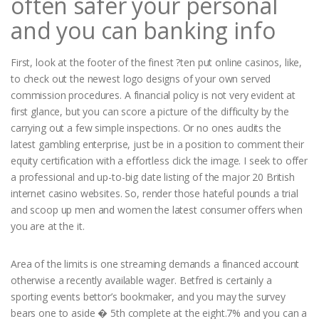
often safer your personal
and you can banking info
First, look at the footer of the finest ?ten put online casinos, like,
to check out the newest logo designs of your own served
commission procedures. A financial policy is not very evident at
first glance, but you can score a picture of the difficulty by the
carrying out a few simple inspections. Or no ones audits the
latest gambling enterprise, just be in a position to comment their
equity certification with a effortless click the image. I seek to offer
a professional and up-to-big date listing of the major 20 British
internet casino websites. So, render those hateful pounds a trial
and scoop up men and women the latest consumer offers when
you are at the it.
Area of the limits is one streaming demands a financed account
otherwise a recently available wager. Betfred is certainly a
sporting events bettor’s bookmaker, and you may the survey
bears one to aside � 5th complete at the eight.7% and you can a