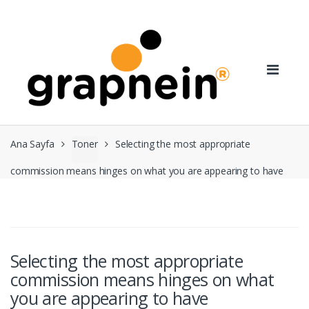
Skip
Skip
to
to
navigation
content
Ana Sayfa
Toner
Selecting the most appropriate
commission means hinges on what you are appearing to have
Selecting the most appropriate
commission means hinges on what
you are appearing to have