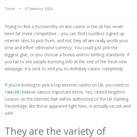
Toner
9 Temmuz 2026
Trying to find a trustworthy on-line casino in the uk has never
been far more competitive – you can find countless signed up
internet sites to pick from, and not they all are really worth your
time and effort otherwise currency. You could just pick the
biggest give, or you choose a bonus and no betting standards. If
you fail to see people licensing info at the end of the fresh new
webpage, it is best to end you to definitely casino completely.
If you’re looking to pick a top internet casino on Uk, you need to
1win HU
believe various important items. Yes, United kingdom
casinos on the internet that will be authorized of the Uk Gaming
Percentage, like those appeared right here, is actually secure and
safe.
They are the variety of