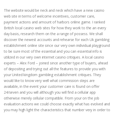
The website would be neck and neck which have a new casino
web site in terms of welcome incentives, customer care,
payment actions and amount of harbors online game. I ranked
British local casino web sites for how they work to the an every
day basis, research them on the a range of possess. We shall
discover the newest accounts and rehearse for each Uk gambling
establishment online site since our very own individual playground
to be sure most of the essential and you can essential info is
utilized in our very own internet casino critiques. A local casino
experts – Alex Ford – joined since another type of buyers, ahead
of depositing and trying out all the features to provide you with
your United kingdom gambling establishment critiques. They
would like to know very well what commission steps are
available, in the event your customer care is found on offer
24/seven and you will although you will find a cellular app
otherwise merely cellular compatible. From your on the job
evaluation actions we could choose exactly what has evolved and
you may high light the characteristics that number very in order to