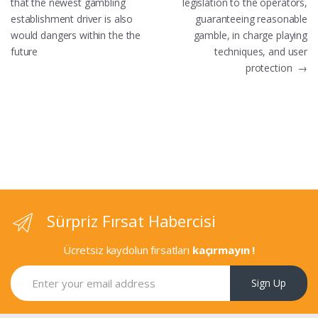
that the newest gambling
legislation to the operators,
gezinmesi
establishment driver is also
guaranteeing reasonable
would dangers within the the
gamble, in charge playing
future
techniques, and user
protection
→
Sürpriz Fırsat Habercisi
Ücretsiz kaydolun fırsatları
kaçırmayın !
Sign Up