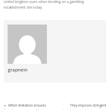
United kingdom users when deciding on a gambling
establishment site today.
grapnein
Yazı
←
Which limitation ensures
They imposes stringent