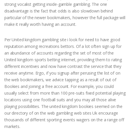
strong vocalist getting inside-gamble gambling. The one
disadvantage is the fact that odds is also slowdown behind
particular of the newer bookmakers, however the full package will
make it really worth having an account.
Per United kingdom gambling site i look for need to have good
reputation among recreations bettors. Of a lot often sign up for
an abundance of accounts regarding the set of most of the
United kingdom sports betting internet, providing them to rating
different incentives and now have contrast the service that they
receive anytime. Ergo, if you signup after perusing the list of on
the web bookmakers, we advice tapping as a result of out of
Bookies and joining a free account. For example, you could
usually select from more than 100 pre-suits fixed potential playing
locations using one football suits and you may all those alive
playing possibilities. The united kingdom bookies seemed on the
our directory of on the web gambling web sites Uk encourage
thousands of different sporting events wagers on the a range off
markets.