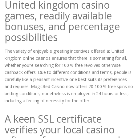
United kingdom casino
games, readily available
bonuses, and percentage
possibilities
The variety of enjoyable greeting incentives offered at United
kingdom online casinos ensures that there is something for all,
whether you’re searching for 100 % free revolves otherwise
cashback offers. Due to different conditions and terms, people is
carefully like a pleasant incentive one best suits its preferences
and requires. MagicRed Casino now offers 20 100 % free spins no
betting conditions, nonetheless is employed in 24 hours or less,
including a feeling of necessity for the offer.
A keen SSL certificate
verifies your local casino