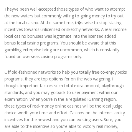
They’ve been well-accepted those types of who want to attempt
the new waters but commonly willing to going money to try out
at the local casino. At the same time, it�s wise to stop stating
incentives towards unlicensed or sketchy networks. A real income
local casino bonuses was legitimate into the licensed added
bonus local casino programs. You should be aware that this
gambling enterprise bring are uncommon, which is constantly
found on overseas casino programs only.
Off old-fashioned networks to help you totally free-to-enjoy picks
programs, they are top options for on the web wagering. I
thought important factors such total extra amount, playthrough
standards, and you may go back-to-user payment within our
examination. When you’re in the a regulated iGaming region,
these types of real-money online casinos will be the ideal judge
choice worth your time and effort. Casinos on the internet ability
incentives for the newest and you can existing users. Sure, you
are able to the incentive so you’re able to victory real money,