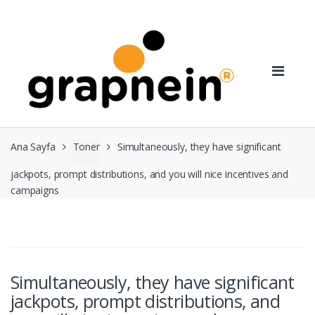
Skip
Skip
to
to
navigation
content
Ana Sayfa
Toner
Simultaneously, they have significant
jackpots, prompt distributions, and you will nice incentives and
campaigns
Simultaneously, they have significant
jackpots, prompt distributions, and