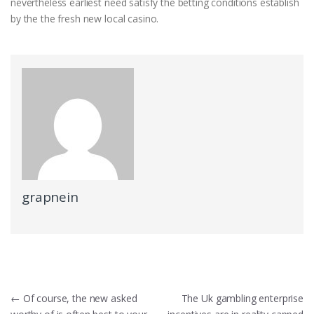
nevertheless earliest need satisfy the betting conditions establish
by the the fresh new local casino.
grapnein
Yazı
←
Of course, the new asked
The Uk gambling enterprise