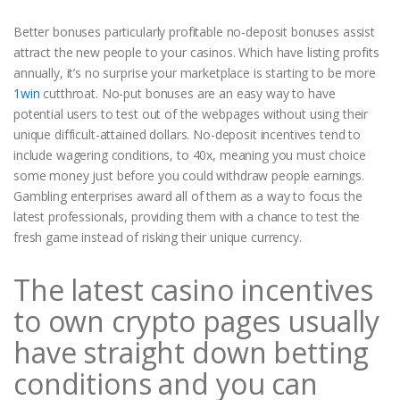
Better bonuses particularly profitable no-deposit bonuses assist
attract the new people to your casinos. Which have listing profits
annually, it’s no surprise your marketplace is starting to be more
1win
cutthroat. No-put bonuses are an easy way to have
potential users to test out of the webpages without using their
unique difficult-attained dollars. No-deposit incentives tend to
include wagering conditions, to 40x, meaning you must choice
some money just before you could withdraw people earnings.
Gambling enterprises award all of them as a way to focus the
latest professionals, providing them with a chance to test the
fresh game instead of risking their unique currency.
The latest casino incentives
to own crypto pages usually
have straight down betting
conditions and you can