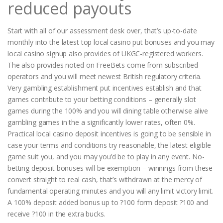
reduced payouts
Start with all of our assessment desk over, that’s up-to-date
monthly into the latest top local casino put bonuses and you may
local casino signup also provides of UKGC-registered workers.
The also provides noted on FreeBets come from subscribed
operators and you will meet newest British regulatory criteria.
Very gambling establishment put incentives establish and that
games contribute to your betting conditions – generally slot
games during the 100% and you will dining table otherwise alive
gambling games in the a significantly lower rates, often 0%.
Practical local casino deposit incentives is going to be sensible in
case your terms and conditions try reasonable, the latest eligible
game suit you, and you may you’d be to play in any event. No-
betting deposit bonuses will be exemption – winnings from these
convert straight to real cash, that’s withdrawn at the mercy of
fundamental operating minutes and you will any limit victory limit.
A 100% deposit added bonus up to ?100 form deposit ?100 and
receive ?100 in the extra bucks.