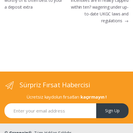
worthy of is often best to your
incentives are in reality capped
gezinmesi
a deposit extra
within ten? wagering under up-
to-date UKGC laws and
regulations
→
Sürpriz Fırsat Habercisi
Ücretsiz kaydolun fırsatları
kaçırmayın !
Sign Up
©
Grapnein®
-Tüm Hakları Saklıdır.