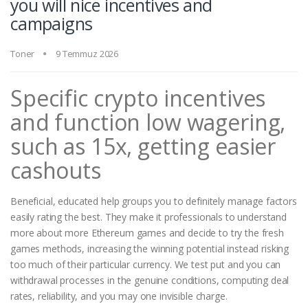
you will nice incentives and
campaigns
Toner
9 Temmuz 2026
Specific crypto incentives
and function low wagering,
such as 15x, getting easier
cashouts
Beneficial, educated help groups you to definitely manage factors
easily rating the best. They make it professionals to understand
more about more Ethereum games and decide to try the fresh
games methods, increasing the winning potential instead risking
too much of their particular currency. We test put and you can
withdrawal processes in the genuine conditions, computing deal
rates, reliability, and you may one invisible charge.