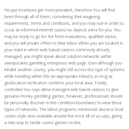
No-put incentives get more prevalent, therefore You will find
been through all of them, considering their wagering
requirements, terms and conditions, and you may size in order to
scout an informed internet casino no-deposit extra for you. You
may be ready to go for the fresh evaluations, qualified advice,
and you will private offers to their inbox. When you are located in
your state in which web based casinos commonly already
managed, you might speak about solution networks within
sweepstakes gambling enterprises web page. Even although you
inhabit another county, you might still access this type of systems
while traveling within this an appropriate industry as long as
geolocation verification confirms your local area. Totally
controlled You says allow managed web based casinos to give
genuine-money gambling games, however, professionals should
be personally discover in this condition boundaries to view these
types of networks. The latest programs mentioned above is local
casino-style sites available around the most All of us says, giving
a new way to tackle casino games on line.