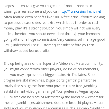
Deposit incentives give you a great deal more chances to
winnings a real income and you can
http://1wincasino-hu.hu.net
often feature extra benefits like 100 % free spins. If you’re looking
to possess a casino desired extra which leads in order to real-
money play, it’s a strong solution. You simply will not win every
bullet, therefore you should never shed through your harmony
going after one huge commission. Very casinos will manage good
KYC (Understand Their Customer) consider before you can
withdraw added bonus profits.
End up being area of the Super Link Video slot Meta community,
you might connect with other players, vie inside tournaments,
and you may express their biggest gains! � The latest Slots,
progressive slot machines, Digital ports gambling enterprise
totally free slot game from your private 100 % free gambling
establishment video game range! Your preferred Vegas layout
100 % free casino slots of Aristocrat � the brand new expert for
the real gambling establishment slots one brought players virtual
slots and you may gambling enterprises such Cashman Gambling