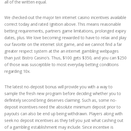
all of the written equal.
We checked-out the major ten internet casino incentives available
correct today and rated Ignition above. This means reasonable
betting requirements, partners game limitations, prolonged expiry
dates, plus. We love becoming rewarded to have to relax and play
our favorite on the internet slot game, and we cannot find a far
greater respect system at the an internet gambling webpages
than just Bistro Casino’s. Thus, $100 gets $350, and you can $250
of those was susceptible to most everyday betting conditions
regarding 10x.
The latest no-deposit bonus will provide you with a way to
sample the fresh new program before deciding whether you to
definitely second bring deserves claiming. Such as, some no-
deposit incentives need the absolute minimum deposit prior to
payouts can also be end up being withdrawn. Players along with
seek no deposit incentives as they tell you just what cashing out
of a gambling establishment may include. Since incentive is