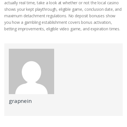
actually real time, take a look at whether or not the local casino
shows your kept playthrough, eligible game, conclusion date, and
maximum detachment regulations. No deposit bonuses show
you how a gambling establishment covers bonus activation,
betting improvements, eligible video game, and expiration times.
grapnein