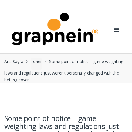
Skip
Skip
to
to
navigation
content
Ana Sayfa
Toner
Some point of notice – game weighting
laws and regulations just weren’t personally changed with the
betting cover
Some point of notice – game
weighting laws and regulations just