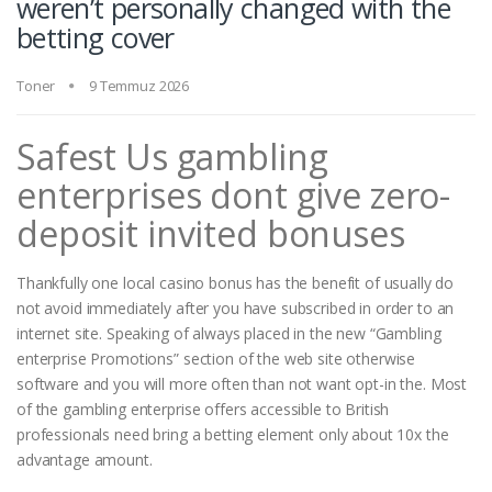
weren’t personally changed with the
betting cover
Toner
9 Temmuz 2026
Safest Us gambling
enterprises dont give zero-
deposit invited bonuses
Thankfully one local casino bonus has the benefit of usually do
not avoid immediately after you have subscribed in order to an
internet site. Speaking of always placed in the new “Gambling
enterprise Promotions” section of the web site otherwise
software and you will more often than not want opt-in the. Most
of the gambling enterprise offers accessible to British
professionals need bring a betting element only about 10x the
advantage amount.