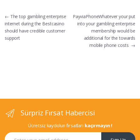
Yazı
←
The top gambling enterprise
PayviaPhoneWhatever your put
internet during the Bestcasino
into your gambling enterprise
gezinmesi
should have credible customer
membership would be
support
additional for the towards
mobile phone costs
→
Sürpriz Fırsat Habercisi
Ücretsiz kaydolun fırsatları
kaçırmayın !
Sign Up