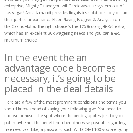
enterprise, Mighty Fu and you will Cardiovascular system out of
Las vegas! Anca Iamandi provides linguistics solutions so you can
their particular part since Elder Playing Blogger & Analyst from
the CasinoAlpha. The right choice ‘s the 125% doing �750 extra,
which has an excellent 30x wagering needs and you can a �5
maximum choice.
In the event the an
advantage code becomes
necessary, it’s going to be
placed in the deal details
Here are a few of the most prominent conditions and terms you
should know ahead of saying your following give. You need to
choose bonuses the spot where the betting applies just to your
put, maybe not the benefit number otherwise payouts regarding
free revolves. Like, a password such WELCOME100 you are going