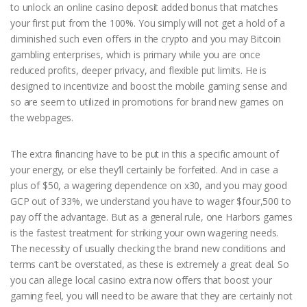
to unlock an online casino deposit added bonus that matches
your first put from the 100%. You simply will not get a hold of a
diminished such even offers in the crypto and you may Bitcoin
gambling enterprises, which is primary while you are once
reduced profits, deeper privacy, and flexible put limits. He is
designed to incentivize and boost the mobile gaming sense and
so are seem to utilized in promotions for brand new games on
the webpages.
The extra financing have to be put in this a specific amount of
your energy, or else they’ll certainly be forfeited. And in case a
plus of $50, a wagering dependence on x30, and you may good
GCP out of 33%, we understand you have to wager $four,500 to
pay off the advantage. But as a general rule, one Harbors games
is the fastest treatment for striking your own wagering needs.
The necessity of usually checking the brand new conditions and
terms can’t be overstated, as these is extremely a great deal. So
you can allege local casino extra now offers that boost your
gaming feel, you will need to be aware that they are certainly not