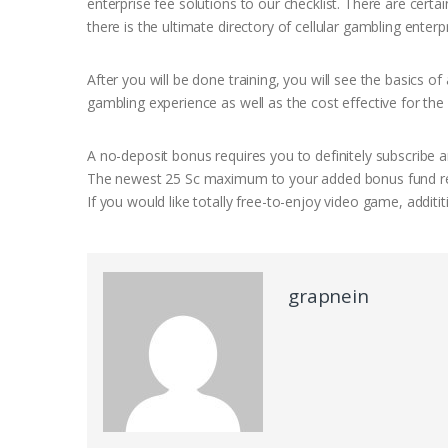
enterprise fee solutions to our checklist. There are cert
there is the ultimate directory of cellular gambling ente
After you will be done training, you will see the basics 
gambling experience as well as the cost effective for th
A no-deposit bonus requires you to definitely subscribe a
The newest 25 Sc maximum to your added bonus fund re
If you would like totally free-to-enjoy video game, addit
grapnein