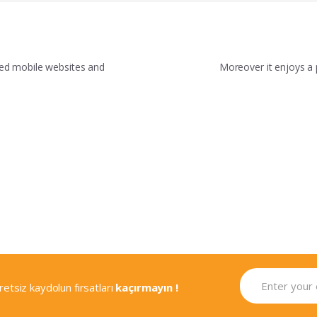
gned mobile websites and
Moreover it enjoys a 
retsiz kaydolun fırsatları
kaçırmayın !