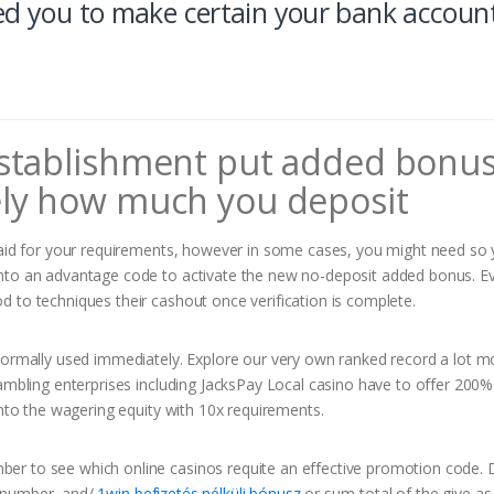
ed you to make certain your bank account
stablishment put added bonus
ely how much you deposit
aid for your requirements, however in some cases, you might need so you
nto an advantage code to activate the new no-deposit added bonus. Even
 to techniques their cashout once verification is complete.
 normally used immediately. Explore our very own ranked record a lot m
ambling enterprises including JacksPay Local casino have to offer 200% 
into the wagering equity with 10x requirements.
er to see which online casinos requite an effective promotion code. D
e number, and/
1win befizetés nélküli bónusz
or sum-total of the give as 