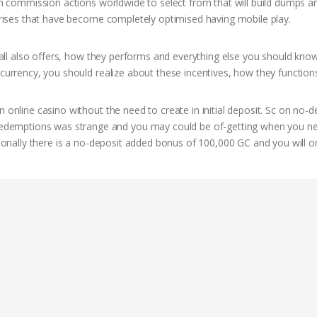
ain commission actions worldwide to select from that will build dumps an
rprises that have become completely optimised having mobile play.
of all also offers, how they performs and everything else you should kno
e currency, you should realize about these incentives, how they functi
n online casino without the need to create in initial deposit. Sc on no-
demptions was strange and you may could be of-getting when you nee
itionally there is a no-deposit added bonus of 100,000 GC and you will o