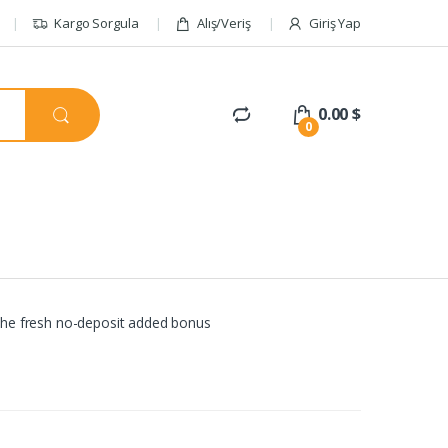
Kargo Sorgula
Alış/Veriş
Giriş Yap
0.00
$
0
 the fresh no-deposit added bonus