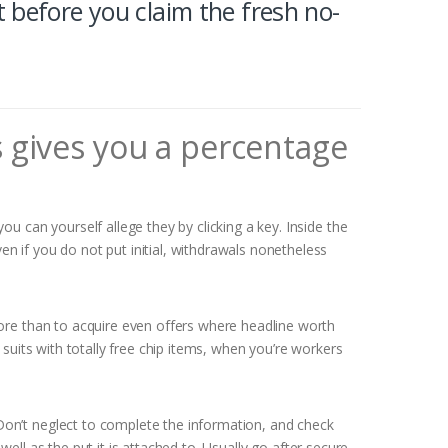
 before you claim the fresh no-
 gives you a percentage
 can yourself allege they by clicking a key. Inside the
 if you do not put initial, withdrawals nonetheless
ore than to acquire even offers where headline worth
suits with totally free chip items, when you’re workers
on’t neglect to complete the information, and check
well as the put it is attached to. Usually go after secure