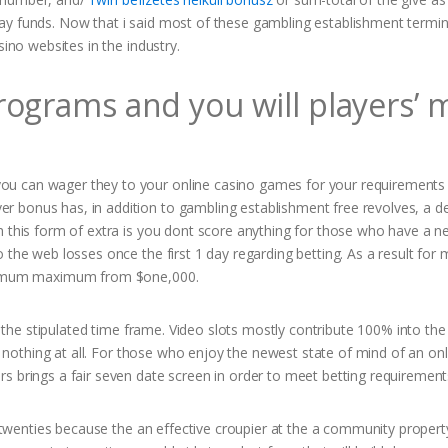
ay funds. Now that i said most of these gambling establishment termin
sino websites in the industry.
rograms and you will players’
u can wager they to your online casino games for your requirements t
 bonus has, in addition to gambling establishment free revolves, a dep
h this form of extra is you dont score anything for those who have a n
 the web losses once the first 1 day regarding betting. As a result fo
maximum maximum from $one,000.
ng the stipulated time frame. Video slots mostly contribute 100% into the
r nothing at all. For those who enjoy the newest state of mind of an onlin
s brings a fair seven date screen in order to meet betting requirement
rly twenties because the an effective croupier at the a community prope