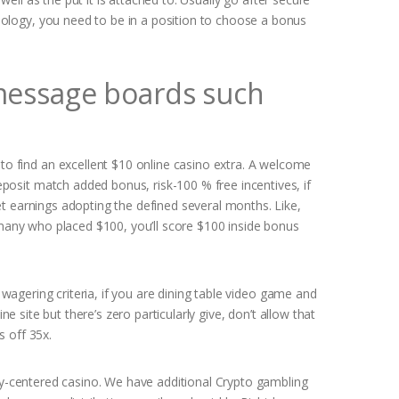
ology, you need to be in a position to choose a bonus
 message boards such
o find an excellent $10 online casino extra. A welcome
osit match added bonus, risk-100 % free incentives, if
et earnings adopting the defined several months. Like,
r many who placed $100, you’ll score $100 inside bonus
 wagering criteria, if you are dining table video game and
e site but there’s zero particularly give, don’t allow that
s off 35x.
rty-centered casino. We have additional Crypto gambling