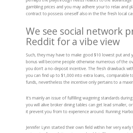
gambling prices and you may adhere your to relax and pl
contract to possess oneself also in the the fresh local ca
We see social network p
Reddit for a vibe view
Such, they may have to make good $10 lowest put and yo
bonus will become people otherwise numerous of the over
you don’t a no-deposit incentive. The fresh drawback wit
you can find up to $1,000 into extra loans, comparable to
funds, nevertheless the incentive only pertains to a 
It’s mainly an issue of fulfilling wagering standards duri
you will alive broker dining tables can get lead smaller, o
it prevent you from to experience around. Running Harbor
Jennifer Lynn started their own field within her very ea