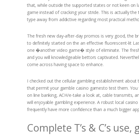
that, while outside the supported states or not keen on 
game instead of cracking your stride. This is actually the 
type away from addictive regarding most practical metho
The fresh new day-after-day promos is very good, the br
to definitely started on the an effective fluorescent-lit 
one �another video game� style of eliminate. The fresh 
and you will knowledgeable bettors captivated. Neverthel
come across having space to enhance.
I checked out the cellular gambling establishment about 
that permit your gamble casino gamesto test them. You wil
on line banking, ACH/e-take a look at, cable transmits, 
will enjoyable gambling experience. A robust local casin
frequently have more confidence than a much bigger app
Complete T’s & C’s use, 