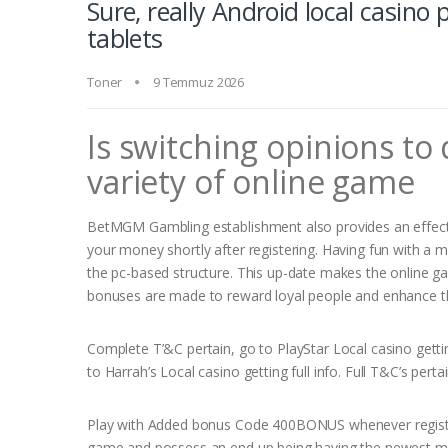
Sure, really Android local casin
tablets
Toner
9 Temmuz 2026
Is switching opinions t
variety of online game
BetMGM Gambling establishment also provides an effectiv
your money shortly after registering. Having fun with a 
the pc-based structure. This up-date makes the online g
bonuses are made to reward loyal people and enhance th
Complete T’&C pertain, go to PlayStar Local casino gett
to Harrah’s Local casino getting full info. Full T&C’s per
Play with Added bonus Code 400BONUS whenever registeri
game and possess an end up being having the newest mech