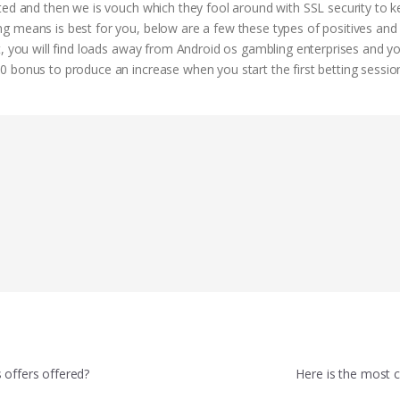
ted and then we is vouch which they fool around with SSL security to k
 means is best for you, below are a few these types of positives and 
t, you will find loads away from Android os gambling enterprises and y
 bonus to produce an increase when you start the first betting sessio
 offers offered?
Here is the most c