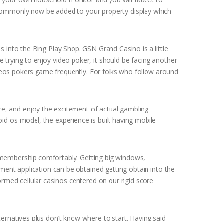
e commonly now be added to your property display which
 into the Bing Play Shop. GSN Grand Casino is a little
re trying to enjoy video poker, it should be facing another
videos pokers game frequently. For folks who follow around
e, and enjoy the excitement of actual gambling
id os model, the experience is built having mobile
ur membership comfortably. Getting big windows,
hment application can be obtained getting obtain into the
ormed cellular casinos centered on our rigid score
ernatives plus don’t know where to start. Having said