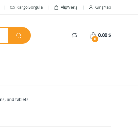
Kargo Sorgula
Alış/Veriş
Giriş Yap
0.00
$
0
ns, and tablets