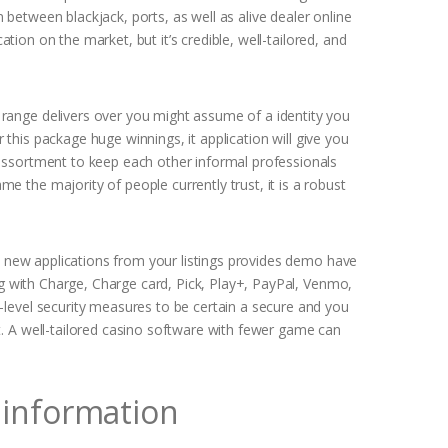
between blackjack, ports, as well as alive dealer online
tion on the market, but it’s credible, well-tailored, and
range delivers over you might assume of a identity you
 this package huge winnings, it application will give you
 assortment to keep each other informal professionals
 the majority of people currently trust, it is a robust
nd new applications from your listings provides demo have
ng with Charge, Charge card, Pick, Play+, PayPal, Venmo,
-level security measures to be certain a secure and you
t. A well-tailored casino software with fewer game can
 information