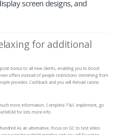
display screen designs, and
laxing for additional
sit bonus to all new clients, enabling you to boost
 even offers instead of people restrictions stemming from
eople provides. Cashback and you will Reload casino
for much more information. Complete T’&C implement, go
o BetMGM for lots more info.
undred As an alternative, focus on GC to test video
n your own household monitor and you will faucet to