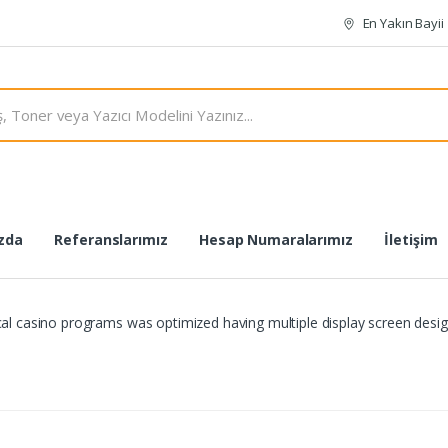
En Yakın Bayii
zda
Referanslarımız
Hesap Numaralarımız
İletişim
ocal casino programs was optimized having multiple display screen desig