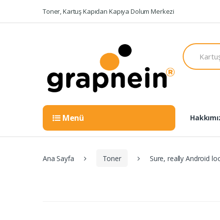
Skip
Skip
Toner, Kartuş Kapıdan Kapıya Dolum Merkezi
to
to
navigation
content
Search
for:
Menü
Hakkımı
Ana Sayfa
Toner
Sure, really Android l