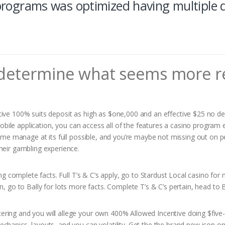
o programs was optimized having multiple 
o determine what seems more re
e 100% suits deposit as high as $one,000 and an effective $25 no depo
mobile application, you can access all of the features a casino program
ame manage at its full possible, and you’re maybe not missing out on p
eir gambling experience.
ing complete facts. Full T’s & C’s apply, go to Stardust Local casino 
tain, go to Bally for lots more facts. Complete T’s & C’s pertain, head t
ng and you will allege your own 400% Allowed Incentive doing $five-h
anics, layouts, and you can volatility. Get the the brand new icon o