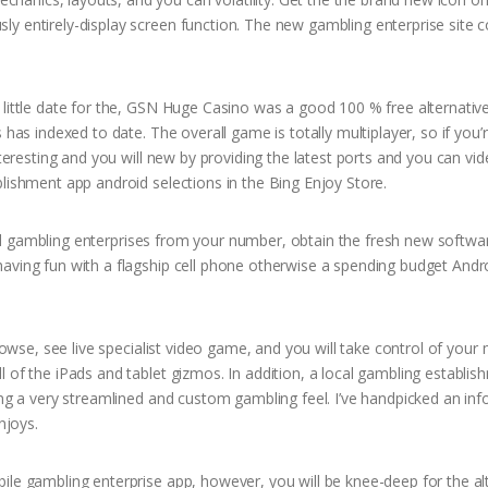
ly entirely-display screen function. The new gambling enterprise sit
little date for the, GSN Huge Casino was a good 100 % free alternatives
 has indexed to date. The overall game is totally multiplayer, so if you’
interesting and you will new by providing the latest ports and you can 
blishment app android selections in the Bing Enjoy Store.
 gambling enterprises from your number, obtain the fresh new softwar
aving fun with a flagship cell phone otherwise a spending budget Andro
 browse, see live specialist video game, and you will take control of yo
 of the iPads and tablet gizmos. In addition, a local gambling establis
ing a very streamlined and custom gambling feel. I’ve handpicked an inf
njoys.
ile gambling enterprise app, however, you will be knee-deep for the alt