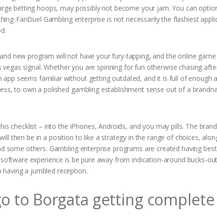
large betting hoops, may possibly not become your jam. You can option 
thing-FanDuel Gambling enterprise is not necessarily the flashiest applica
d.
and new program will not have your fury-tapping, and the online game 
Las vegas signal. Whether you are spinning for fun otherwise chasing after
app seems familiar without getting outdated, and it is full of enough
ess, to own a polished gambling establishment sense out of a brandname
this checklist – into the iPhones, Androids, and you may pills. The bra
l then be in a position to like a strategy in the range of choices, alo
and some others. Gambling enterprise programs are created having best
o software experience is be pure away from indication-around bucks-ou
 having a jumbled reception.
go to Borgata getting complete