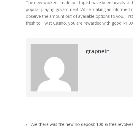
The new workers inside our toplist have been heavily vet
popular playing government. While making an informed ing
observe the amount out of available options to you. Firs
fresh to Twist Casino, you are rewarded with good $1,000
grapnein
Yazı
←
Are there was the new no-deposit 100 % free revolves