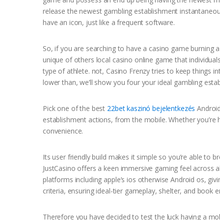
release the newest gambling establishment instantaneous
have an icon, just like a frequent software.
So, if you are searching to have a casino game burning a 
unique of others local casino online game that individuals
type of athlete. not, Casino Frenzy tries to keep things 
lower than, we’ll show you four your ideal gambling esta
Pick one of the best
22bet kaszinó bejelentkezés
Android
establishment actions, from the mobile. Whether you’re h
convenience.
Its user friendly build makes it simple so you’re able to
JustCasino offers a keen immersive gaming feel across all
platforms including apple’s ios otherwise Android os, giv
criteria, ensuring ideal-tier gameplay, shelter, and book e
Therefore you have decided to test the luck having a mob