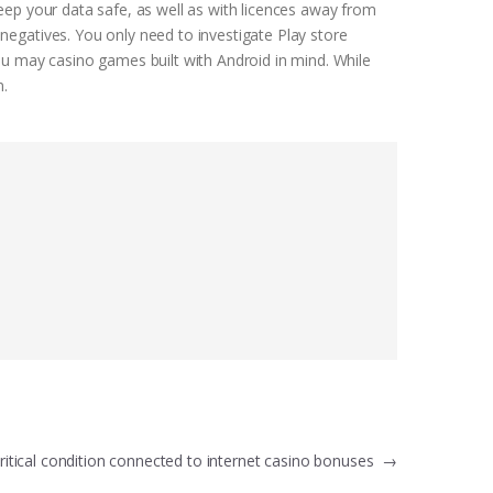
eep your data safe, as well as with licences away from
negatives. You only need to investigate Play store
ou may casino games built with Android in mind. While
n.
ritical condition connected to internet casino bonuses
→