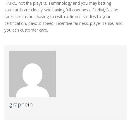
HMRC, not the players. Terminology and you may betting
standards are clearly said having full openness. FindMyCasino
ranks Uk casinos having fun with affirmed studies to your
certification, payout speed, incentive fairness, player sense, and
you can customer care.
grapnein