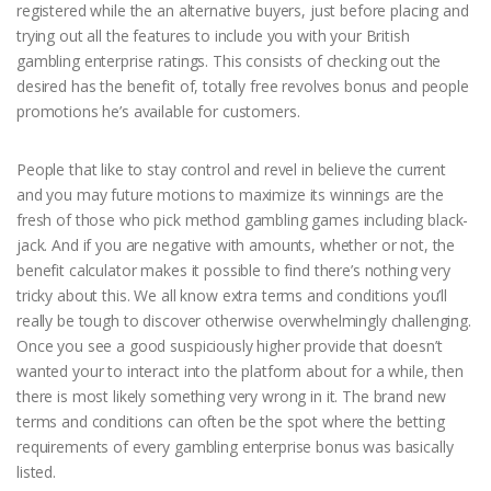
registered while the an alternative buyers, just before placing and
trying out all the features to include you with your British
gambling enterprise ratings. This consists of checking out the
desired has the benefit of, totally free revolves bonus and people
promotions he’s available for customers.
People that like to stay control and revel in believe the current
and you may future motions to maximize its winnings are the
fresh of those who pick method gambling games including black-
jack. And if you are negative with amounts, whether or not, the
benefit calculator makes it possible to find there’s nothing very
tricky about this. We all know extra terms and conditions you’ll
really be tough to discover otherwise overwhelmingly challenging.
Once you see a good suspiciously higher provide that doesn’t
wanted your to interact into the platform about for a while, then
there is most likely something very wrong in it. The brand new
terms and conditions can often be the spot where the betting
requirements of every gambling enterprise bonus was basically
listed.