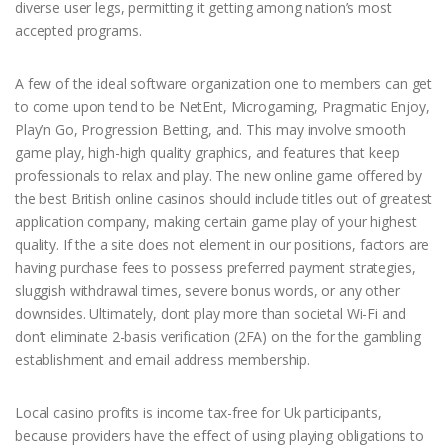
diverse user legs, permitting it getting among nation’s most
accepted programs.
A few of the ideal software organization one to members can get
to come upon tend to be NetEnt, Microgaming, Pragmatic Enjoy,
Play’n Go, Progression Betting, and. This may involve smooth
game play, high-high quality graphics, and features that keep
professionals to relax and play. The new online game offered by
the best British online casinos should include titles out of greatest
application company, making certain game play of your highest
quality. If the a site does not element in our positions, factors are
having purchase fees to possess preferred payment strategies,
sluggish withdrawal times, severe bonus words, or any other
downsides. Ultimately, dont play more than societal Wi-Fi and
don’t eliminate 2-basis verification (2FA) on the for the gambling
establishment and email address membership.
Local casino profits is income tax-free for Uk participants,
because providers have the effect of using playing obligations to