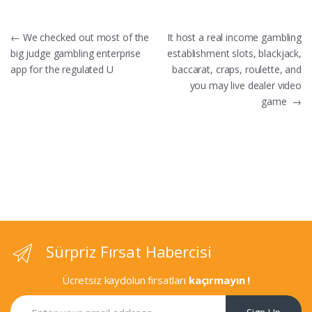
Yazı
←
We checked out most of the
It host a real income gambling
big judge gambling enterprise
establishment slots, blackjack,
gezinmesi
app for the regulated U
baccarat, craps, roulette, and
you may live dealer video
game
→
Sürpriz Fırsat Habercisi
Ücretsiz kaydolun fırsatları
kaçırmayın !