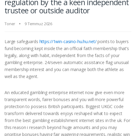
regulation by the a keen independent
trustee or outside auditor
Toner
9 Temmuz 2026
Large safeguards
https://1win-casino-hu.hu.net/
points to buyers
fund becoming kept inside the an official faith membership that’s
legally, along with habit, independent from the facts of your
gambling enterprise. 24/seven automatic assistance flag unusual
membership interest and you can manage both the athlete as
well as the agent.
An educated gambling enterprise internet now give even more
transparent words, fairer bonuses and you will more powerful
protection to possess British participants. Biggest UKGC code
transform delivered towards enjoys reshaped what to expect
from the best gambling establishment internet sites in the uk. For
this reason i research beyond huge amounts and you may
prioritise bonuses having fair wagering requirements, realistic win