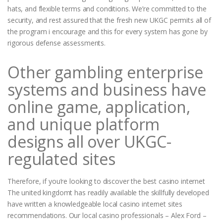
hats, and flexible terms and conditions. We’re committed to the
security, and rest assured that the fresh new UKGC permits all of
the program i encourage and this for every system has gone by
rigorous defense assessments.
Other gambling enterprise
systems and business have
online game, application,
and unique platform
designs all over UKGC-
regulated sites
Therefore, if you’re looking to discover the best casino internet
The united kingdomt has readily available the skillfully developed
have written a knowledgeable local casino internet sites
recommendations. Our local casino professionals – Alex Ford –