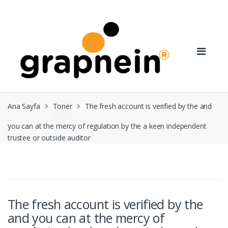
Skip
Skip
to
to
navigation
content
Ana Sayfa
Toner
The fresh account is verified by the and
you can at the mercy of regulation by the a keen independent
trustee or outside auditor
The fresh account is verified by the
and you can at the mercy of