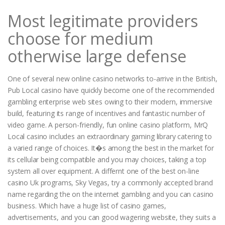
Most legitimate providers
choose for medium
otherwise large defense
One of several new online casino networks to-arrive in the British,
Pub Local casino have quickly become one of the recommended
gambling enterprise web sites owing to their modern, immersive
build, featuring its range of incentives and fantastic number of
video game. A person-friendly, fun online casino platform, MrQ
Local casino includes an extraordinary gaming library catering to
a varied range of choices. It�s among the best in the market for
its cellular being compatible and you may choices, taking a top
system all over equipment. A differnt one of the best on-line
casino Uk programs, Sky Vegas, try a commonly accepted brand
name regarding the on the internet gambling and you can casino
business. Which have a huge list of casino games,
advertisements, and you can good wagering website, they suits a