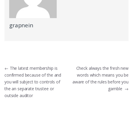
grapnein
Yazı
←
The latest membership is
Check always the fresh new
confirmed because of the and
words which means you be
gezinmesi
you will subject to controls of
aware of the rules before you
the an separate trustee or
gamble
→
outside auditor