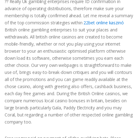
?? Really Uk gambling enterprises require ID confirmation in
advance of operating distributions, therefore make sure your
membership is totally confirmed ahead. Let me reveal a summary
of the top commission strategies within
22bet online kaszinó
British online gambling enterprises to suit your places and
withdrawals. All british online casinos are created to become
mobile-friendly, whether or not you play using your internet
browser to your an enthusiastic optimised platform otherwise
down load its software, otherwise sometimes you earn each
other choice. Our very own webpages is straightforward to make
use of, brings easy-to-break-down critiques and you will contours
all of the promotions and you can game readily available at the
chose casino, along with greeting also offers, cashback business,
each day free games and. During the British Online casinos, we
compare numerous local casino bonuses in britain, besides on
large brands particularly Gala, Paddy Electricity and you may
Coral, but regarding a number of other respected online gambling
company too.