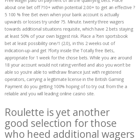
Free wager paid on payment of all the qualifying bets. Place
about one bet off ?10+ within potential 2.00+ to get an effective ?
5 100 % free Bet even when your bank account is actually
upwards or losses try under ?5. Minute. twenty three wagers
towards additional situations requisite, which have 2 bets staying
at least 50% of your own biggest risk. Place a ?ten sportsbook
bet at least possibility one/1 (2.0), in this 2 weeks out of
indication-up-and get ?forty inside the Totally free Bets,
appropriate for 1 week for the chose bets. While you are around
18 your account would not rating verified and also you won’t be
able so you’re able to withdraw finance Just with registered
operators, carrying a legitimate license in the British Gaming
Payment do you getting 100% hoping of to try out from the a
reliable and you will leading online casino site.
Roulette is yet another
good selection for those
who heed additional wagers