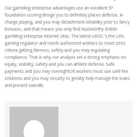
Our gambling enterprise advantages use an excellent 9?
foundation scoring design you to definitely places defense, in
charge playing, and you may detachment reliability prior to fancy
bonuses, and that means you only find trustworthy British
gambling enterprise internet sites. The latest UKGC ‘s the UK’s
gaming regulator and needs authorized workers to meet strict
criteria getting fairness, safety and you may regulating
compliance. That is why our analysis set a strong emphasis on
equity, visibility, safety and you can athlete defense. Safe
payments and you may oversightUK workers must use safe fee
solutions and you may security to greatly help manage the loans
and prevent swindle.