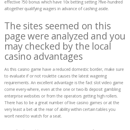
effective ?50 bonus which have 10x betting setting ?five-hundred
altogether qualifying wagers in advance of cashing aside.
The sites seemed on this
page were analyzed and you
may checked by the local
casino advantages
As this casino game have a reduced domestic border, make sure
to evaluate if or not roulette causes the latest wagering
requirements. An excellent advantage is the fact slot video game
come every-where, even at the one or two-lb deposit gambling
enterprise websites or from the operators getting high rollers.
There has to be a great number of live casino games or at the
very least a bet-at the rear of ability within certain tables you
won’t need to watch for a seat.