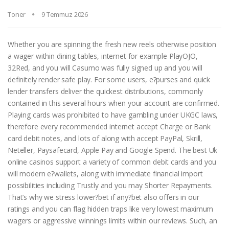
Toner
9 Temmuz 2026
Whether you are spinning the fresh new reels otherwise position
a wager within dining tables, internet for example PlayOJO,
32Red, and you will Casumo was fully signed up and you will
definitely render safe play. For some users, e?purses and quick
lender transfers deliver the quickest distributions, commonly
contained in this several hours when your account are confirmed.
Playing cards was prohibited to have gambling under UKGC laws,
therefore every recommended internet accept Charge or Bank
card debit notes, and lots of along with accept PayPal, Skrill,
Neteller, Paysafecard, Apple Pay and Google Spend. The best Uk
online casinos support a variety of common debit cards and you
will modern e?wallets, along with immediate financial import
possibilities including Trustly and you may Shorter Repayments.
That’s why we stress lower?bet if any?bet also offers in our
ratings and you can flag hidden traps like very lowest maximum
wagers or aggressive winnings limits within our reviews. Such, an