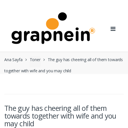
Skip
Skip
to
to
navigation
content
Ana Sayfa
Toner
The guy has cheering all of them towards
together with wife and you may child
The guy has cheering all of them
towards together with wife and you
may child