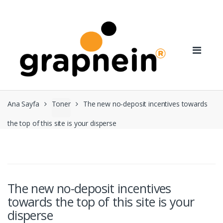
Skip
Skip
to
to
navigation
content
Ana Sayfa
Toner
The new no-deposit incentives towards
the top of this site is your disperse
The new no-deposit incentives
towards the top of this site is your
disperse