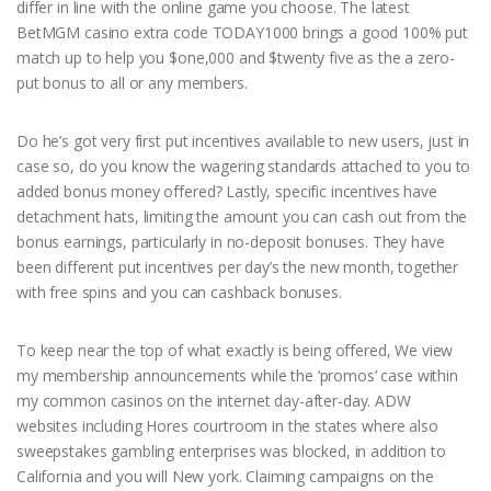
differ in line with the online game you choose. The latest
BetMGM casino extra code TODAY1000 brings a good 100% put
match up to help you $one,000 and $twenty five as the a zero-
put bonus to all or any members.
Do he’s got very first put incentives available to new users, just in
case so, do you know the wagering standards attached to you to
added bonus money offered? Lastly, specific incentives have
detachment hats, limiting the amount you can cash out from the
bonus earnings, particularly in no-deposit bonuses. They have
been different put incentives per day’s the new month, together
with free spins and you can cashback bonuses.
To keep near the top of what exactly is being offered, We view
my membership announcements while the ‘promos’ case within
my common casinos on the internet day-after-day. ADW
websites including Hores courtroom in the states where also
sweepstakes gambling enterprises was blocked, in addition to
California and you will New york. Claiming campaigns on the