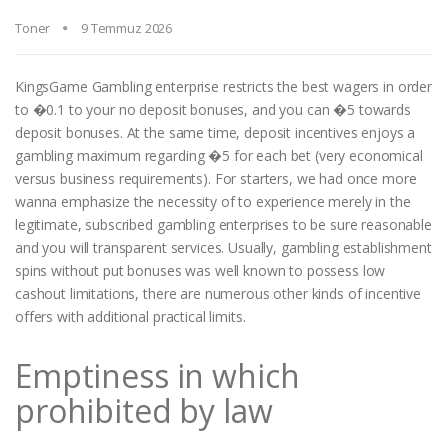
Toner
9 Temmuz 2026
KingsGame Gambling enterprise restricts the best wagers in order
to �0.1 to your no deposit bonuses, and you can �5 towards
deposit bonuses. At the same time, deposit incentives enjoys a
gambling maximum regarding �5 for each bet (very economical
versus business requirements). For starters, we had once more
wanna emphasize the necessity of to experience merely in the
legitimate, subscribed gambling enterprises to be sure reasonable
and you will transparent services. Usually, gambling establishment
spins without put bonuses was well known to possess low
cashout limitations, there are numerous other kinds of incentive
offers with additional practical limits.
Emptiness in which
prohibited by law