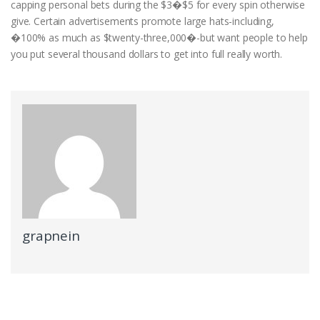
capping personal bets during the $3�$5 for every spin otherwise
give. Certain advertisements promote large hats-including,
�100% as much as $twenty-three,000�-but want people to help
you put several thousand dollars to get into full really worth.
grapnein