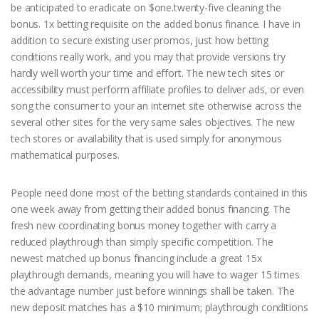
be anticipated to eradicate on $one.twenty-five cleaning the
bonus. 1x betting requisite on the added bonus finance. I have in
addition to secure existing user promos, just how betting
conditions really work, and you may that provide versions try
hardly well worth your time and effort. The new tech sites or
accessibility must perform affiliate profiles to deliver ads, or even
song the consumer to your an internet site otherwise across the
several other sites for the very same sales objectives. The new
tech stores or availability that is used simply for anonymous
mathematical purposes.
People need done most of the betting standards contained in this
one week away from getting their added bonus financing. The
fresh new coordinating bonus money together with carry a
reduced playthrough than simply specific competition. The
newest matched up bonus financing include a great 15x
playthrough demands, meaning you will have to wager 15 times
the advantage number just before winnings shall be taken. The
new deposit matches has a $10 minimum; playthrough conditions