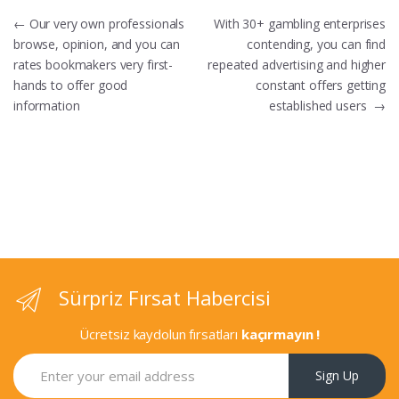
Yazı
←
Our very own professionals
With 30+ gambling enterprises
browse, opinion, and you can
contending, you can find
gezinmesi
rates bookmakers very first-
repeated advertising and higher
hands to offer good
constant offers getting
information
established users
→
Sürpriz Fırsat Habercisi
Ücretsiz kaydolun fırsatları
kaçırmayın !
Sign Up