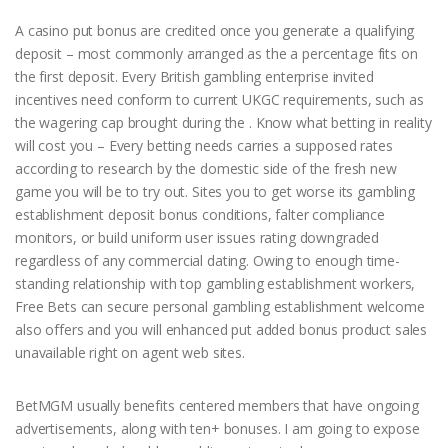
A casino put bonus are credited once you generate a qualifying
deposit – most commonly arranged as the a percentage fits on
the first deposit. Every British gambling enterprise invited
incentives need conform to current UKGC requirements, such as
the wagering cap brought during the . Know what betting in reality
will cost you – Every betting needs carries a supposed rates
according to research by the domestic side of the fresh new
game you will be to try out. Sites you to get worse its gambling
establishment deposit bonus conditions, falter compliance
monitors, or build uniform user issues rating downgraded
regardless of any commercial dating. Owing to enough time-
standing relationship with top gambling establishment workers,
Free Bets can secure personal gambling establishment welcome
also offers and you will enhanced put added bonus product sales
unavailable right on agent web sites.
BetMGM usually benefits centered members that have ongoing
advertisements, along with ten+ bonuses. I am going to expose