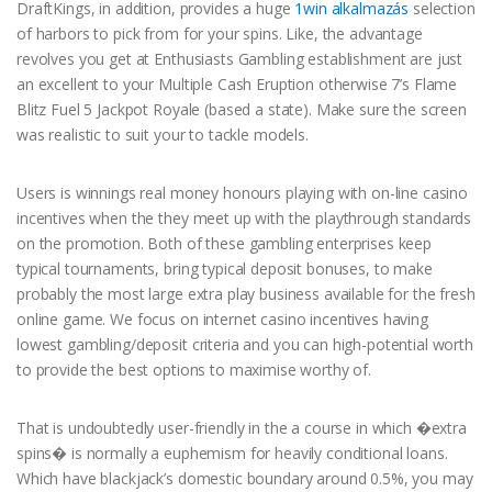
DraftKings, in addition, provides a huge
1win alkalmazás
selection
of harbors to pick from for your spins. Like, the advantage
revolves you get at Enthusiasts Gambling establishment are just
an excellent to your Multiple Cash Eruption otherwise 7’s Flame
Blitz Fuel 5 Jackpot Royale (based a state). Make sure the screen
was realistic to suit your to tackle models.
Users is winnings real money honours playing with on-line casino
incentives when the they meet up with the playthrough standards
on the promotion. Both of these gambling enterprises keep
typical tournaments, bring typical deposit bonuses, to make
probably the most large extra play business available for the fresh
online game. We focus on internet casino incentives having
lowest gambling/deposit criteria and you can high-potential worth
to provide the best options to maximise worthy of.
That is undoubtedly user-friendly in the a course in which �extra
spins� is normally a euphemism for heavily conditional loans.
Which have blackjack’s domestic boundary around 0.5%, you may