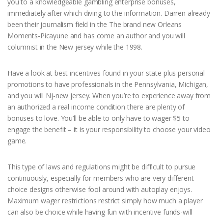
you to a knowledgeable gambling enterprise bonuses,
immediately after which diving to the information. Darren already
been their journalism field in the The brand new Orleans
Moments-Picayune and has come an author and you will
columnist in the New jersey while the 1998.
Have a look at best incentives found in your state plus personal
promotions to have professionals in the Pennsylvania, Michigan,
and you will Nj-new jersey. When you’re to experience away from
an authorized a real income condition there are plenty of
bonuses to love. You’ll be able to only have to wager $5 to
engage the benefit – it is your responsibility to choose your video
game.
This type of laws and regulations might be difficult to pursue
continuously, especially for members who are very different
choice designs otherwise fool around with autoplay enjoys.
Maximum wager restrictions restrict simply how much a player
can also be choice while having fun with incentive funds-will