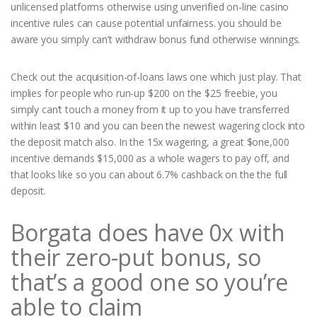
unlicensed platforms otherwise using unverified on-line casino
incentive rules can cause potential unfairness. you should be
aware you simply can’t withdraw bonus fund otherwise winnings.
Check out the acquisition-of-loans laws one which just play. That
implies for people who run-up $200 on the $25 freebie, you
simply can’t touch a money from it up to you have transferred
within least $10 and you can been the newest wagering clock into
the deposit match also. In the 15x wagering, a great $one,000
incentive demands $15,000 as a whole wagers to pay off, and
that looks like so you can about 6.7% cashback on the the full
deposit.
Borgata does have 0x with
their zero-put bonus, so
that’s a good one so you’re
able to claim