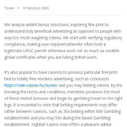
Toner
9 Temmuz 2026
We analyze added bonus structures, exploring fine print to
understand truly beneficial advertising as opposed to people with
way too much wagering criteria. We start with verifying regulatory
compliance, making sure required networks often hold a
legitimate UKGC permit otherwise work not as much as credible
global certificates when you are taking British users.
It’s also popular to have casinos to possess particular fine print
tied to totally free revolves advertising, such as conclusion
https://1win-casino-hu.hu.net/
and you may betting criteria. By the
knowing the terms and conditions, members produces the most
of these invited bonuses and begin its gambling travel on the right
legs. It is essential to note that betting requirements may differ
rather between casinos, such as 35x betting within 666 Gambling
establishment and you may 50x during the Beast Gambling
establishment. Highbet Casino now offers a pleasant added