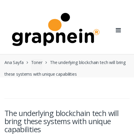
Skip
Skip
to
to
navigation
content
Ana Sayfa
Toner
The underlying blockchain tech will bring
these systems with unique capabilities
The underlying blockchain tech will
bring these systems with unique
capabilities