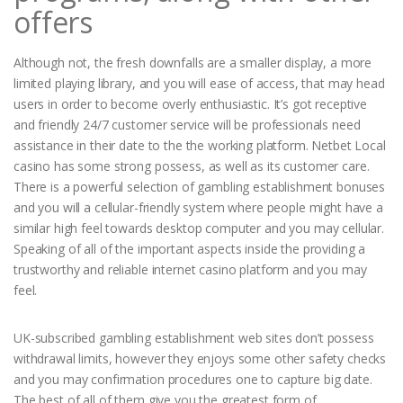
offers
Although not, the fresh downfalls are a smaller display, a more
limited playing library, and you will ease of access, that may head
users in order to become overly enthusiastic. It’s got receptive
and friendly 24/7 customer service will be professionals need
assistance in their date to the the working platform. Netbet Local
casino has some strong possess, as well as its customer care.
There is a powerful selection of gambling establishment bonuses
and you will a cellular-friendly system where people might have a
similar high feel towards desktop computer and you may cellular.
Speaking of all of the important aspects inside the providing a
trustworthy and reliable internet casino platform and you may
feel.
UK-subscribed gambling establishment web sites don’t possess
withdrawal limits, however they enjoys some other safety checks
and you may confirmation procedures one to capture big date.
The best of all of them give you the greatest form of