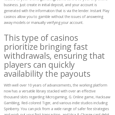
business. Just create in initial deposit, and your account is
generated with the information that is via the lender. Instant Play
casinos allow you to gamble without the issues of answering
away models or manually verifying your account.
This type of casinos
prioritize bringing fast
withdrawals, ensuring that
players can quickly
availability the payouts
With well over 10 years of advancements, the working platform
now has a versatile library stacked with over an effective
thousand slots regarding Microgaming, G. Online game, Hacksaw
Gambling, Red-colored Tiger, and various indie studios including
Spinberry. You can pick from a wide range of safer fee strategies
and work out your first transaction, and Visa & Charge card debit,