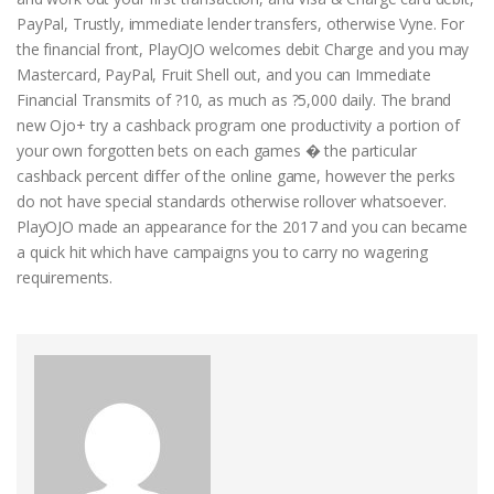
PayPal, Trustly, immediate lender transfers, otherwise Vyne. For
the financial front, PlayOJO welcomes debit Charge and you may
Mastercard, PayPal, Fruit Shell out, and you can Immediate
Financial Transmits of ?10, as much as ?5,000 daily. The brand
new Ojo+ try a cashback program one productivity a portion of
your own forgotten bets on each games � the particular
cashback percent differ of the online game, however the perks
do not have special standards otherwise rollover whatsoever.
PlayOJO made an appearance for the 2017 and you can became
a quick hit which have campaigns you to carry no wagering
requirements.