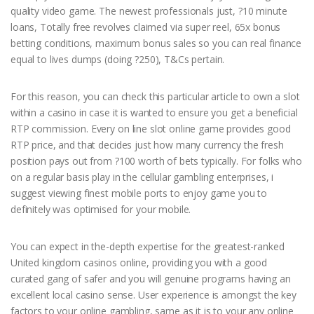
quality video game. The newest professionals just, ?10 minute
loans, Totally free revolves claimed via super reel, 65x bonus
betting conditions, maximum bonus sales so you can real finance
equal to lives dumps (doing ?250), T&Cs pertain.
For this reason, you can check this particular article to own a slot
within a casino in case it is wanted to ensure you get a beneficial
RTP commission. Every on line slot online game provides good
RTP price, and that decides just how many currency the fresh
position pays out from ?100 worth of bets typically. For folks who
on a regular basis play in the cellular gambling enterprises, i
suggest viewing finest mobile ports to enjoy game you to
definitely was optimised for your mobile.
You can expect in the-depth expertise for the greatest-ranked
United kingdom casinos online, providing you with a good
curated gang of safer and you will genuine programs having an
excellent local casino sense. User experience is amongst the key
factors to your online gambling, same as it is to your any online