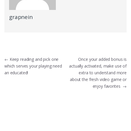
grapnein
Yazı
←
Keep reading and pick one
Once your added bonus is
which serves your playing need
actually activated, make use of
gezinmesi
an educated!
extra to understand more
about the fresh video game or
enjoy favorites
→