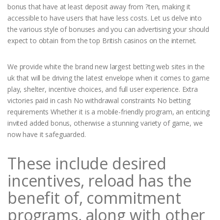
bonus that have at least deposit away from ?ten, making it
accessible to have users that have less costs. Let us delve into
the various style of bonuses and you can advertising your should
expect to obtain from the top British casinos on the internet.
We provide white the brand new largest betting web sites in the
uk that will be driving the latest envelope when it comes to game
play, shelter, incentive choices, and full user experience. Extra
victories paid in cash No withdrawal constraints No betting
requirements Whether it is a mobile-friendly program, an enticing
invited added bonus, otherwise a stunning variety of game, we
now have it safeguarded.
These include desired
incentives, reload has the
benefit of, commitment
programs, along with other