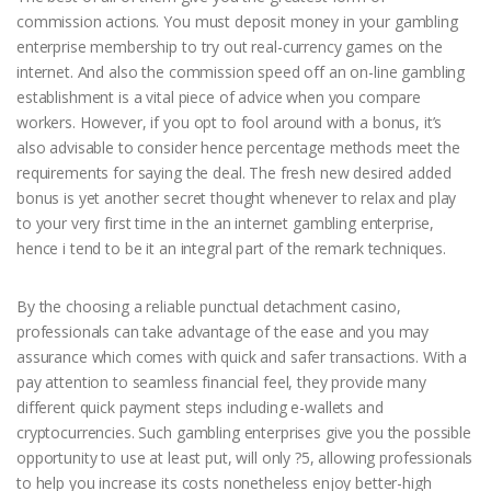
commission actions. You must deposit money in your gambling
enterprise membership to try out real-currency games on the
internet. And also the commission speed off an on-line gambling
establishment is a vital piece of advice when you compare
workers. However, if you opt to fool around with a bonus, it’s
also advisable to consider hence percentage methods meet the
requirements for saying the deal. The fresh new desired added
bonus is yet another secret thought whenever to relax and play
to your very first time in the an internet gambling enterprise,
hence i tend to be it an integral part of the remark techniques.
By the choosing a reliable punctual detachment casino,
professionals can take advantage of the ease and you may
assurance which comes with quick and safer transactions. With a
pay attention to seamless financial feel, they provide many
different quick payment steps including e-wallets and
cryptocurrencies. Such gambling enterprises give you the possible
opportunity to use at least put, will only ?5, allowing professionals
to help you increase its costs nonetheless enjoy better-high