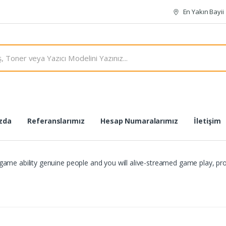
En Yakın Bayii
zda
Referanslarımız
Hesap Numaralarımız
İletişim
game ability genuine people and you will alive-streamed game play, pr