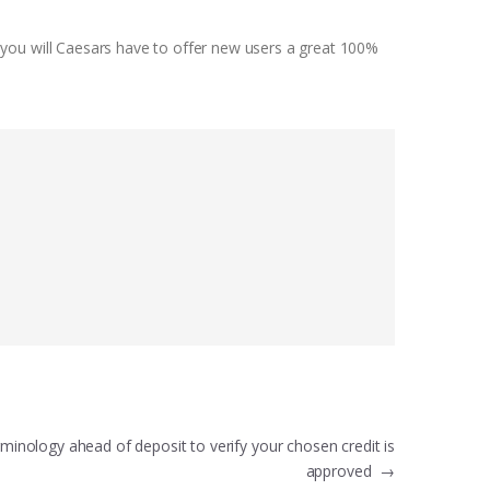
 you will Caesars have to offer new users a great 100%
minology ahead of deposit to verify your chosen credit is
approved
→