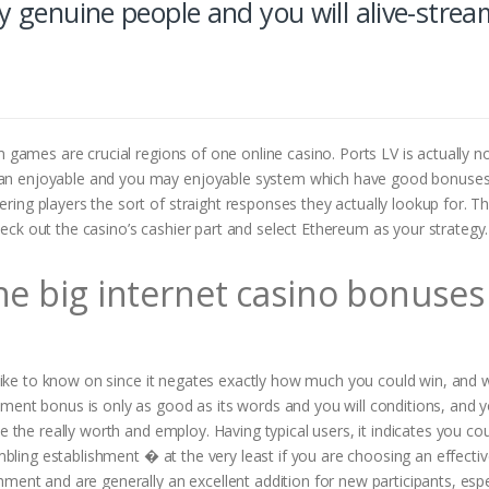
ty genuine people and you will alive-stre
 games are crucial regions of one online casino. Ports LV is actually no
n enjoyable and you may enjoyable system which have good bonuses. Usu
ng players the sort of straight responses they actually lookup for. Tha
ck out the casino’s cashier part and select Ethereum as your strategy.
he big internet casino bonuses
d like to know on since it negates exactly how much you could win, and 
hment bonus is only as good as its words and you will conditions, and
e the really worth and employ. Having typical users, it indicates you co
ling establishment � at the very least if you are choosing an effect
ment and are generally an excellent addition for new participants, espe