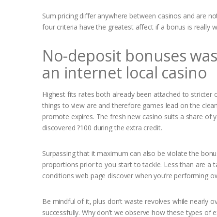
Sum pricing differ anywhere between casinos and are not at
four criteria have the greatest affect if a bonus is really 
No-deposit bonuses was 
an internet local casino
Highest fits rates both already been attached to stricter
things to view are and therefore games lead on the cleani
promote expires. The fresh new casino suits a share of yo
discovered ?100 during the extra credit.
Surpassing that it maximum can also be violate the bonus 
proportions prior to you start to tackle. Less than are a
conditions web page discover when you’re performing owin
Be mindful of it, plus don’t waste revolves while nearly o
successfully. Why don’t we observe how these types of ex