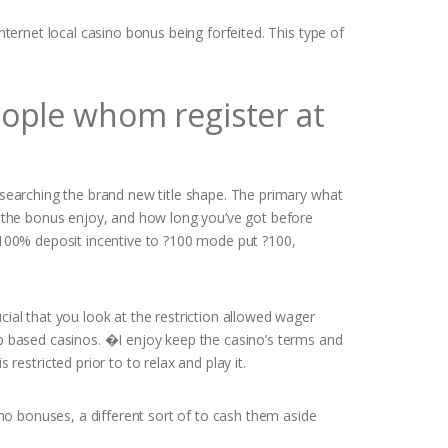
nternet local casino bonus being forfeited. This type of
ople whom register at
researching the brand new title shape. The primary what
ng the bonus enjoy, and how long you’ve got before
t 100% deposit incentive to ?100 mode put ?100,
cial that you look at the restriction allowed wager
web based casinos. �I enjoy keep the casino’s terms and
stricted prior to to relax and play it.
sino bonuses, a different sort of to cash them aside
.