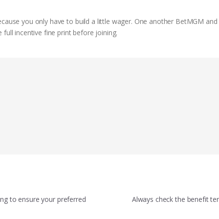
because you only have to build a little wager. One another BetMGM and
ull incentive fine print before joining.
ng to ensure your preferred
Always check the benefit ter