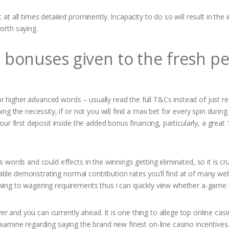
 all times detailed prominently. Incapacity to do so will result in the i
worth saying.
bonuses given to the fresh pe
 or higher advanced words – usually read the full T&Cs instead of just 
ng the necessity, if or not you will find a max bet for every spin duri
ur first deposit inside the added bonus financing, particularly, a grea
words and could effects in the winnings getting eliminated, so it is cru
 table demonstrating normal contribution rates you’ll find at of many 
g to wagering requirements thus i can quickly view whether a-game is re
ver and you can currently ahead. It is one thing to allege top online ca
amine regarding saying the brand new finest on-line casino incentives