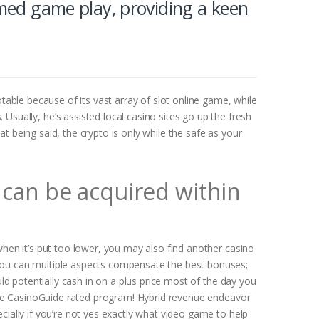
amed game play, providing a keen
table because of its vast array of slot online game, while
ally, he’s assisted local casino sites go up the fresh
t being said, the crypto is only while the safe as your
 can be acquired within
when it’s put too lower, you may also find another casino
 you can multiple aspects compensate the best bonuses;
uld potentially cash in on a plus price most of the day you
ive CasinoGuide rated program! Hybrid revenue endeavor
cially if you’re not yes exactly what video game to help