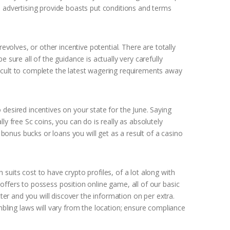
d advertising provide boasts put conditions and terms
evolves, or other incentive potential. There are totally
 sure all of the guidance is actually very carefully
ficult to complete the latest wagering requirements away
desired incentives on your state for the June. Saying
y free Sc coins, you can do is really as absolutely
 bonus bucks or loans you will get as a result of a casino
suits cost to have crypto profiles, of a lot along with
offers to possess position online game, all of our basic
tter and you will discover the information on per extra.
ling laws will vary from the location; ensure compliance