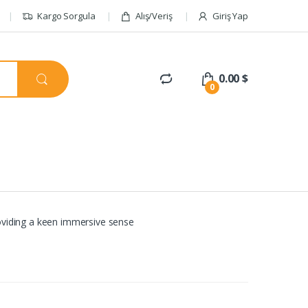
Kargo Sorgula
Alış/Veriş
Giriş Yap
0.00
$
0
oviding a keen immersive sense