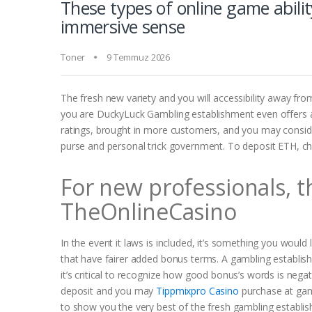
These types of online game abili
immersive sense
Toner
9 Temmuz 2026
The fresh new variety and you will accessibility away from
you are DuckyLuck Gambling establishment even offers a
ratings, brought in more customers, and you may consideri
purse and personal trick government. To deposit ETH, che
For new professionals, t
TheOnlineCasino
In the event it laws is included, it’s something you woul
that have fairer added bonus terms. A gambling establis
it’s critical to recognize how good bonus’s words is negat
deposit and you may
Tippmixpro Casino
purchase at gamb
to show you the very best of the fresh gambling establish