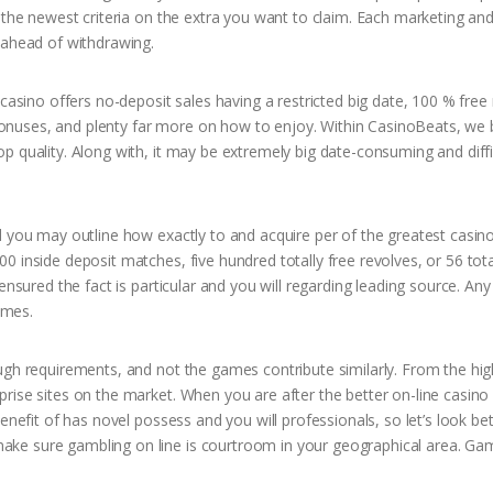
w the newest criteria on the extra you want to claim. Each marketing an
 ahead of withdrawing.
casino offers no-deposit sales having a restricted big date, 100 % free r
 bonuses, and plenty far more on how to enjoy. Within CasinoBeats, we be
p quality. Along with, it may be extremely big date-consuming and dif
 you may outline how exactly to and acquire per of the greatest casino 
inside deposit matches, five hundred totally free revolves, or 56 totall
ensured the fact is particular and you will regarding leading source. Any
ames.
gh requirements, and not the games contribute similarly. From the high 
ise sites on the market. When you are after the better on-line casino 
enefit of has novel possess and you will professionals, so let’s look be
e sure gambling on line is courtroom in your geographical area. Gamb