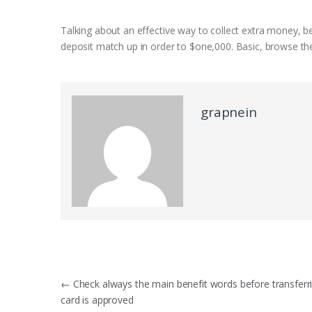
Talking about an effective way to collect extra money, 
deposit match up in order to $one,000. Basic, browse the f
grapnein
Yazı
←
Check always the main benefit words before transferri
card is approved
gezinmesi