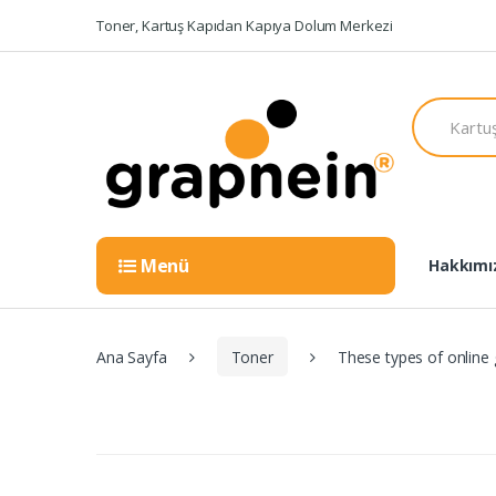
Skip
Skip
Toner, Kartuş Kapıdan Kapıya Dolum Merkezi
to
to
navigation
content
Search
for:
Menü
Hakkımı
Ana Sayfa
Toner
These types of online 