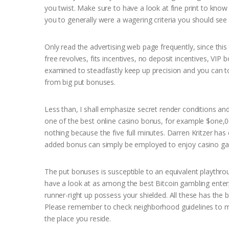
you twist. Make sure to have a look at fine print to kno
you to generally were a wagering criteria you should see
Only read the advertising web page frequently, since this 
free revolves, fits incentives, no deposit incentives, VIP
examined to steadfastly keep up precision and you can to
from big put bonuses.
Less than, I shall emphasize secret render conditions and
one of the best online casino bonus, for example $one,000 
nothing because the five full minutes. Darren Kritzer has 
added bonus can simply be employed to enjoy casino g
The put bonuses is susceptible to an equivalent playthrou
have a look at as among the best Bitcoin gambling enterpr
runner-right up possess your shielded. All these has the b
Please remember to check neighborhood guidelines to mak
the place you reside.