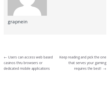
grapnein
Yazı
←
Users can access web based
Keep reading and pick the one
casinos thru browsers or
that serves your gaming
gezinmesi
dedicated mobile applications
requires the best!
→