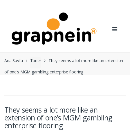
Skip
Skip
to
to
navigation
content
Ana Sayfa
Toner
They seems a lot more like an extension
of one’s MGM gambling enterprise flooring
They seems a lot more like an
extension of one’s MGM gambling
enterprise flooring