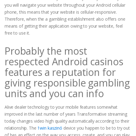
you will navigate your website throughout your Android cellular
phone, this means that your website is cellular-responsive.
Therefore, when the a gambling establishment also offers one
means of getting their application owing to your website, feel
free to use it.
Probably the most
respected Android casinos
features a reputation for
giving responsible gambling
units and you can info
Alive dealer technology to your mobile features somewhat
improved in the last number of years Transformative streaming
today changes video high quality automatically according to their
relationship. The
1win kaszinó
device you happen to be to try out
of has an effect on the way you access, create, and you can play