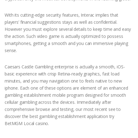
With its cutting-edge security features, Interac implies that
players’ financial suggestions stays as well as confidential.
However you must explore several details to keep time and easy
the action. Such video game is actually optimized to possess
smartphones, getting a smooth and you can immersive playing
sense.
Caesars Castle Gambling enterprise is actually a smooth, iOS-
basic experience with crisp Retina-ready graphics, fast load
minutes, and you may navigation one to feels native to new
iphone. Each one of these options are element of an enhanced
gambling establishment mobile program designed for smooth
cellular gambling across the devices. Immediately after
comprehensive browse and testing, our most recent see to
discover the best gambling establishment application try
BetMGM Local casino.