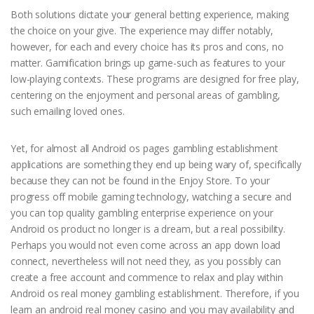
Both solutions dictate your general betting experience, making
the choice on your give. The experience may differ notably,
however, for each and every choice has its pros and cons, no
matter. Gamification brings up game-such as features to your
low-playing contexts. These programs are designed for free play,
centering on the enjoyment and personal areas of gambling,
such emailing loved ones.
Yet, for almost all Android os pages gambling establishment
applications are something they end up being wary of, specifically
because they can not be found in the Enjoy Store. To your
progress off mobile gaming technology, watching a secure and
you can top quality gambling enterprise experience on your
Android os product no longer is a dream, but a real possibility.
Perhaps you would not even come across an app down load
connect, nevertheless will not need they, as you possibly can
create a free account and commence to relax and play within
Android os real money gambling establishment. Therefore, if you
learn an android real money casino and you may availability and