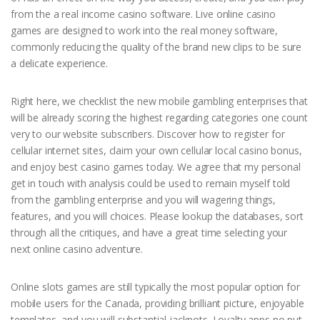
from the a real income casino software. Live online casino
games are designed to work into the real money software,
commonly reducing the quality of the brand new clips to be sure
a delicate experience.
Right here, we checklist the new mobile gambling enterprises that
will be already scoring the highest regarding categories one count
very to our website subscribers. Discover how to register for
cellular internet sites, claim your own cellular local casino bonus,
and enjoy best casino games today. We agree that my personal
get in touch with analysis could be used to remain myself told
from the gambling enterprise and you will wagering things,
features, and you will choices. Please lookup the databases, sort
through all the critiques, and have a great time selecting your
next online casino adventure.
Online slots games are still typically the most popular option for
mobile users for the Canada, providing brilliant picture, enjoyable
templates, and you will substantial jackpots. Loyalty apps no put