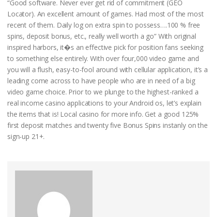
“Good software. Never ever get rid of commitment (GEO
Locator). An excellent amount of games. Had most of the most
recent of them. Daily log on extra spin to possess….100 % free
spins, deposit bonus, etc., really well worth a go” With original
inspired harbors, it�s an effective pick for position fans seeking
to something else entirely. With over four,000 video game and
you will a flush, easy-to-fool around with cellular application, it’s a
leading come across to have people who are in need of a big
video game choice. Prior to we plunge to the highest-ranked a
real income casino applications to your Android os, let’s explain
the items that is! Local casino for more info. Get a good 125%
first deposit matches and twenty five Bonus Spins instanly on the
sign-up 21+.