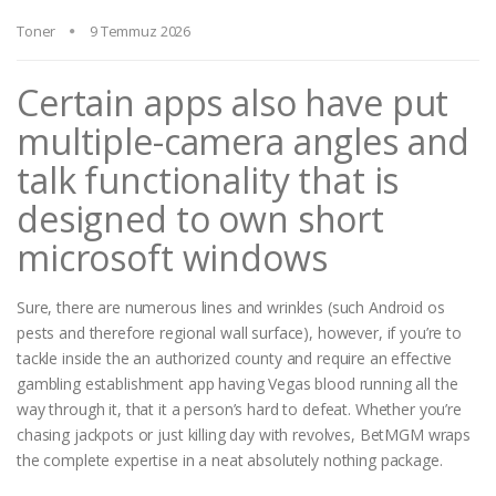
Toner
9 Temmuz 2026
Certain apps also have put
multiple-camera angles and
talk functionality that is
designed to own short
microsoft windows
Sure, there are numerous lines and wrinkles (such Android os
pests and therefore regional wall surface), however, if you’re to
tackle inside the an authorized county and require an effective
gambling establishment app having Vegas blood running all the
way through it, that it a person’s hard to defeat. Whether you’re
chasing jackpots or just killing day with revolves, BetMGM wraps
the complete expertise in a neat absolutely nothing package.