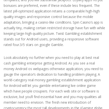
bonuses are preferred, even if these include less frequent. The
latest pill-optimized application retains a comparable high-high
quality images and responsive control because the mobile
adaptation, bringing a casino-like conditions. Spin Casino’s app is
actually tiny, making certain restricted storage have fun with while
keeping large-high quality picture. Twist Gambling establishment
stands out for Android users, providing a responsive software
rated four.3/5 stars on google Gamble.
Look absolutely no further when you need to play at best real
cash gambling enterprise getting Android. As you see a real
money Android os webpages otherwise application, you need to
gauge the operator’s dedication to handling problem playing. A
world-category real money gambling establishment application
for Android will let you gamble entertaining live online game
which have people croupiers. For each web site or software is
exclusive, but you’ll find essential have and you may qualities all
member need to envision. The fresh new introduction of
cryptocurrency the most tall developments in the iGaming globe.