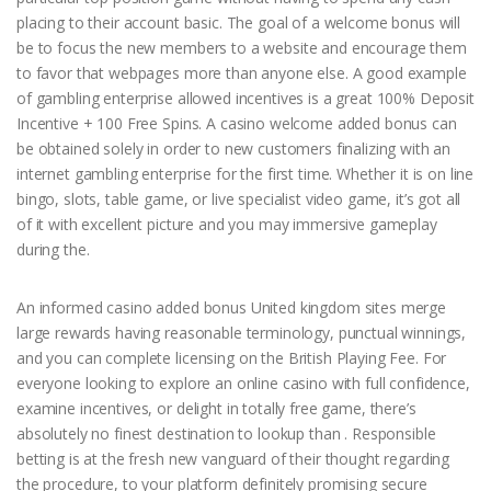
placing to their account basic. The goal of a welcome bonus will
be to focus the new members to a website and encourage them
to favor that webpages more than anyone else. A good example
of gambling enterprise allowed incentives is a great 100% Deposit
Incentive + 100 Free Spins. A casino welcome added bonus can
be obtained solely in order to new customers finalizing with an
internet gambling enterprise for the first time. Whether it is on line
bingo, slots, table game, or live specialist video game, it’s got all
of it with excellent picture and you may immersive gameplay
during the.
An informed casino added bonus United kingdom sites merge
large rewards having reasonable terminology, punctual winnings,
and you can complete licensing on the British Playing Fee. For
everyone looking to explore an online casino with full confidence,
examine incentives, or delight in totally free game, there’s
absolutely no finest destination to lookup than . Responsible
betting is at the fresh new vanguard of their thought regarding
the procedure, to your platform definitely promising secure