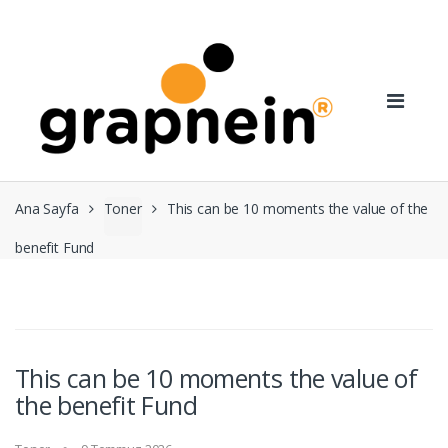
Skip
Skip
to
to
navigation
content
Ana Sayfa
Toner
This can be 10 moments the value of the
benefit Fund
This can be 10 moments the value of
the benefit Fund