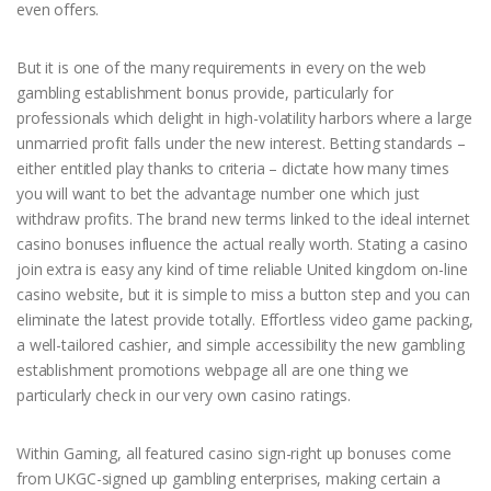
even offers.
But it is one of the many requirements in every on the web
gambling establishment bonus provide, particularly for
professionals which delight in high-volatility harbors where a large
unmarried profit falls under the new interest. Betting standards –
either entitled play thanks to criteria – dictate how many times
you will want to bet the advantage number one which just
withdraw profits. The brand new terms linked to the ideal internet
casino bonuses influence the actual really worth. Stating a casino
join extra is easy any kind of time reliable United kingdom on-line
casino website, but it is simple to miss a button step and you can
eliminate the latest provide totally. Effortless video game packing,
a well-tailored cashier, and simple accessibility the new gambling
establishment promotions webpage all are one thing we
particularly check in our very own casino ratings.
Within Gaming, all featured casino sign-right up bonuses come
from UKGC-signed up gambling enterprises, making certain a