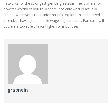
networks for the strongest gambling establishment offers for
how far worthy of you truly score, not only what is actually
stated. When you are an informal pro, explore medium-sized
incentives having reasonable wagering standards. Particularly, if
you are a top-roller, favor higher-roller bonuses.
grapnein