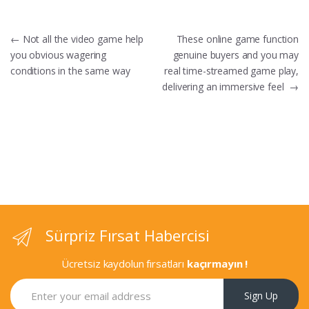
Yazı
←
Not all the video game help
These online game function
you obvious wagering
genuine buyers and you may
gezinmesi
conditions in the same way
real time-streamed game play,
delivering an immersive feel
→
Sürpriz Fırsat Habercisi
Ücretsiz kaydolun fırsatları
kaçırmayın !
Sign Up