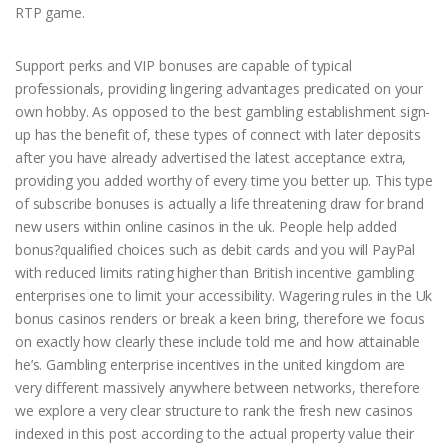
RTP game.
Support perks and VIP bonuses are capable of typical
professionals, providing lingering advantages predicated on your
own hobby. As opposed to the best gambling establishment sign-
up has the benefit of, these types of connect with later deposits
after you have already advertised the latest acceptance extra,
providing you added worthy of every time you better up. This type
of subscribe bonuses is actually a life threatening draw for brand
new users within online casinos in the uk. People help added
bonus?qualified choices such as debit cards and you will PayPal
with reduced limits rating higher than British incentive gambling
enterprises one to limit your accessibility. Wagering rules in the Uk
bonus casinos renders or break a keen bring, therefore we focus
on exactly how clearly these include told me and how attainable
he’s. Gambling enterprise incentives in the united kingdom are
very different massively anywhere between networks, therefore
we explore a very clear structure to rank the fresh new casinos
indexed in this post according to the actual property value their