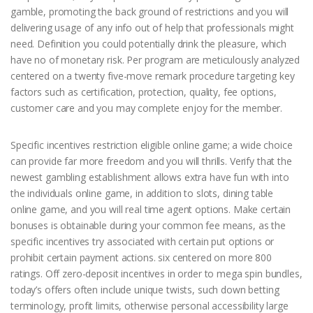
gamble, promoting the back ground of restrictions and you will
delivering usage of any info out of help that professionals might
need. Definition you could potentially drink the pleasure, which
have no of monetary risk. Per program are meticulously analyzed
centered on a twenty five-move remark procedure targeting key
factors such as certification, protection, quality, fee options,
customer care and you may complete enjoy for the member.
Specific incentives restriction eligible online game; a wide choice
can provide far more freedom and you will thrills. Verify that the
newest gambling establishment allows extra have fun with into
the individuals online game, in addition to slots, dining table
online game, and you will real time agent options. Make certain
bonuses is obtainable during your common fee means, as the
specific incentives try associated with certain put options or
prohibit certain payment actions. six centered on more 800
ratings. Off zero-deposit incentives in order to mega spin bundles,
today’s offers often include unique twists, such down betting
terminology, profit limits, otherwise personal accessibility large