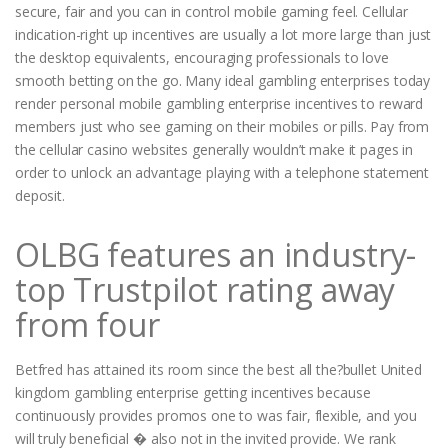
secure, fair and you can in control mobile gaming feel. Cellular
indication-right up incentives are usually a lot more large than just
the desktop equivalents, encouraging professionals to love
smooth betting on the go. Many ideal gambling enterprises today
render personal mobile gambling enterprise incentives to reward
members just who see gaming on their mobiles or pills. Pay from
the cellular casino websites generally wouldn’t make it pages in
order to unlock an advantage playing with a telephone statement
deposit.
OLBG features an industry-
top Trustpilot rating away
from four
Betfred has attained its room since the best all the?bullet United
kingdom gambling enterprise getting incentives because
continuously provides promos one to was fair, flexible, and you
will truly beneficial � also not in the invited provide. We rank