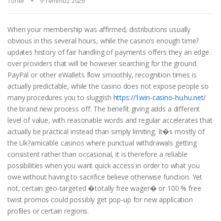
Toner
9 Temmuz 2026
When your membership was affirmed, distributions usually
obvious in this several hours, while the casino’s enough time?
updates history of fair handling of payments offers they an edge
over providers that will be however searching for the ground.
PayPal or other eWallets flow smoothly, recognition times is
actually predictable, while the casino does not expose people so
many procedures you to sluggish
https://1win-casino-hu.hu.net/
the brand new process off. The benefit giving adds a different
level of value, with reasonable words and regular accelerates that
actually be practical instead than simply limiting. It�s mostly of
the Uk?amicable casinos where punctual withdrawals getting
consistent rather than occasional, it is therefore a reliable
possibilities when you want quick access in order to what you
owe without having to sacrifice believe otherwise function. Yet
not, certain geo-targeted �totally free wager� or 100 % free
twist promos could possibly get pop-up for new application
profiles or certain regions.