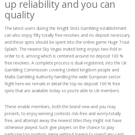
up reliability and you can
quality
The latest users during the Knight Slots Gambling establishment
can also enjoy fifty totally free revolves and no deposit necessary
and these spins should be spent into the online game Huge Trout
Splash. The newest Sky Vegas invited bring enjoys two-fold in
order to it, among which is centered around no deposit 100 %
free revolves. A complete process is dual-registered, into the Uk
Gambling Commission covering United kingdom people and
Malta Gambling Authority handling the wide European sector.
Right here we remark in detail the top no-deposit 100 % free
spins that are available today so you’re able to Uk members.
These enable members, both the brand new and you may
present, to enjoy winning contests risk-free and worry-totally
free, and attempt away the newest titles they might not have
otherwise played. Such give players on the chance to play
particular top position game without having to spend any cash