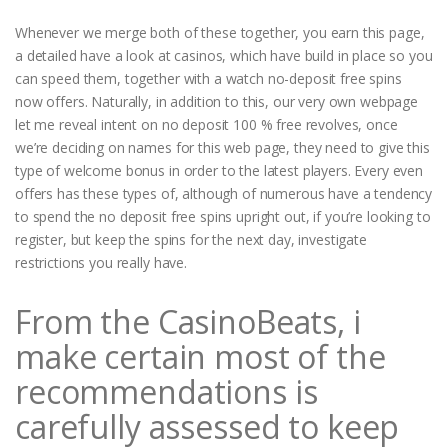
Whenever we merge both of these together, you earn this page,
a detailed have a look at casinos, which have build in place so you
can speed them, together with a watch no-deposit free spins
now offers. Naturally, in addition to this, our very own webpage
let me reveal intent on no deposit 100 % free revolves, once
we’re deciding on names for this web page, they need to give this
type of welcome bonus in order to the latest players. Every even
offers has these types of, although of numerous have a tendency
to spend the no deposit free spins upright out, if you’re looking to
register, but keep the spins for the next day, investigate
restrictions you really have.
From the CasinoBeats, i
make certain most of the
recommendations is
carefully assessed to keep