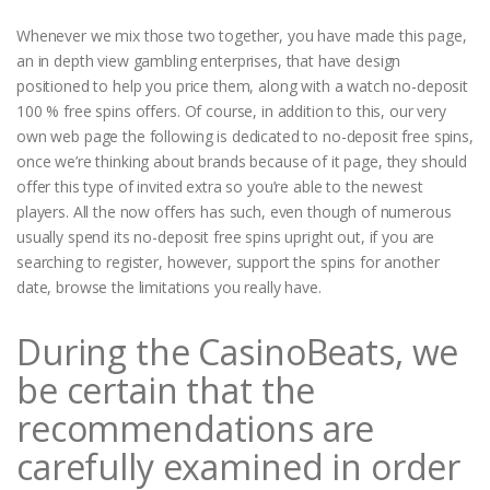
Whenever we mix those two together, you have made this page,
an in depth view gambling enterprises, that have design
positioned to help you price them, along with a watch no-deposit
100 % free spins offers. Of course, in addition to this, our very
own web page the following is dedicated to no-deposit free spins,
once we’re thinking about brands because of it page, they should
offer this type of invited extra so you’re able to the newest
players. All the now offers has such, even though of numerous
usually spend its no-deposit free spins upright out, if you are
searching to register, however, support the spins for another
date, browse the limitations you really have.
During the CasinoBeats, we
be certain that the
recommendations are
carefully examined in order