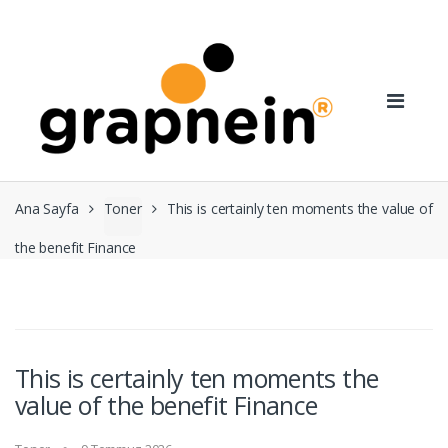
Skip
Skip
to
to
navigation
content
Ana Sayfa
Toner
This is certainly ten moments the value of
the benefit Finance
This is certainly ten moments the
value of the benefit Finance