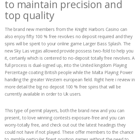
to maintain precision and
top quality
The brand new members from the Knight Harbors Casino can
also enjoy fifty 100 % free revolves no deposit required and they
spins will be spent to your online game Larger Bass Splash. The
new Sky Las vegas allowed provide possess two-fold to help you
it, certainly which is centered to no-deposit totally free revolves. A
full process is dual-signed up, into the United kingdom Playing
Percentage coating British people while the Malta Playing Power
handling the greater Western european field. Right here i review in
more detail the big no deposit 100 % free spins that will be
currently available in order to Uk users.
This type of permit players, both the brand new and you can
present, to love winning contests exposure-free and you can
worry-totally free, and check out out the latest headings they
could not have if not played. These offer members to the chance
to gamble particular finest position games without the need to