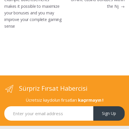
gezinmesi
makes it possible to maximize
the Nj
→
your bonuses and you may
improve your complete gaming
sense
Sürpriz Fırsat Habercisi
Ücretsiz kaydolun fırsatları
kaçırmayın !
Sign Up