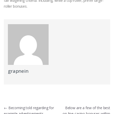
fair wagering criteria. Including, while a top-roller, prefer large-
roller bonuses.
grapnein
Yazı
←
Becoming told regarding for
Below are a few of the best
example advertisements
on-line casino bonuses within