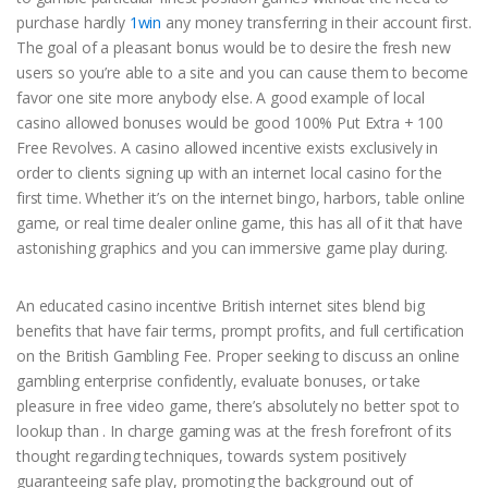
purchase hardly
1win
any money transferring in their account first.
The goal of a pleasant bonus would be to desire the fresh new
users so you’re able to a site and you can cause them to become
favor one site more anybody else. A good example of local
casino allowed bonuses would be good 100% Put Extra + 100
Free Revolves. A casino allowed incentive exists exclusively in
order to clients signing up with an internet local casino for the
first time. Whether it’s on the internet bingo, harbors, table online
game, or real time dealer online game, this has all of it that have
astonishing graphics and you can immersive game play during.
An educated casino incentive British internet sites blend big
benefits that have fair terms, prompt profits, and full certification
on the British Gambling Fee. Proper seeking to discuss an online
gambling enterprise confidently, evaluate bonuses, or take
pleasure in free video game, there’s absolutely no better spot to
lookup than . In charge gaming was at the fresh forefront of its
thought regarding techniques, towards system positively
guaranteeing safe play, promoting the background out of