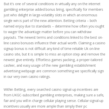
But it’s one of several conditions in virtually any on the internet
gambling enterprise added bonus bring, specifically for members
just who delight in large-volatility slots in which an enormous
single win is part of the new attention. Betting criteria – both
named enjoy due to standards – determine how often you ought
to wager the advantage matter before you can withdraw
payouts. The newest terms and conditions linked to the best on-
line casino bonuses influence their actual worth. Claiming a casino
signup bonus is not difficult any kind of time reliable Uk on-line
casino site, but it is simple to miss an option step and remove the
newest give entirely. Effortless games packing, a proper-tailored
cashier, and easy usage of the new gambling establishment
advertising webpage are common something we specifically sign
in our very own casino ratings.
Within Betting, every searched casino signal-up incentives are
from UKGC-subscribed gambling enterprises, making sure a safe,
fair and you will in charge cellular playing sense. Cellular signal-up
incentives usually are more ample than simply their pc