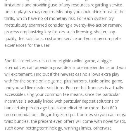
limitations and providing use of any resources regarding service
one to players may require. Meaning you could drink most of the
thrills, which have no of monetary risk. For each system try
meticulously examined considering a twenty-five-action remark
process emphasizing key factors such licensing, shelter, top
quality, fee solutions, customer service and you may complete
experiences for the user.
Specific incentives restriction eligible online game; a bigger
alternatives can provide a great deal more independence and you
will excitement. Find out if the newest casino allows extra play
with for the some online game, plus harbors, table online game,
and you will live dealer solutions. Ensure that bonuses is actually
accessible using your common fee means, since the particular
incentives is actually linked with particular deposit solutions or
ban certain percentage tips. six predicated on more than 800
recommendations. Regarding zero-put bonuses so you can mega
twist bundles, the present even offers will come with novel twists,
such down betting terminology, winnings limits, otherwise