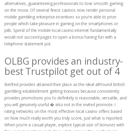
alternatives, guaranteeing professionals to love smooth gaming
on the move. Of several finest casinos now render personal
mobile gambling enterprise incentives so you’re able to prize
people which take pleasure in gaming on the smartphones or
pills. Spend of the mobile local casino internet fundamentally
would not succeed pages to open a bonus having fun with a
telephone statement put.
OLBG provides an industry-
best Trustpilot get out of 4
Betfred provides attained their place as the ideal all?round British
gambling establishment getting bonuses because consistently
provides promotions you to definitely is reasonable, versatile, and
you will genuinely useful � also not in the invited promote. I
rating networks on the most effective local casino offers based
on how much really worth you truly score, just what is reported.
When you’re a casual player, explore typical-size of bonuses with