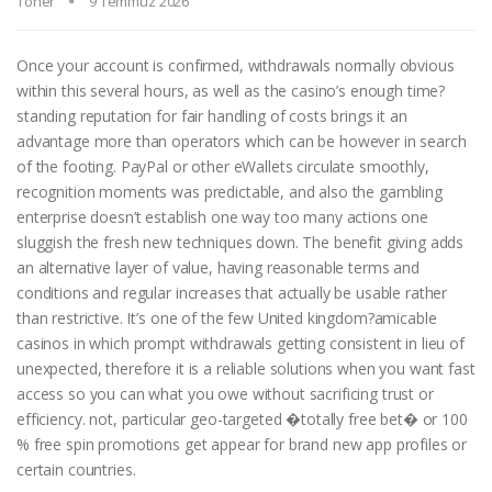
Toner
9 Temmuz 2026
Once your account is confirmed, withdrawals normally obvious
within this several hours, as well as the casino’s enough time?
standing reputation for fair handling of costs brings it an
advantage more than operators which can be however in search
of the footing. PayPal or other eWallets circulate smoothly,
recognition moments was predictable, and also the gambling
enterprise doesn’t establish one way too many actions one
sluggish the fresh new techniques down. The benefit giving adds
an alternative layer of value, having reasonable terms and
conditions and regular increases that actually be usable rather
than restrictive. It’s one of the few United kingdom?amicable
casinos in which prompt withdrawals getting consistent in lieu of
unexpected, therefore it is a reliable solutions when you want fast
access so you can what you owe without sacrificing trust or
efficiency. not, particular geo-targeted �totally free bet� or 100
% free spin promotions get appear for brand new app profiles or
certain countries.