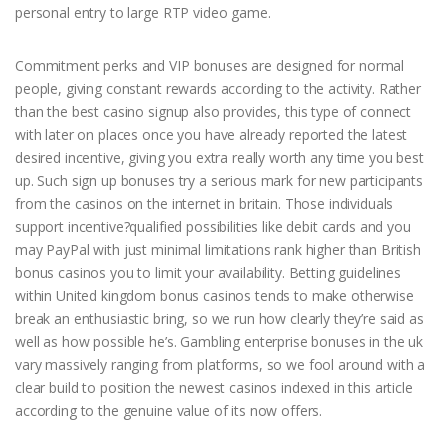
personal entry to large RTP video game.
Commitment perks and VIP bonuses are designed for normal
people, giving constant rewards according to the activity. Rather
than the best casino signup also provides, this type of connect
with later on places once you have already reported the latest
desired incentive, giving you extra really worth any time you best
up. Such sign up bonuses try a serious mark for new participants
from the casinos on the internet in britain. Those individuals
support incentive?qualified possibilities like debit cards and you
may PayPal with just minimal limitations rank higher than British
bonus casinos you to limit your availability. Betting guidelines
within United kingdom bonus casinos tends to make otherwise
break an enthusiastic bring, so we run how clearly they’re said as
well as how possible he’s. Gambling enterprise bonuses in the uk
vary massively ranging from platforms, so we fool around with a
clear build to position the newest casinos indexed in this article
according to the genuine value of its now offers.