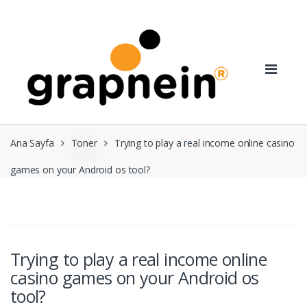
Skip
Skip
to
to
navigation
content
Ana Sayfa
Toner
Trying to play a real income online casino
games on your Android os tool?
Trying to play a real income online
casino games on your Android os
tool?