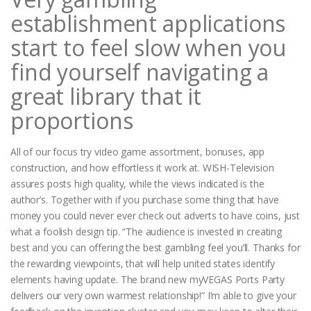
establishment applications
start to feel slow when you
find yourself navigating a
great library that it
proportions
All of our focus try video game assortment, bonuses, app
construction, and how effortless it work at. WISH-Television
assures posts high quality, while the views indicated is the
author’s. Together with if you purchase some thing that have
money you could never ever check out adverts to have coins, just
what a foolish design tip. “The audience is invested in creating
best and you can offering the best gambling feel you’ll. Thanks for
the rewarding viewpoints, that will help united states identify
elements having update. The brand new myVEGAS Ports Party
delivers our very own warmest relationship!” I’m able to give your