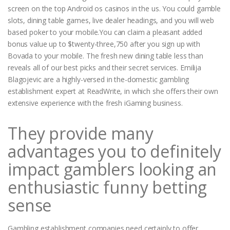
screen on the top Android os casinos in the us. You could gamble
slots, dining table games, live dealer headings, and you will web
based poker to your mobile.You can claim a pleasant added
bonus value up to $twenty-three,750 after you sign up with
Bovada to your mobile. The fresh new dining table less than
reveals all of our best picks and their secret services. Emilija
Blagojevic are a highly-versed in the-domestic gambling
establishment expert at ReadWrite, in which she offers their own
extensive experience with the fresh iGaming business.
They provide many
advantages you to definitely
impact gamblers looking an
enthusiastic funny betting
sense
Gambling establishment companies need certainly to offer