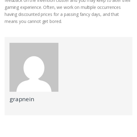
feedback on the invention cluster and you may keep to alter their
gaming experience. Often, we work on multiple occurrences
having discounted prices for a passing fancy days, and that
means you cannot get bored.
grapnein