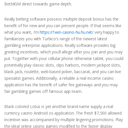
BetMGM direct towards game depth.
Really betting software possess multiple deposit bonus has the
benefit of for new and you can present people. If that seems like
what you want, I’m
https://1win-casino-hu.hu.net/
very happy to
familiarizes you with Turbico’s range of the newest latest
gambling enterprise applications. Really software provides big
greeting incentives, which you’ll allege after you join and you may
put. Together with your cellular phone otherwise tablet, you could
potentially play classic slots, clips harbors, modern jackpot slots,
black-jack, roulette, web based poker, baccarat, and you can live
specialist games. Additionally, a reliable a real income casino
application has the benefit of safer fee gateways and you may
fair gambling games off famous app team.
Black colored Lotus is yet another brand name supply a real
currency casino Android os application. The fresh $7,500 allowed
incentive was accompanied by multiple lingering promotions. Play
the ideal online casino games modified to the faster display