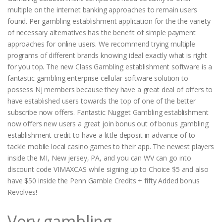
multiple on the internet banking approaches to remain users
found. Per gambling establishment application for the the variety
of necessary alternatives has the benefit of simple payment
approaches for online users. We recommend trying multiple
programs of different brands knowing ideal exactly what is right
for you top. The new Class Gambling establishment software is a
fantastic gambling enterprise cellular software solution to
possess Nj members because they have a great deal of offers to
have established users towards the top of one of the better
subscribe now offers. Fantastic Nugget Gambling establishment
now offers new users a great join bonus out of bonus gambling
establishment credit to have a little deposit in advance of to
tackle mobile local casino games to their app. The newest players
inside the MI, New jersey, PA, and you can WV can go into
discount code VIMAXCAS while signing up to Choice $5 and also
have $50 inside the Penn Gamble Credits + fifty Added bonus
Revolves!
Very gambling