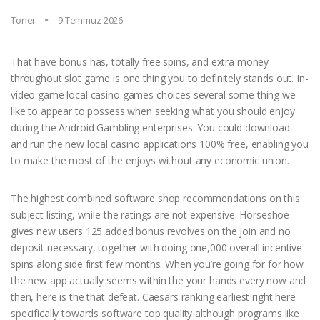
Toner
9 Temmuz 2026
That have bonus has, totally free spins, and extra money
throughout slot game is one thing you to definitely stands out. In-
video game local casino games choices several some thing we
like to appear to possess when seeking what you should enjoy
during the Android Gambling enterprises. You could download
and run the new local casino applications 100% free, enabling you
to make the most of the enjoys without any economic union.
The highest combined software shop recommendations on this
subject listing, while the ratings are not expensive. Horseshoe
gives new users 125 added bonus revolves on the join and no
deposit necessary, together with doing one,000 overall incentive
spins along side first few months. When you’re going for for how
the new app actually seems within the your hands every now and
then, here is the that defeat. Caesars ranking earliest right here
specifically towards software top quality although programs like