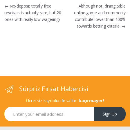
Yazı
←
No-deposit totally free
Although not, dining table
revolves is actually rare, but 20
online game and commonly
gezinmesi
ones with really low wagering?
contribute lower than 100%
towards betting criteria
→
Sürpriz Fırsat Habercisi
Ücretsiz kaydolun fırsatları
kaçırmayın !
Sign Up